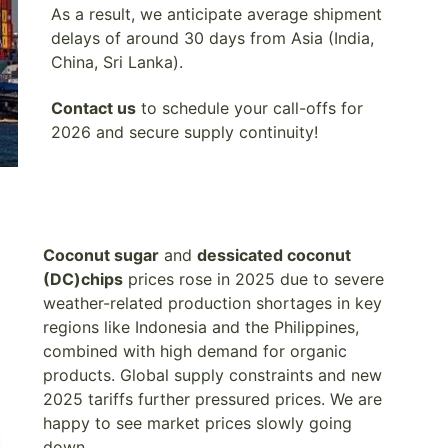
As a result, we anticipate average shipment
delays of around 30 days from Asia (India,
China, Sri Lanka).
Contact us
to schedule your call-offs for
2026 and secure supply continuity!
Coconut sugar
and
dessicated coconut
(DC)chips
prices rose in 2025 due to severe
weather-related production shortages in key
regions like Indonesia and the Philippines,
combined with high demand for organic
products. Global supply constraints and new
2025 tariffs further pressured prices. We are
happy to see market prices slowly going
down.