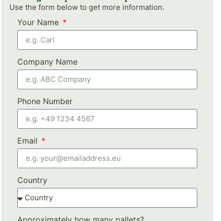
Use the form below to get more information.
Your Name
Company Name
Phone Number
Email
Country
Approximately how many pallets?