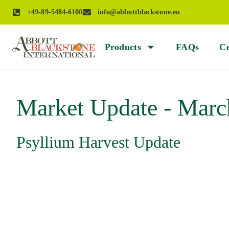
+49-89-5484-6100
info@abbottblackstone.eu
Products
FAQs
Ce
Market Update - Marc
Psyllium Harvest Update