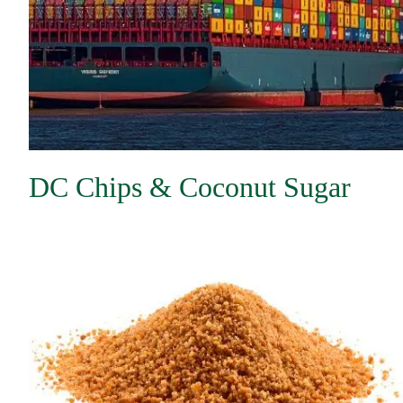
DC Chips & Coconut Sugar