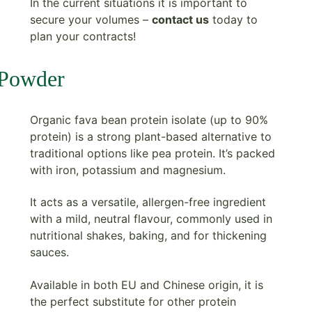
In the current situations it is important to
secure your volumes –
contact us
today to
plan your contracts!
 Powder
Organic fava bean protein isolate (up to 90%
protein) is a strong plant-based alternative to
traditional options like pea protein. It’s packed
with iron, potassium and magnesium.
It acts as a versatile, allergen-free ingredient
with a mild, neutral flavour, commonly used in
nutritional shakes, baking, and for thickening
sauces.
Available in both EU and Chinese origin, it is
the perfect substitute for other protein