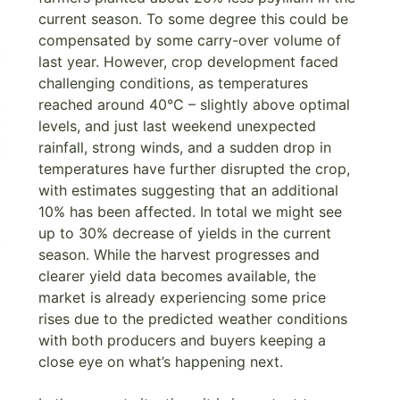
current season. To some degree this could be
compensated by some carry-over volume of
last year. However, crop development faced
challenging conditions, as temperatures
reached around 40°C – slightly above optimal
levels, and just last weekend unexpected
rainfall, strong winds, and a sudden drop in
temperatures have further disrupted the crop,
with estimates suggesting that an additional
10% has been affected. In total we might see
up to 30% decrease of yields in the current
season. While the harvest progresses and
clearer yield data becomes available, the
market is already experiencing some price
rises due to the predicted weather conditions
with both producers and buyers keeping a
close eye on what’s happening next.