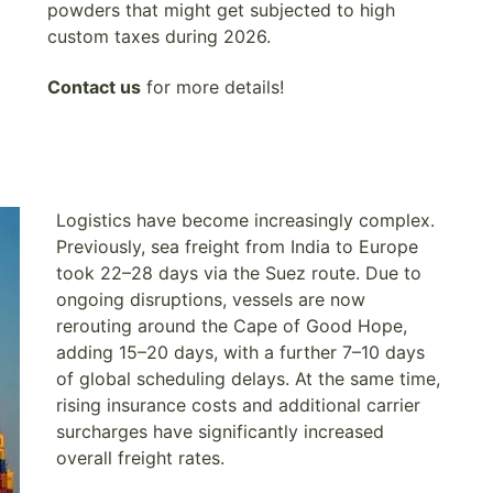
powders that might get subjected to high
custom taxes during 2026.
Contact us
for more details!
Logistics have become increasingly complex.
Previously, sea freight from India to Europe
took 22–28 days via the Suez route. Due to
ongoing disruptions, vessels are now
rerouting around the Cape of Good Hope,
adding 15–20 days, with a further 7–10 days
of global scheduling delays. At the same time,
rising insurance costs and additional carrier
surcharges have significantly increased
overall freight rates.