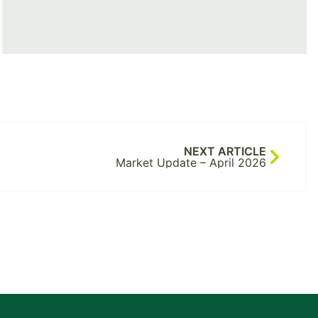
NEXT ARTICLE
Market Update – April 2026