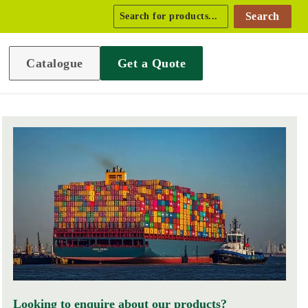
Search
Catalogue
Get a Quote
Looking to enquire about our products?