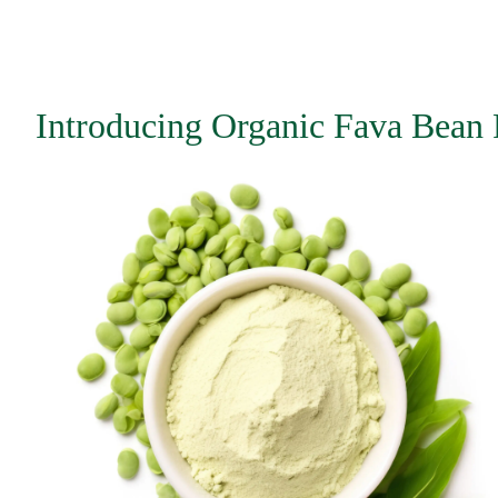
Introducing Organic Fava Bean