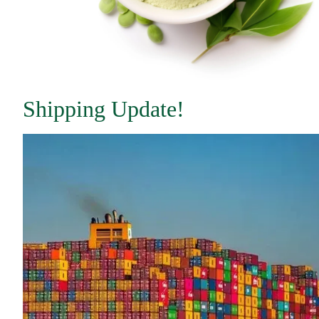
Shipping Update!