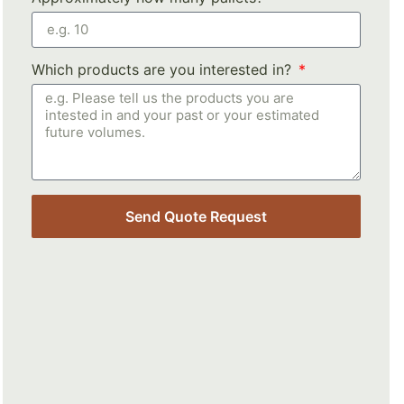
Which products are you interested in?
Send Quote Request