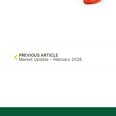
PREVIOUS ARTICLE
Market Update – February 2026