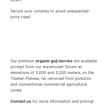
Secure your volumes to avoid unexpected
price rises!
Our premium
organic goji berries
are available
prompt from our warehouse! Grown at
elevations of 3,000 and 3,200 meters, on the
Tibetan Plateau, far removed from pollution
and conventional-commercial agricultural
zones.
Contact us
for more information and pricing!