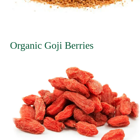
Organic Goji Berries