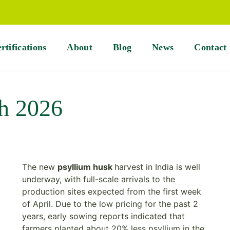
rtifications
About
Blog
News
Contact
h 2026
The new
psyllium husk
harvest in India is well
underway, with full-scale arrivals to the
production sites expected from the first week
of April. Due to the low pricing for the past 2
years, early sowing reports indicated that
farmers planted about 20% less psyllium in the