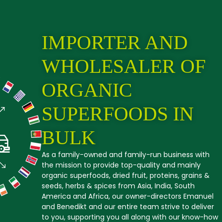
IMPORTER AND
WHOLESALER OF
ORGANIC
SUPERFOODS IN
BULK
As a family-owned and family-run business with
the mission to provide top-quality and mainly
organic superfoods, dried fruit, proteins, grains &
seeds, herbs & spices from Asia, India, South
America and Africa, our owner-directors Emanuel
and Benedikt and our entire team strive to deliver
to you, supporting you all along with our know-how