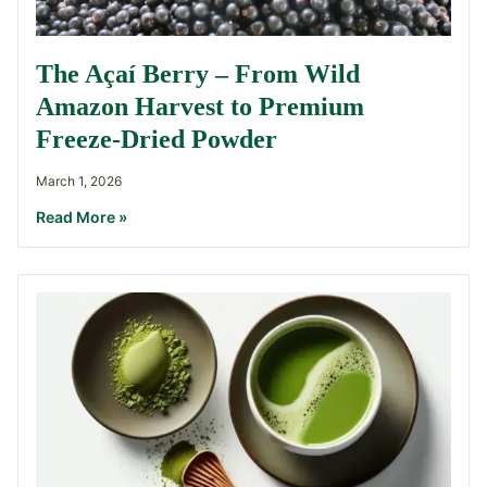
The Açaí Berry – From Wild
Amazon Harvest to Premium
Freeze-Dried Powder
March 1, 2026
Read More »