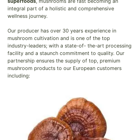
superfoods
, mushrooms are fast becoming an
integral part of a holistic and comprehensive
wellness journey.
Our producer has over 30 years experience in
mushroom cultivation and is one of the top
industry-leaders; with a state-of- the-art processing
facility and a staunch commitment to quality. Our
partnership ensures the supply of top, premium
mushroom products to our European customers
including: