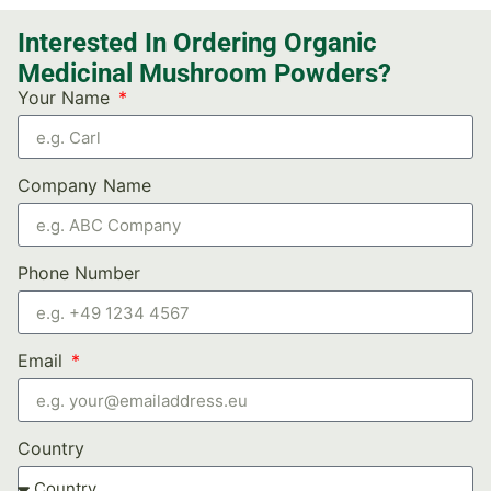
Interested In Ordering Organic
Medicinal Mushroom Powders?
Your Name
Company Name
Phone Number
Email
Country