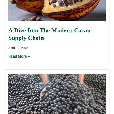
A Dive Into The Modern Cacao
Supply Chain
April 30, 2026
Read More »