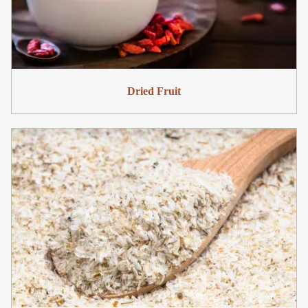
Dried Fruit