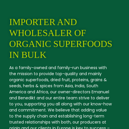
IMPORTER AND
WHOLESALER OF
ORGANIC SUPERFOODS
IN BULK
As a family-owned and family-run business with
the mission to provide top-quality and mainly
organic superfoods, dried fruit, proteins, grains &
seeds, herbs & spices from Asia, India, South
America and Africa, our owner-directors Emanuel
and Benedikt and our entire team strive to deliver
to you, supporting you all along with our know-how
and commitment. We believe that adding value
to the supply chain and establishing long-term
trusted relationships with both, our producers at
origin and our clients in Europe is key to success –