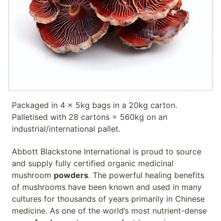
Packaged in 4 x 5kg bags in a 20kg carton.
Palletised with 28 cartons = 560kg on an
industrial/international pallet.
Abbott Blackstone International is proud to source
and supply fully certified organic medicinal
mushroom
powders
. The powerful healing benefits
of mushrooms have been known and used in many
cultures for thousands of years primarily in Chinese
medicine. As one of the world’s most nutrient-dense