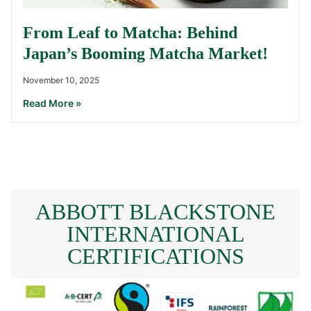
From Leaf to Matcha: Behind
Japan’s Booming Matcha Market!
November 10, 2025
Read More »
ABBOTT BLACKSTONE
INTERNATIONAL
CERTIFICATIONS