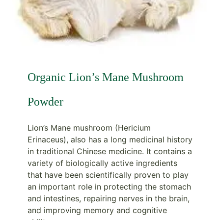
Organic Lion’s Mane Mushroom
Powder
Lion’s Mane mushroom (Hericium
Erinaceus), also has a long medicinal history
in traditional Chinese medicine. It contains a
variety of biologically active ingredients
that have been scientifically proven to play
an important role in protecting the stomach
and intestines, repairing nerves in the brain,
and improving memory and cognitive