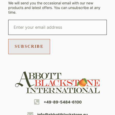
We will send you the occasional email with our new
products and latest offers. You can unsubscribe at any
time.
SUBSCRIBE
+49-89-5484-6100
info@abbottblackstone.eu