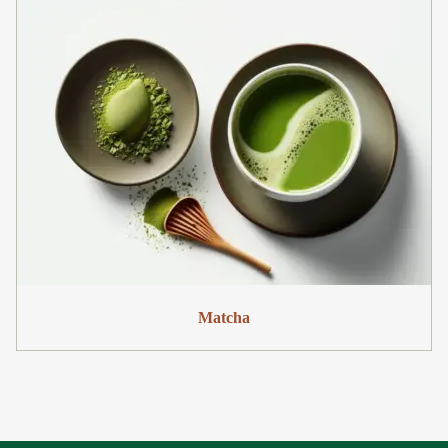
Matcha