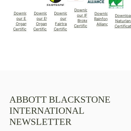
Download
Download
Download
Download
Download
our IFS
Downloa
our EU
our EU
our
Rainforest
Broker
Naturlan
Organic
Organic
Fairtrade
Alliance
Certificate
Certifica
Certificate
Certificate
Certificate
ABBOTT BLACKSTONE
INTERNATIONAL
NEWSLETTER