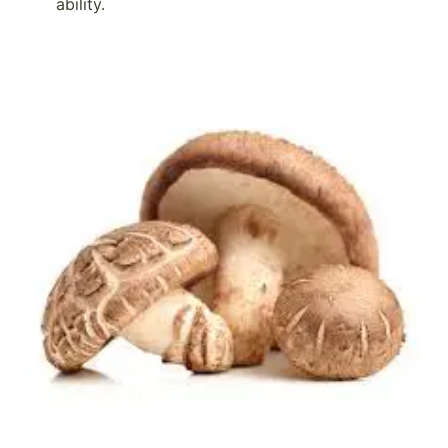
ability.