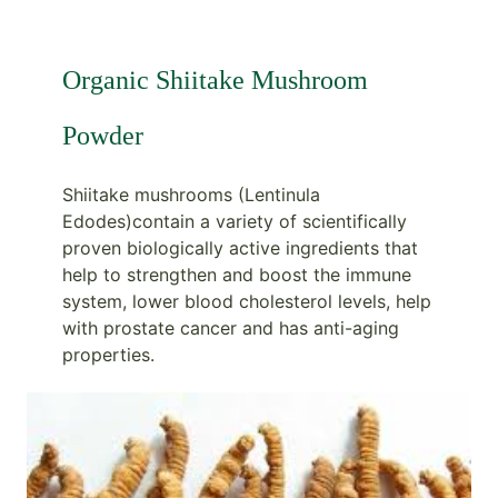
Organic Shiitake Mushroom
Powder
Shiitake mushrooms (Lentinula
Edodes)contain a variety of scientifically
proven biologically active ingredients that
help to strengthen and boost the immune
system, lower blood cholesterol levels, help
with prostate cancer and has anti-aging
properties.