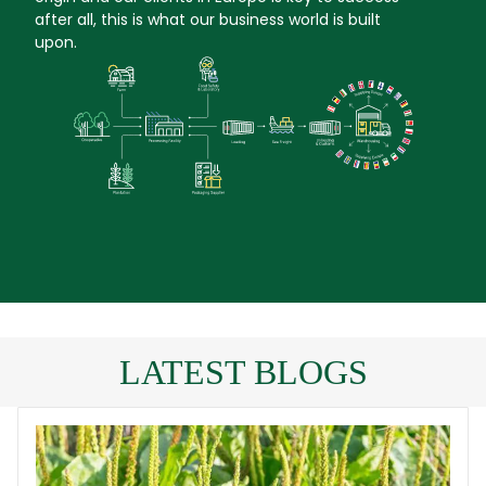
after all, this is what our business world is built
upon.
LATEST BLOGS