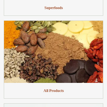
Superfoods
All Products