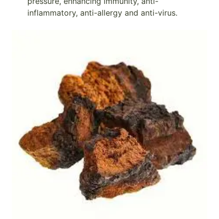
pressure, enhancing immunity, anti-
inflammatory, anti-allergy and anti-virus.