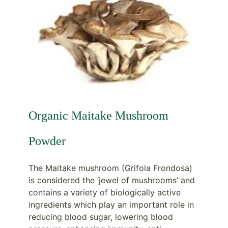
Organic Maitake Mushroom
Powder
The Maitake mushroom (Grifola Frondosa)
is considered the ‘jewel of mushrooms’ and
contains a variety of biologically active
ingredients which play an important role in
reducing blood sugar, lowering blood