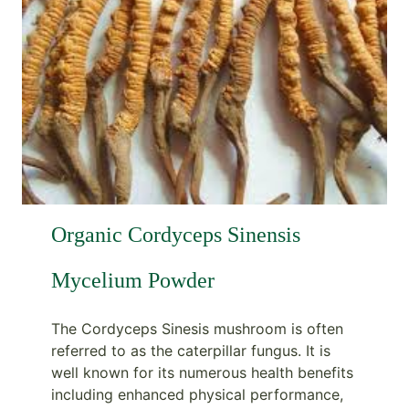
Organic Cordyceps Sinensis
Mycelium Powder
The Cordyceps Sinesis mushroom is often
referred to as the caterpillar fungus. It is
well known for its numerous health benefits
including enhanced physical performance,