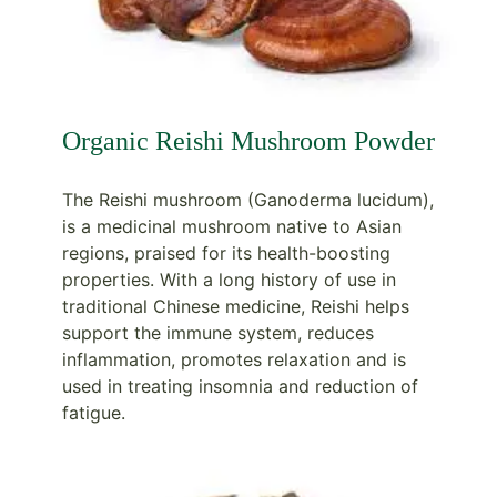
Organic Reishi Mushroom Powder
The Reishi mushroom (Ganoderma lucidum),
is a medicinal mushroom native to Asian
regions, praised for its health-boosting
properties. With a long history of use in
traditional Chinese medicine, Reishi helps
support the immune system, reduces
inflammation, promotes relaxation and is
used in treating insomnia and reduction of
fatigue.