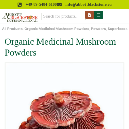
+49-89-5484-6100
info@abbottblackstone.eu
All Products
,
Organic Medicinal Mushroom Powders
,
Powders
,
Superfoods
Organic Medicinal Mushroom
Powders