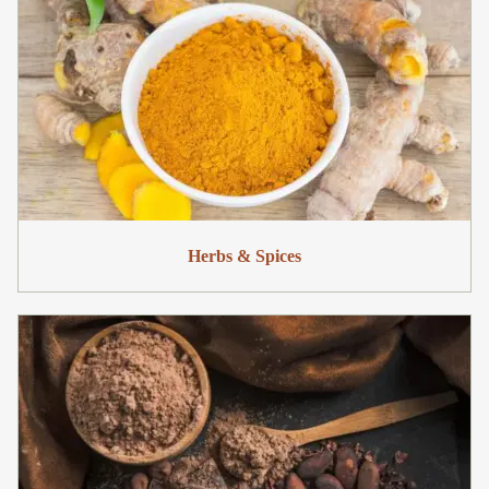
Herbs & Spices