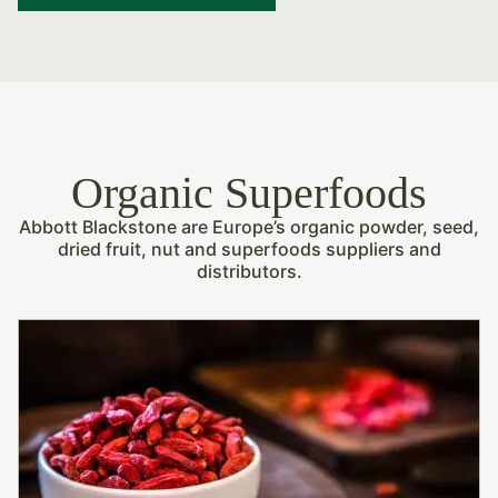
Organic Superfoods
Abbott Blackstone are Europe’s organic powder, seed,
dried fruit, nut and superfoods suppliers and
distributors.