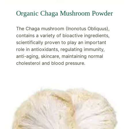
Organic Chaga Mushroom Powder
The Chaga mushroom (Inonotus Obliquus),
contains a variety of bioactive ingredients,
scientifically proven to play an important
role in antioxidants, regulating immunity,
anti-aging, skincare, maintaining normal
cholesterol and blood pressure.