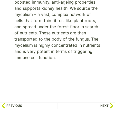
boosted immunity, anti-ageing properties
and supports kidney health. We source the
mycelium – a vast, complex network of
cells that form thin fibres, like plant roots,
and spread under the forest floor in search
of nutrients. These nutrients are then
transported to the body of the fungus. The
mycelium is highly concentrated in nutrients
and is very potent in terms of triggering
immune cell function.
PREVIOUS
NEXT