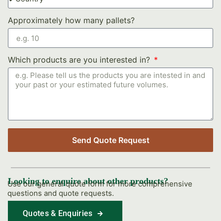
Approximately how many pallets?
Which products are you interested in?
Send Quote Request
Looking to enquire about other products?
Use our general quote form for more comprehensive
questions and quote requests.
Quotes & Enquiries
Find Out More