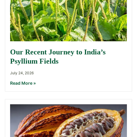
Our Recent Journey to India’s
Psyllium Fields
July 24, 2026
Read More »