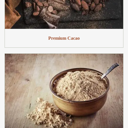
Premium Cacao