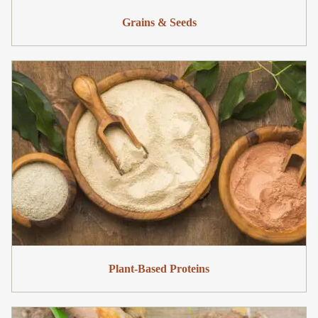
Grains & Seeds
Plant-Based Proteins