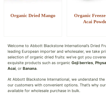
Organic Dried Mango
Organic Freeze
Acai Powd
Welcome to Abbott Blackstone International’s Dried Fr
leading European importer and wholesaler, we take pri
selection of organic dried fruits: we’ve got you covere
exquisite products such as organic
Goji berries
,
Physa
Acai
, or
Banana
.
At Abbott Blackstone International, we understand the
our customers with convenient options. That’s why our 
available for wholesale purchase in bulk.