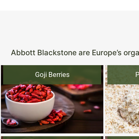
Abbott Blackstone are Europe’s organ
Goji Berries
P