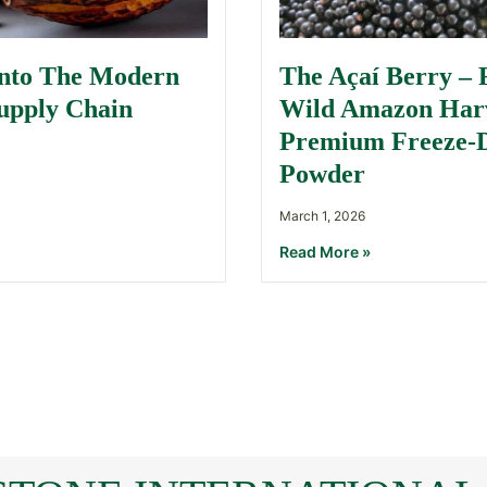
Into The Modern
The Açaí Berry –
upply Chain
Wild Amazon Harv
Premium Freeze-
Powder
March 1, 2026
Read More »