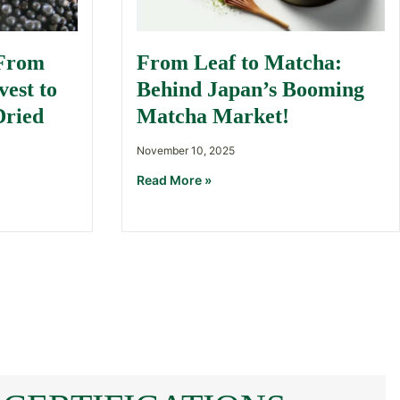
 From
From Leaf to Matcha:
est to
Behind Japan’s Booming
Dried
Matcha Market!
November 10, 2025
Read More »