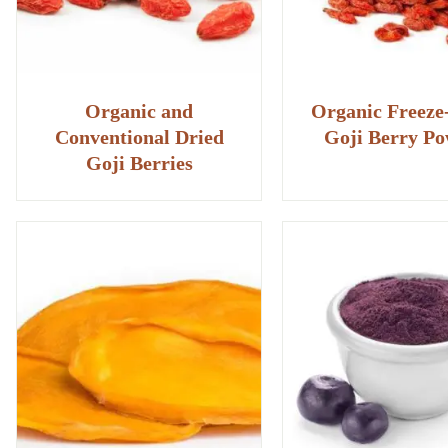
Organic and
Organic Freeze
Conventional Dried
Goji Berry P
Goji Berries