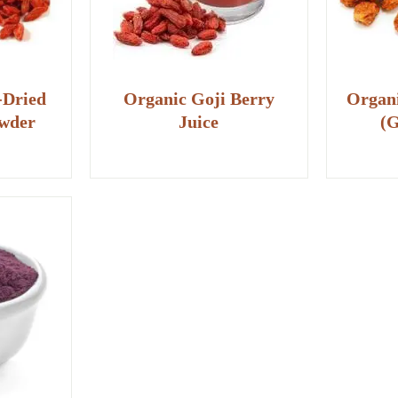
-Dried
Organic Goji Berry
Organi
owder
Juice
(G