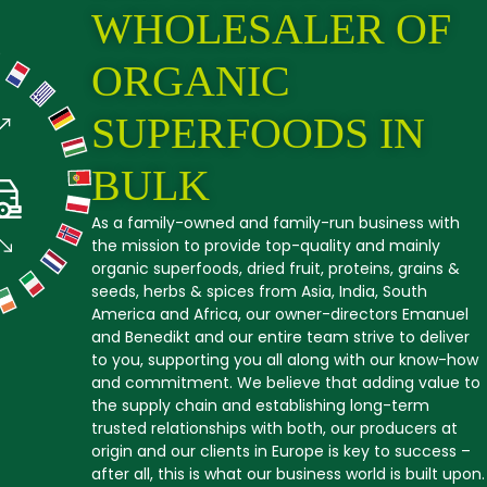
WHOLESALER OF
ORGANIC
SUPERFOODS IN
BULK
As a family-owned and family-run business with
the mission to provide top-quality and mainly
organic superfoods, dried fruit, proteins, grains &
seeds, herbs & spices from Asia, India, South
America and Africa, our owner-directors Emanuel
and Benedikt and our entire team strive to deliver
to you, supporting you all along with our know-how
and commitment. We believe that adding value to
the supply chain and establishing long-term
trusted relationships with both, our producers at
origin and our clients in Europe is key to success –
after all, this is what our business world is built upon.