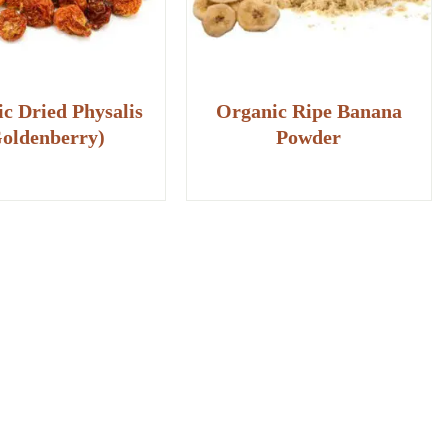
c Dried Physalis
Organic Ripe Banana
oldenberry)
Powder