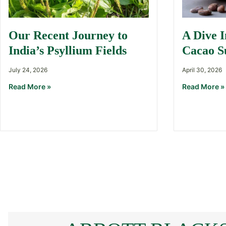
Our Recent Journey to
A Dive 
India’s Psyllium Fields
Cacao S
July 24, 2026
April 30, 2026
Read More »
Read More »