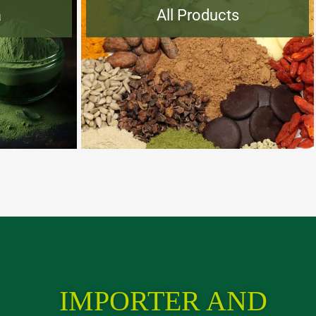
a
All Products
IMPORTER AND