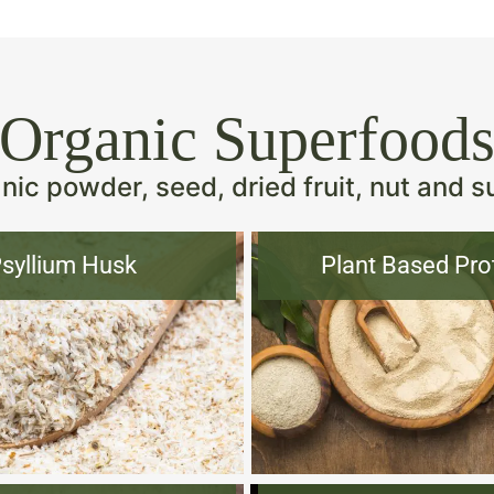
Organic Superfood
ic powder, seed, dried fruit, nut and s
syllium Husk
Plant Based Pro