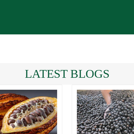
LATEST BLOGS