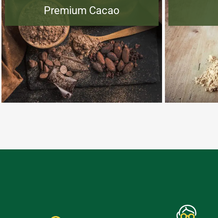
Premium Cacao