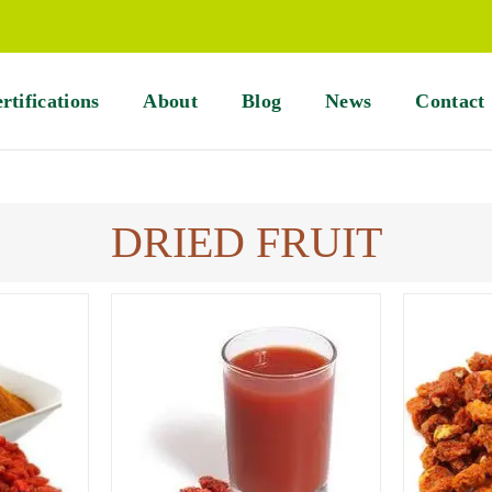
rtifications
About
Blog
News
Contact
DRIED FRUIT