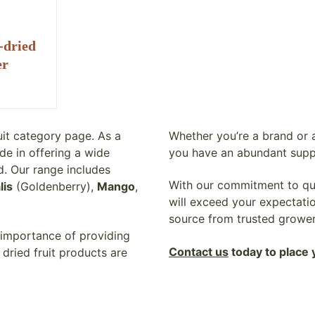
-dried
er
uit category page. As a
Whether you’re a brand or a
de in offering a wide
you have an abundant supp
d. Our range includes
With our commitment to qual
lis
(Goldenberry),
Mango
,
will exceed your expectatio
source from trusted growe
 importance of providing
Contact us
today to place 
dried fruit products are