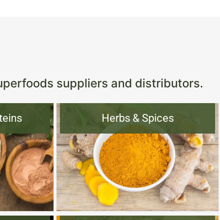
s
uperfoods suppliers and distributors.
teins
Herbs & Spices