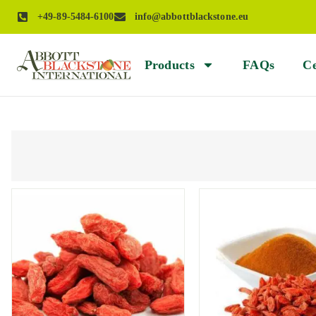
+49-89-5484-6100
info@abbottblackstone.eu
Products
FAQs
Ce