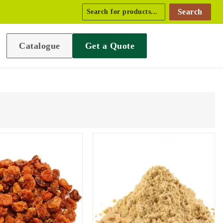
Search
Catalogue
Get a Quote