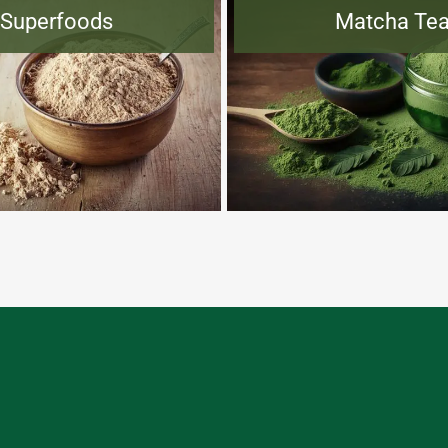
Superfoods
Matcha Te