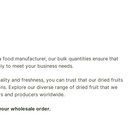
 food manufacturer, our bulk quantities ensure that
ly to meet your business needs.
ity and freshness, you can trust that our dried fruits
ns. Explore our diverse range of dried fruit that we
rs and producers worldwide.
your wholesale order.