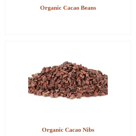
Organic Cacao Beans
Organic Cacao Nibs