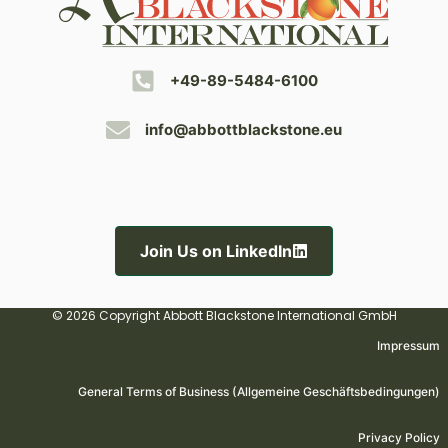
+49-89-5484-6100
info@abbottblackstone.eu
Join Us on LinkedIn
© 2026 Copyright Abbott Blackstone International GmbH
Impressum
General Terms of Business (Allgemeine Geschäftsbedingungen)
Privacy Policy