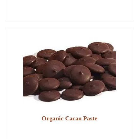
Organic Cacao Paste