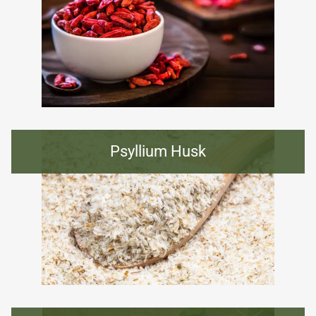
Psyllium Husk