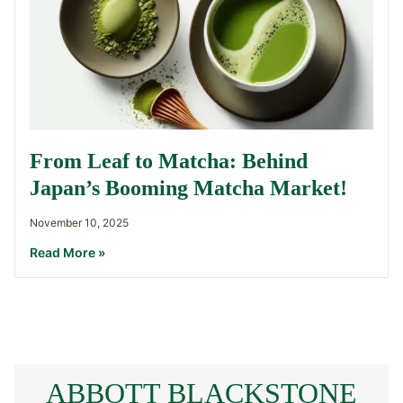
From Leaf to Matcha: Behind
Japan’s Booming Matcha Market!
November 10, 2025
Read More »
ABBOTT BLACKSTONE