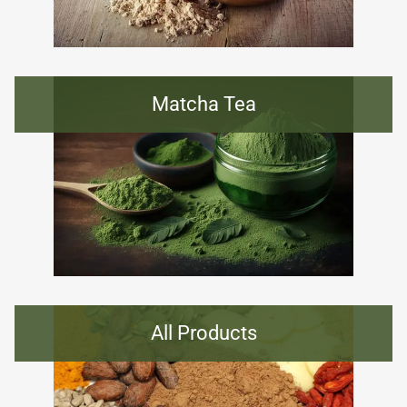
Matcha Tea
All Products