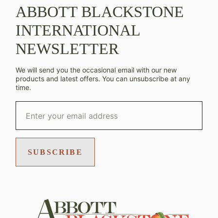
ABBOTT BLACKSTONE
INTERNATIONAL
NEWSLETTER
We will send you the occasional email with our new
products and latest offers. You can unsubscribe at any
time.
SUBSCRIBE