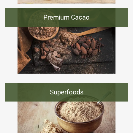
Premium Cacao
Superfoods