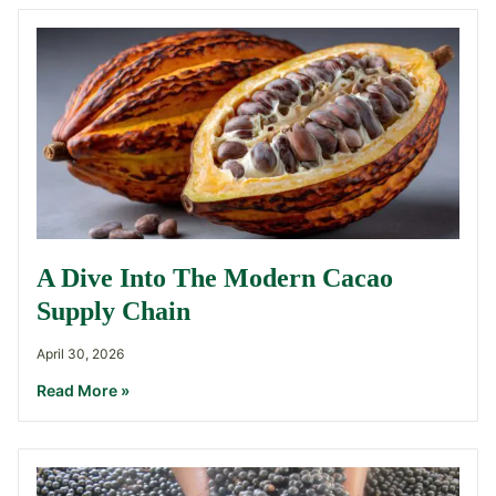
A Dive Into The Modern Cacao
Supply Chain
April 30, 2026
Read More »