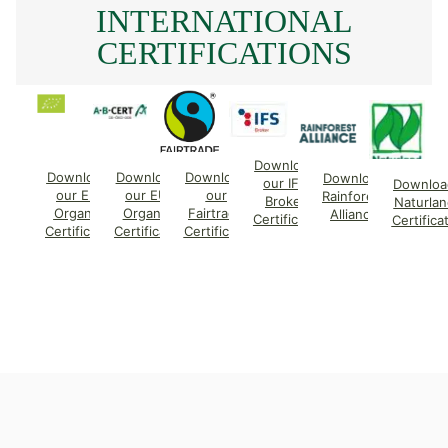
INTERNATIONAL
CERTIFICATIONS
Download
Download
Download
Download
Download
our IFS
Downloa
our EU
our EU
our
Rainforest
Broker
Naturlan
Organic
Organic
Fairtrade
Alliance
Certificate
Certifica
Certificate
Certificate
Certificate