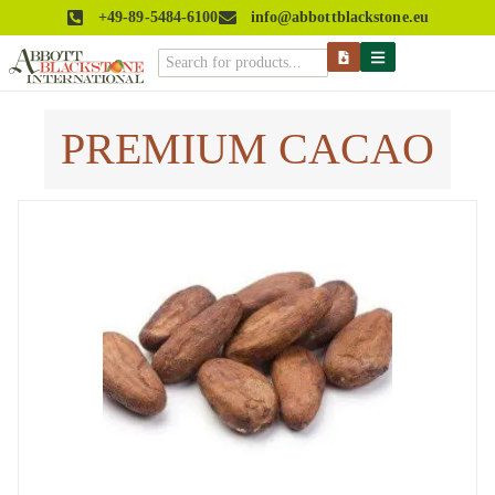
+49-89-5484-6100
info@abbottblackstone.eu
PREMIUM CACAO