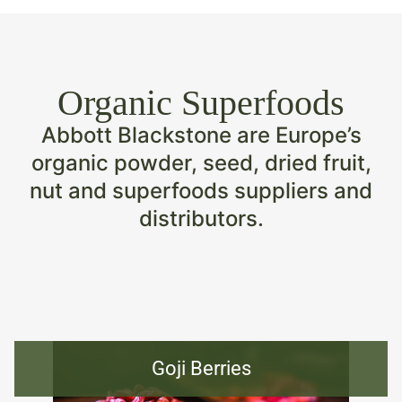
Organic Superfoods
Abbott Blackstone are Europe’s
organic powder, seed, dried fruit,
nut and superfoods suppliers and
distributors.
Goji Berries