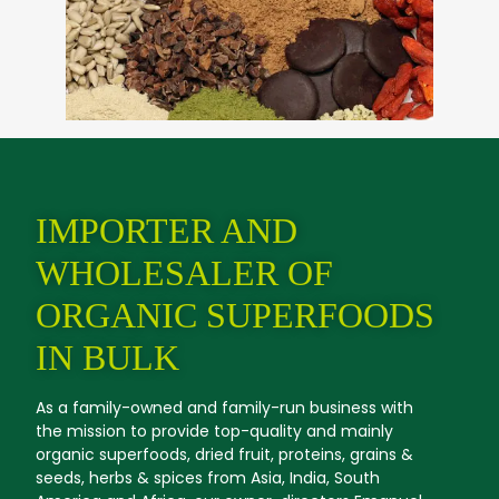
IMPORTER AND
WHOLESALER OF
ORGANIC SUPERFOODS
IN BULK
As a family-owned and family-run business with
the mission to provide top-quality and mainly
organic superfoods, dried fruit, proteins, grains &
seeds, herbs & spices from Asia, India, South