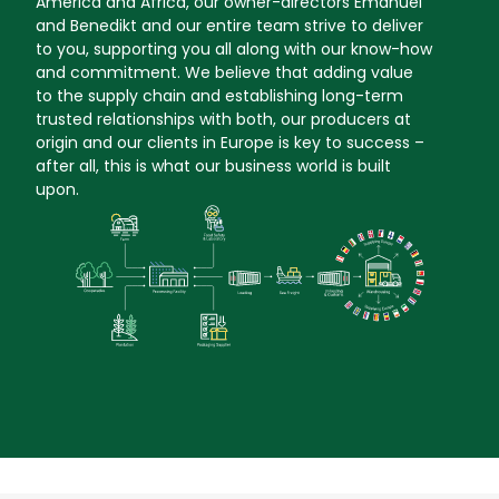
America and Africa, our owner-directors Emanuel
and Benedikt and our entire team strive to deliver
to you, supporting you all along with our know-how
and commitment. We believe that adding value
to the supply chain and establishing long-term
trusted relationships with both, our producers at
origin and our clients in Europe is key to success –
after all, this is what our business world is built
upon.