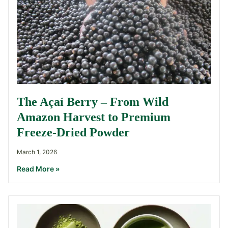
The Açaí Berry – From Wild
Amazon Harvest to Premium
Freeze-Dried Powder
March 1, 2026
Read More »