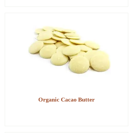
Organic Cacao Butter