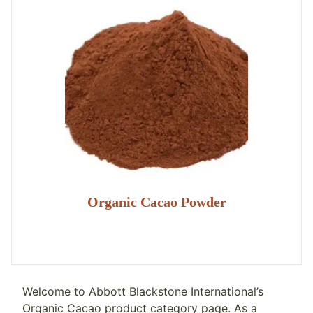
Organic Cacao Powder
Welcome to Abbott Blackstone International’s
Organic Cacao product category page. As a