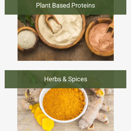
Plant Based Proteins
Herbs & Spices