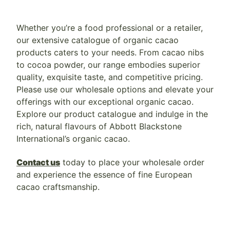
Whether you’re a food professional or a retailer,
our extensive catalogue of organic cacao
products caters to your needs. From cacao nibs
to cocoa powder, our range embodies superior
quality, exquisite taste, and competitive pricing.
Please use our wholesale options and elevate your
offerings with our exceptional organic cacao.
Explore our product catalogue and indulge in the
rich, natural flavours of Abbott Blackstone
International’s organic cacao.
Contact us
today to place your wholesale order
and experience the essence of fine European
cacao craftsmanship.