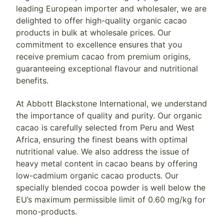
leading European importer and wholesaler, we are
delighted to offer high-quality organic cacao
products in bulk at wholesale prices. Our
commitment to excellence ensures that you
receive premium cacao from premium origins,
guaranteeing exceptional flavour and nutritional
benefits.
At Abbott Blackstone International, we understand
the importance of quality and purity. Our organic
cacao is carefully selected from Peru and West
Africa, ensuring the finest beans with optimal
nutritional value. We also address the issue of
heavy metal content in cacao beans by offering
low-cadmium organic cacao products. Our
specially blended cocoa powder is well below the
EU’s maximum permissible limit of 0.60 mg/kg for
mono-products.