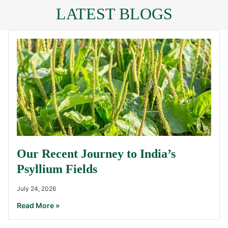
LATEST BLOGS
Our Recent Journey to India’s
Psyllium Fields
July 24, 2026
Read More »