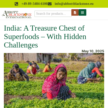
+49-89-5484-6100
info@abbottblackstone.eu
India: A Treasure Chest of
Superfoods – With Hidden
Challenges
May 10, 2025