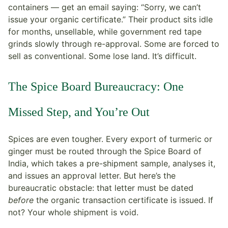
containers — get an email saying: “Sorry, we can’t
issue your organic certificate.” Their product sits idle
for months, unsellable, while government red tape
grinds slowly through re-approval. Some are forced to
sell as conventional. Some lose land. It’s difficult.
The Spice Board Bureaucracy: One
Missed Step, and You’re Out
Spices are even tougher. Every export of turmeric or
ginger must be routed through the Spice Board of
India, which takes a pre-shipment sample, analyses it,
and issues an approval letter. But here’s the
bureaucratic obstacle: that letter must be dated
before
the organic transaction certificate is issued. If
not? Your whole shipment is void.