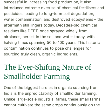
successful in increasing food production, it also
introduced extreme overuse of chemical fertilisers and
pesticides, leading to long-term soil degradation,
water contamination, and destroyed ecosystems – the
aftermath still lingers today. Decades-old chemical
residues like DEET, once sprayed widely from
airplanes, persist in the soil and water today, with
halving times spanning 50 to 100 years. This historic
contamination continues to pose challenges for
sourcing truly clean, organic ingredients.
The Ever-Shifting Nature of
Smallholder Farming
One of the biggest hurdles in organic sourcing from
India is the unpredictability of smallholder farming.
Unlike large-scale industrial farms, these small farms
cannot cultivate the same crops continuously on the