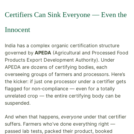
Certifiers Can Sink Everyone — Even the
Innocent
India has a complex organic certification structure
governed by
APEDA
(Agricultural and Processed Food
Products Export Development Authority). Under
APEDA are dozens of certifying bodies, each
overseeing groups of farmers and processors. Here’s
the kicker: if just one processor under a certifier gets
flagged for non-compliance — even for a totally
unrelated crop — the entire certifying body can be
suspended.
And when that happens,
everyone
under that certifier
suffers. Farmers who’ve done everything right —
passed lab tests, packed their product, booked