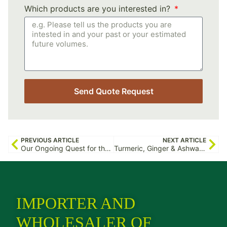
Which products are you interested in?
Send Quote Request
PREVIOUS ARTICLE
NEXT ARTICLE
Our Ongoing Quest for the Purest Organic Moringa
Turmeric, Ginger & Ashwagandha: The Real Story From the Ground
IMPORTER AND
WHOLESALER OF