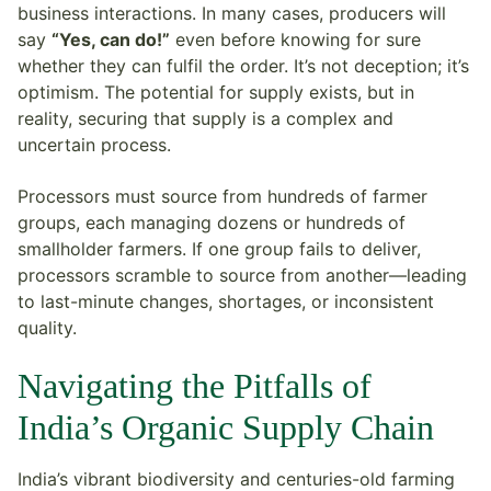
business interactions. In many cases, producers will
say
“Yes, can do!”
even before knowing for sure
whether they can fulfil the order. It’s not deception; it’s
optimism. The potential for supply exists, but in
reality, securing that supply is a complex and
uncertain process.
Processors must source from hundreds of farmer
groups, each managing dozens or hundreds of
smallholder farmers. If one group fails to deliver,
processors scramble to source from another—leading
to last-minute changes, shortages, or inconsistent
quality.
Navigating the Pitfalls of
India’s Organic Supply Chain
India’s vibrant biodiversity and centuries-old farming