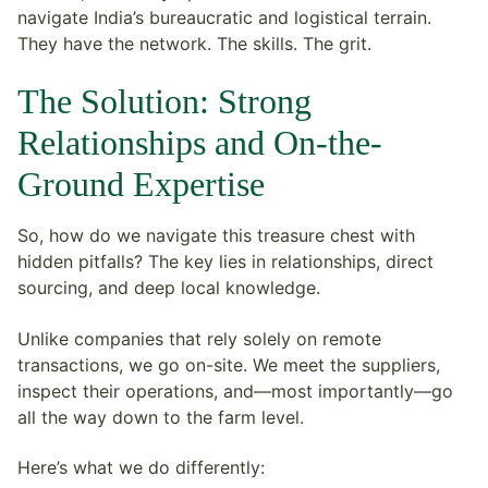
navigate India’s bureaucratic and logistical terrain.
They have the network. The skills. The grit.
The Solution: Strong
Relationships and On-the-
Ground Expertise
So, how do we navigate this treasure chest with
hidden pitfalls? The key lies in relationships, direct
sourcing, and deep local knowledge.
Unlike companies that rely solely on remote
transactions, we go on-site. We meet the suppliers,
inspect their operations, and—most importantly—go
all the way down to the farm level.
Here’s what we do differently: