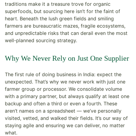
traditions make it a treasure trove for organic
superfoods, but sourcing here isn’t for the faint of
heart. Beneath the lush green fields and smiling
farmers are bureaucratic mazes, fragile ecosystems,
and unpredictable risks that can derail even the most
well-planned sourcing strategy.
Why We Never Rely on Just One Supplier
The first rule of doing business in India: expect the
unexpected. That’s why we never work with just one
farmer group or processor. We consolidate volume
with a primary partner, but always qualify at least one
backup and often a third or even a fourth. These
aren’t names on a spreadsheet — we’ve personally
visited, vetted, and walked their fields. It’s our way of
staying agile and ensuring we can deliver, no matter
what.