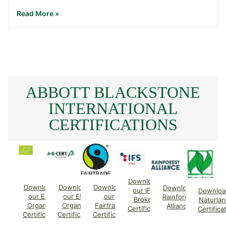
Read More »
ABBOTT BLACKSTONE
INTERNATIONAL
CERTIFICATIONS
Download
Download
Download
Download
Download
our IFS
Downloa
our EU
our EU
our
Rainforest
Broker
Naturlan
Organic
Organic
Fairtrade
Alliance
Certificate
Certifica
Certificate
Certificate
Certificate