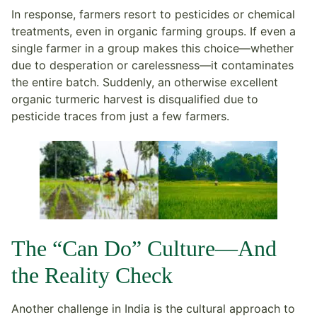
In response, farmers resort to pesticides or chemical
treatments, even in organic farming groups. If even a
single farmer in a group makes this choice—whether
due to desperation or carelessness—it contaminates
the entire batch. Suddenly, an otherwise excellent
organic turmeric harvest is disqualified due to
pesticide traces from just a few farmers.
The “Can Do” Culture—And
the Reality Check
Another challenge in India is the cultural approach to