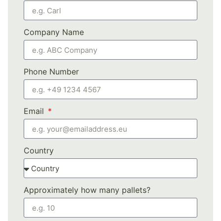
Company Name
Phone Number
Email
Country
Approximately how many pallets?