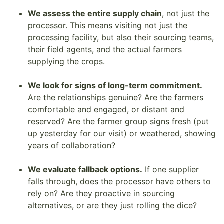
We assess the entire supply chain
, not just the
processor. This means visiting not just the
processing facility, but also their sourcing teams,
their field agents, and the actual farmers
supplying the crops.
We look for signs of long-term commitment.
Are the relationships genuine? Are the farmers
comfortable and engaged, or distant and
reserved? Are the farmer group signs fresh (put
up yesterday for our visit) or weathered, showing
years of collaboration?
We evaluate fallback options.
If one supplier
falls through, does the processor have others to
rely on? Are they proactive in sourcing
alternatives, or are they just rolling the dice?