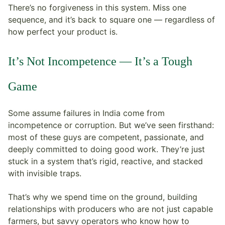
There’s no forgiveness in this system. Miss one
sequence, and it’s back to square one — regardless of
how perfect your product is.
It’s Not Incompetence — It’s a Tough
Game
Some assume failures in India come from
incompetence or corruption. But we’ve seen firsthand:
most of these guys are competent, passionate, and
deeply committed to doing good work. They’re just
stuck in a system that’s rigid, reactive, and stacked
with invisible traps.
That’s why we spend time on the ground, building
relationships with producers who are not just capable
farmers, but savvy operators who know how to