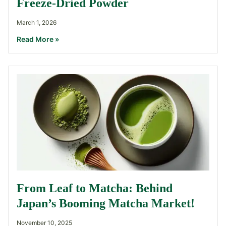
Freeze-Dried Powder
March 1, 2026
Read More »
From Leaf to Matcha: Behind
Japan’s Booming Matcha Market!
November 10, 2025