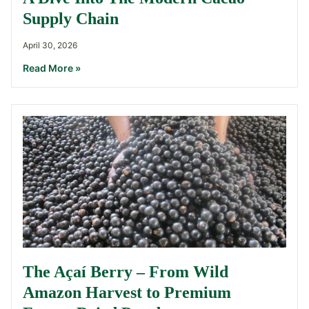
Supply Chain
April 30, 2026
Read More »
The Açaí Berry – From Wild
Amazon Harvest to Premium