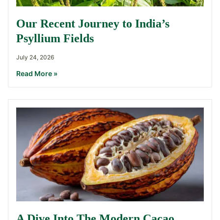
Our Recent Journey to India’s
Psyllium Fields
July 24, 2026
Read More »
A Dive Into The Modern Cacao