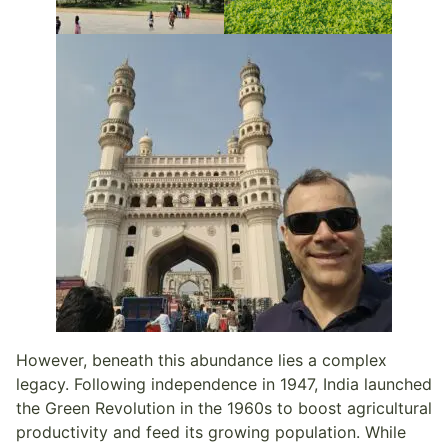
However, beneath this abundance lies a complex
legacy. Following independence in 1947, India launched
the Green Revolution in the 1960s to boost agricultural
productivity and feed its growing population. While