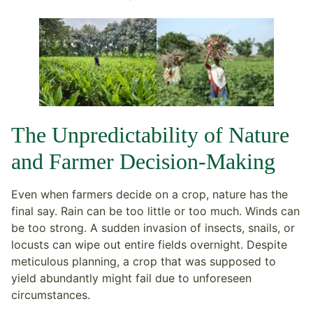
The Unpredictability of Nature
and Farmer Decision-Making
Even when farmers decide on a crop, nature has the
final say. Rain can be too little or too much. Winds can
be too strong. A sudden invasion of insects, snails, or
locusts can wipe out entire fields overnight. Despite
meticulous planning, a crop that was supposed to
yield abundantly might fail due to unforeseen
circumstances.