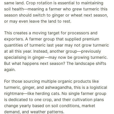
same land. Crop rotation is essential to maintaining
soil health—meaning a farmer who grew turmeric this
season should switch to ginger or wheat next season,
or may even leave the land to rest.
This creates a moving target for processors and
exporters. A farmer group that supplied premium
quantities of turmeric last year may not grow turmeric
at all this year. Instead, another group—previously
specialising in ginger—may now be growing turmeric.
But what happens next season? The landscape shifts
again.
For those sourcing multiple organic products like
turmeric, ginger, and ashwagandha, this is a logistical
nightmare—like herding cats. No single farmer group
is dedicated to one crop, and their cultivation plans
change yearly based on soil conditions, market
demand, and weather patterns.