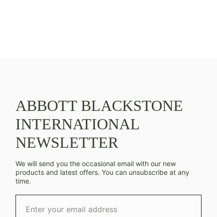
ABBOTT BLACKSTONE
INTERNATIONAL
NEWSLETTER
We will send you the occasional email with our new
products and latest offers. You can unsubscribe at any
time.