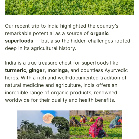
Our recent trip to India highlighted the country’s
remarkable potential as a source of
organic
superfoods
— but also the hidden challenges rooted
deep in its agricultural history.
India is a true treasure chest for superfoods like
turmeric
,
ginger
,
moringa
, and countless Ayurvedic
herbs. With a rich and well-documented tradition of
natural medicine and agriculture, India offers an
incredible range of organic products, renowned
worldwide for their quality and health benefits.