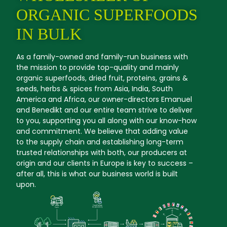
ORGANIC SUPERFOODS
IN BULK
As a family-owned and family-run business with
the mission to provide top-quality and mainly
organic superfoods, dried fruit, proteins, grains &
seeds, herbs & spices from Asia, India, South
America and Africa, our owner-directors Emanuel
and Benedikt and our entire team strive to deliver
to you, supporting you all along with our know-how
and commitment. We believe that adding value
to the supply chain and establishing long-term
trusted relationships with both, our producers at
origin and our clients in Europe is key to success –
after all, this is what our business world is built
upon.