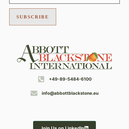
SUBSCRIBE
+49-89-5484-6100
info@abbottblackstone.eu
Join Us on LinkedIn