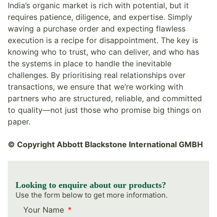
India’s organic market is rich with potential, but it
requires patience, diligence, and expertise. Simply
waving a purchase order and expecting flawless
execution is a recipe for disappointment. The key is
knowing who to trust, who can deliver, and who has
the systems in place to handle the inevitable
challenges. By prioritising real relationships over
transactions, we ensure that we’re working with
partners who are structured, reliable, and committed
to quality—not just those who promise big things on
paper.
© Copyright Abbott Blackstone International GMBH
Looking to enquire about our products?
Use the form below to get more information.
Your Name