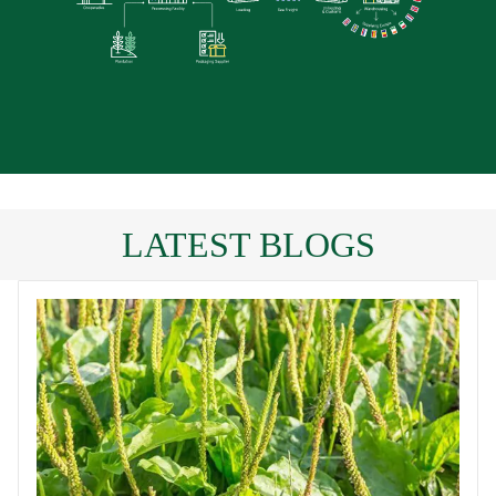
LATEST BLOGS