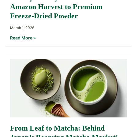
Amazon Harvest to Premium
Freeze-Dried Powder
March 1, 2026
Read More »
From Leaf to Matcha: Behind