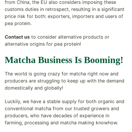
from China, the EU also considers imposing these
customs duties in retrospect, resulting in a significant
price risk for both: exporters, importers and users of
pea protein.
Contact us
to consider alternative products or
alternative origins for pea protein!
Matcha Business Is Booming!
The world is going crazy for matcha right now and
producers are struggling to keep up with the demand
domestically and globally!
Luckily, we have a stable supply for both organic and
conventional matcha from our trusted growers and
producers, who have decades of experience in
farming, processing and matcha making knowhow.