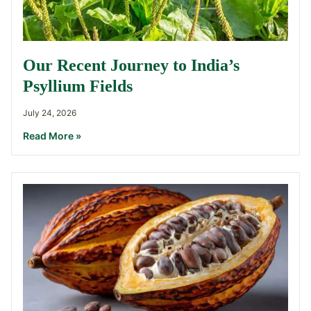
Our Recent Journey to India’s
Psyllium Fields
July 24, 2026
Read More »