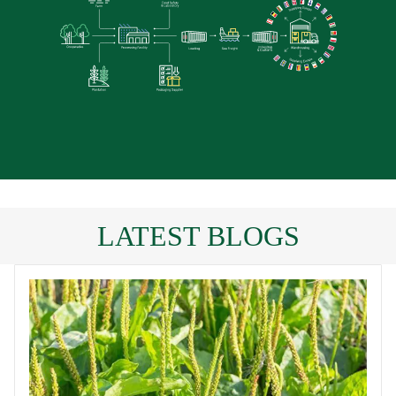
LATEST BLOGS