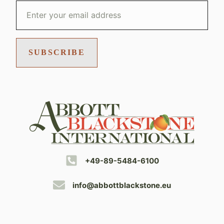
SUBSCRIBE
+49-89-5484-6100
info@abbottblackstone.eu