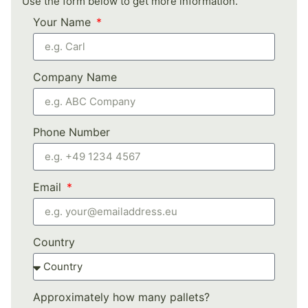
Use the form below to get more information.
Your Name
Company Name
Phone Number
Email
Country
Approximately how many pallets?