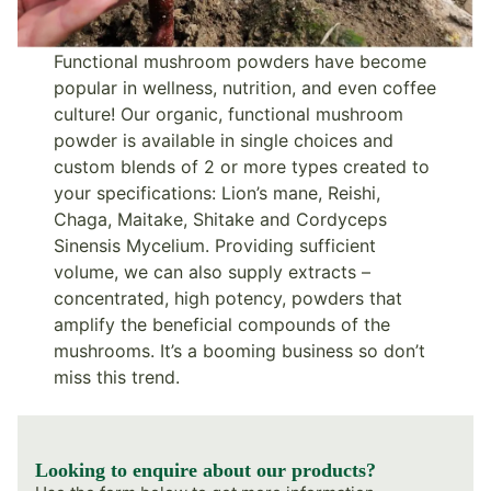
Functional mushroom powders have become
popular in wellness, nutrition, and even coffee
culture! Our organic, functional mushroom
powder is available in single choices and
custom blends of 2 or more types created to
your specifications: Lion’s mane, Reishi,
Chaga, Maitake, Shitake and Cordyceps
Sinensis Mycelium. Providing sufficient
volume, we can also supply extracts –
concentrated, high potency, powders that
amplify the beneficial compounds of the
mushrooms. It’s a booming business so don’t
miss this trend.
Looking to enquire about our products?