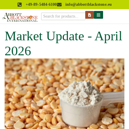
+49-89-5484-6100
info@abbottblackstone.eu
Market Update - April
2026