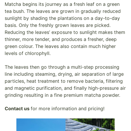
Matcha begins its journey as a fresh leaf on a green
tea bush. The leaves are grown in gradually reduced
sunlight by shading the plantations on a day-to-day
basis. Only the freshly grown leaves are picked.
Reducing the leaves’ exposure to sunlight makes them
thinner, more tender, and produces a fresher, deep
green colour. The leaves also contain much higher
levels of chlorophyll.
The leaves then go through a multi-step processing
line including steaming, drying, air separation of large
particles, heat treatment to remove bacteria, filtering
and magnetic purification, and finally high-pressure air
grinding resulting in a fine premium matcha powder.
Contact us
for more information and pricing!