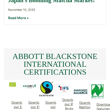
Japan’s Booming Matcha Market!
November 10, 2025
Read More »
ABBOTT BLACKSTONE
INTERNATIONAL
CERTIFICATIONS
Download
Download
Download
Download
Download
our IFS
Downloa
our EU
our EU
our
Rainforest
Broker
Naturlan