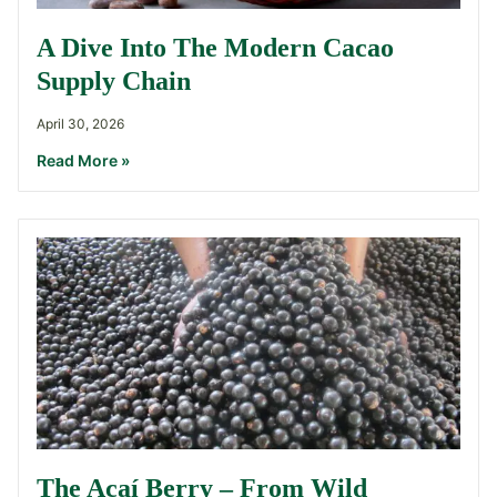
A Dive Into The Modern Cacao
Supply Chain
April 30, 2026
Read More »
The Açaí Berry – From Wild