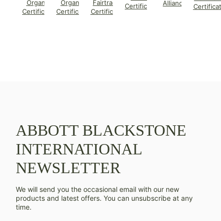
Organic
Organic
Fairtrade
Alliance
Certificate
Certifica
Certificate
Certificate
Certificate
ABBOTT BLACKSTONE
INTERNATIONAL
NEWSLETTER
We will send you the occasional email with our new
products and latest offers. You can unsubscribe at any
time.