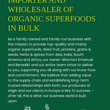
WHOLESALER OF
ORGANIC SUPERFOODS
IN BULK
As a family-owned and family-run business with
the mission to provide top-quality and mainly
organic superfoods, dried fruit, proteins, grains &
seeds, herbs & spices from Asia, India, South
America and Africa, our owner-directors Emanuel
and Benedikt and our entire team strive to deliver
to you, supporting you all along with our know-how
and commitment. We believe that adding value
to the supply chain and establishing long-term
trusted relationships with both, our producers at
origin and our clients in Europe is key to success –
after all, this is what our business world is built
upon.