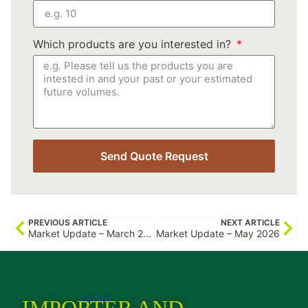
Which products are you interested in?
Send Quote Request
PREVIOUS ARTICLE
NEXT ARTICLE
Market Update – March 2026
Market Update – May 2026
IMPORTER AND