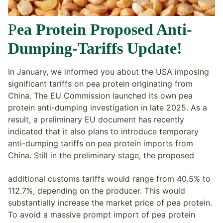
P
ea Protein Proposed Anti-
Dumping-Tariffs Update!
In January, we informed you about the USA imposing
significant tariffs on pea protein originating from
China. The EU Commission launched its own pea
protein anti-dumping investigation in late 2025. As a
result, a preliminary EU document has recently
indicated that it also plans to introduce temporary
anti-dumping tariffs on pea protein imports from
China. Still in the preliminary stage, the proposed
additional customs tariffs would range from 40.5% to
112.7%, depending on the producer. This would
substantially increase the market price of pea protein.
To avoid a massive prompt import of pea protein