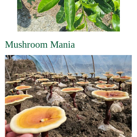
Mushroom Mania