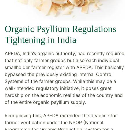
Organic Psyllium Regulations
Tightening in India
APEDA, India’s organic authority, had recently required
that not only farmer groups but also each individual
smallholder farmer register with APEDA. This basically
bypassed the previously existing Internal Control
Systems of the farmer groups. While this may be a
well-intended regulatory initiative, it poses great
hardship on the economic realities of the country and
of the entire organic psyllium supply.
Recognising this, APEDA extended the deadline for
farmer verification under the NPOP (National
Programme for Organic Production) system for a