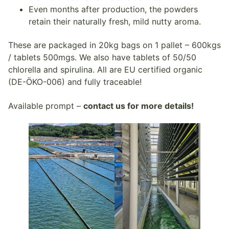
Even months after production, the powders
retain their naturally fresh, mild nutty aroma.
These are packaged in 20kg bags on 1 pallet – 600kgs
/ tablets 500mgs. We also have tablets of 50/50
chlorella and spirulina. All are EU certified organic
(DE-ÖKO-006) and fully traceable!
Available prompt –
contact us for more details!