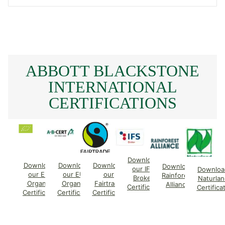
ABBOTT BLACKSTONE
INTERNATIONAL
CERTIFICATIONS
Download
Download
Download
Download
Download
our IFS
Downloa
our EU
our EU
our
Rainforest
Broker
Naturlan
Organic
Organic
Fairtrade
Alliance
Certificate
Certifica
Certificate
Certificate
Certificate