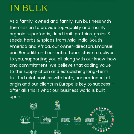
IN BULK
As a family-owned and family-run business with
the mission to provide top-quality and mainly
organic superfoods, dried fruit, proteins, grains &
seeds, herbs & spices from Asia, India, South
America and Africa, our owner-directors Emanuel
and Benedikt and our entire team strive to deliver
to you, supporting you all along with our know-how
and commitment. We believe that adding value
to the supply chain and establishing long-term
trusted relationships with both, our producers at
origin and our clients in Europe is key to success –
after all, this is what our business world is built
upon.