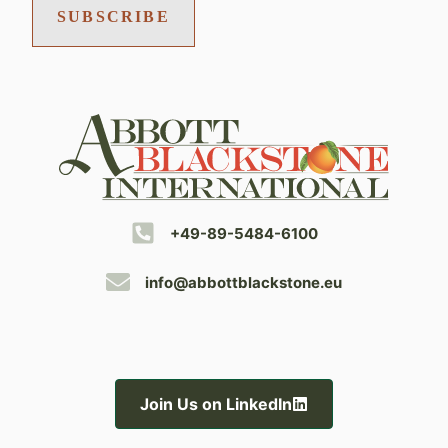
SUBSCRIBE
+49-89-5484-6100
info@abbottblackstone.eu
Join Us on LinkedIn