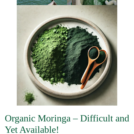
Organic Moringa – Difficult and
Yet Available!