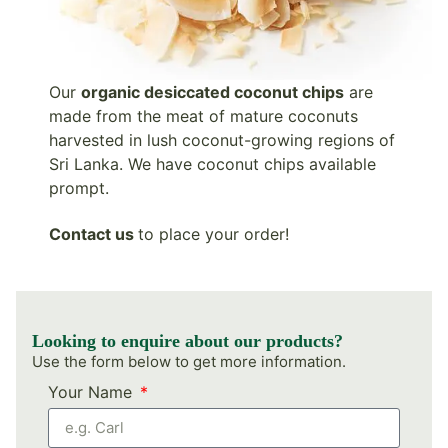
Our
organic desiccated coconut chips
are
made from the meat of mature coconuts
harvested in lush coconut-growing regions of
Sri Lanka. We have coconut chips available
prompt.
Contact
us
to place your order!
Looking to enquire about our products?
Use the form below to get more information.
Your Name