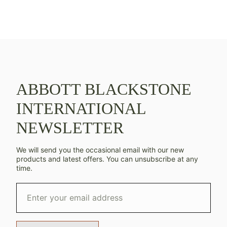
ABBOTT BLACKSTONE
INTERNATIONAL
NEWSLETTER
We will send you the occasional email with our new
products and latest offers. You can unsubscribe at any
time.