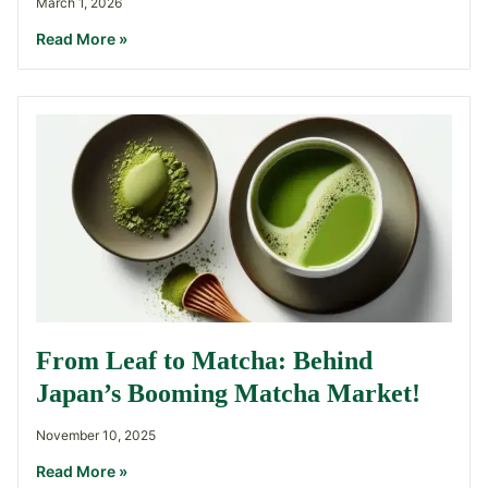
March 1, 2026
Read More »
From Leaf to Matcha: Behind
Japan’s Booming Matcha Market!
November 10, 2025
Read More »