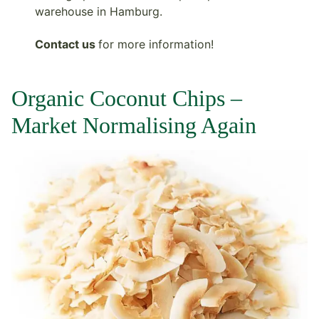
warehouse in Hamburg.
Contact us
for more information!
Organic Coconut Chips –
Market Normalising Again