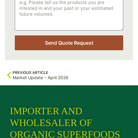
Send Quote Request
PREVIOUS ARTICLE
Market Update – April 2026
IMPORTER AND
WHOLESALER OF
ORGANIC SUPERFOODS