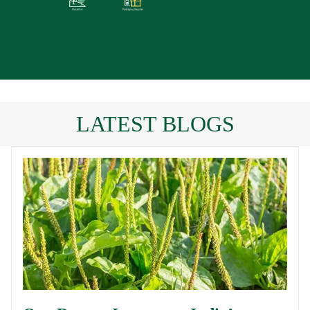
LATEST BLOGS