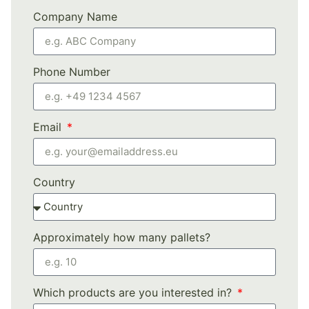
Company Name
Phone Number
Email
Country
Approximately how many pallets?
Which products are you interested in?