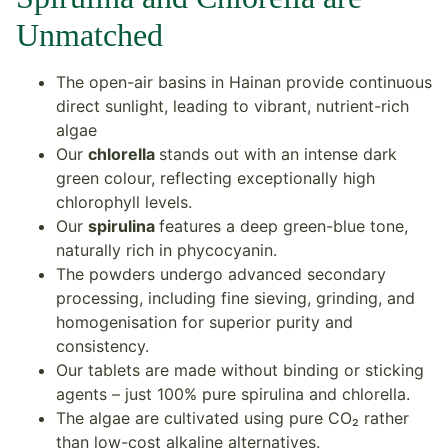
Unmatched
The open-air basins in Hainan provide continuous
direct sunlight, leading to vibrant, nutrient-rich
algae
Our
chlorella
stands out with an intense dark
green colour, reflecting exceptionally high
chlorophyll levels.
Our
spirulina
features a deep green-blue tone,
naturally rich in phycocyanin.
The powders undergo advanced secondary
processing, including fine sieving, grinding, and
homogenisation for superior purity and
consistency.
Our tablets are made without binding or sticking
agents – just 100% pure spirulina and chlorella.
The algae are cultivated using pure CO₂ rather
than low-cost alkaline alternatives.