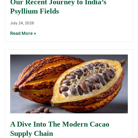
Our Recent Journey to India’s
Psyllium Fields
July 24, 2026
Read More »
A Dive Into The Modern Cacao
Supply Chain