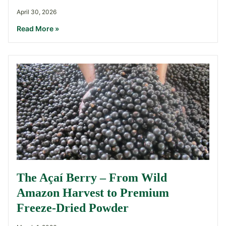
April 30, 2026
Read More »
The Açaí Berry – From Wild
Amazon Harvest to Premium
Freeze-Dried Powder