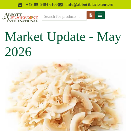
+49-89-5484-6100
info@abbottblackstone.eu
Market Update - May
2026