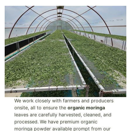
We work closely with farmers and producers
onsite, all to ensure the
organic moringa
leaves are carefully harvested, cleaned, and
processed.
We have premium organic
moringa powder available prompt from our