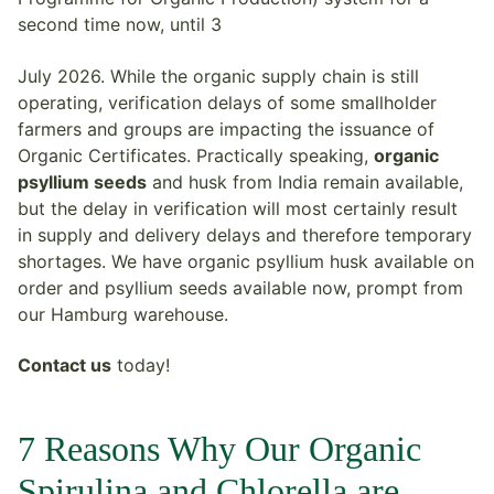
second time now, until 3
July 2026. While the organic supply chain is still
operating, verification delays of some smallholder
farmers and groups are impacting the issuance of
Organic Certificates. Practically speaking,
organic
psyllium seeds
and husk from India remain available,
but the delay in verification will most certainly result
in supply and delivery delays and therefore temporary
shortages. We have organic psyllium husk available on
order and psyllium seeds available now, prompt from
our Hamburg warehouse.
Contact us
today!
7 Reasons Why Our Organic
Spirulina and Chlorella are