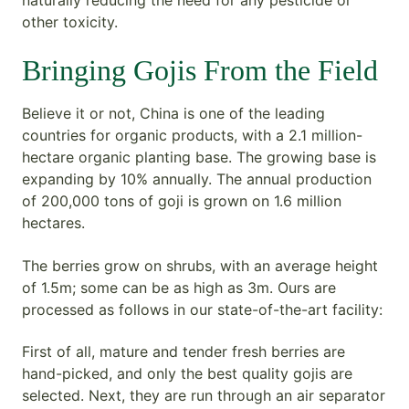
other toxicity.
Bringing Gojis From the Field
Believe it or not, China is one of the leading
countries for organic products, with a 2.1 million-
hectare organic planting base. The growing base is
expanding by 10% annually. The annual production
of 200,000 tons of goji is grown on 1.6 million
hectares.
The berries grow on shrubs, with an average height
of 1.5m; some can be as high as 3m. Ours are
processed as follows in our state-of-the-art facility:
First of all, mature and tender fresh berries are
hand-picked, and only the best quality gojis are
selected. Next, they are run through an air separator