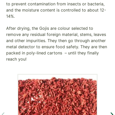
to prevent contamination from insects or bacteria,
and the moisture content is controlled to about 12-
14%.
After drying, the Gojis are colour selected to
remove any residual foreign material, stems, leaves
and other impurities. They then go through another
metal detector to ensure food safety. They are then
packed in poly-lined cartons – until they finally
reach you!