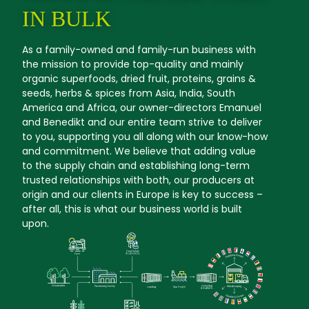
IN BULK
As a family-owned and family-run business with
the mission to provide top-quality and mainly
organic superfoods, dried fruit, proteins, grains &
seeds, herbs & spices from Asia, India, South
America and Africa, our owner-directors Emanuel
and Benedikt and our entire team strive to deliver
to you, supporting you all along with our know-how
and commitment. We believe that adding value
to the supply chain and establishing long-term
trusted relationships with both, our producers at
origin and our clients in Europe is key to success –
after all, this is what our business world is built
upon.