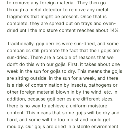
to remove any foreign material. They then go
through a metal detector to remove any metal
fragments that might be present. Once that is
complete, they are spread out on trays and oven-
dried until the moisture content reaches about 14%.
Traditionally, goji berries were sun-dried, and some
companies still promote the fact that their gojis are
sun-dried. There are a couple of reasons that we
don’t do this with our gojis. First, it takes about one
week in the sun for gojis to dry. This means the gojis
are sitting outside, in the sun for a week, and there
is a risk of contamination by insects, pathogens or
other foreign material blown in by the wind, etc. In
addition, because goji berries are different sizes,
there is no way to achieve a uniform moisture
content. This means that some gojis will be dry and
hard, and some will be too moist and could get
mouldy. Our gojis are dried in a sterile environment