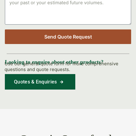
Send Quote Request
Looking to enquire about other products?
Use our general quote form for more comprehensive
questions and quote requests.
Quotes & Enquiries
Find Out More