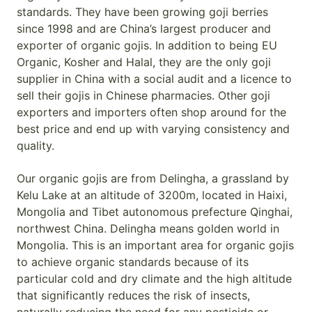
standards. They have been growing goji berries
since 1998 and are China’s largest producer and
exporter of organic gojis. In addition to being EU
Organic, Kosher and Halal, they are the only goji
supplier in China with a social audit and a licence to
sell their gojis in Chinese pharmacies. Other goji
exporters and importers often shop around for the
best price and end up with varying consistency and
quality.
Our organic gojis are from Delingha, a grassland by
Kelu Lake at an altitude of 3200m, located in Haixi,
Mongolia and Tibet autonomous prefecture Qinghai,
northwest China. Delingha means golden world in
Mongolia. This is an important area for organic gojis
to achieve organic standards because of its
particular cold and dry climate and the high altitude
that significantly reduces the risk of insects,
naturally reducing the need for any pesticide or