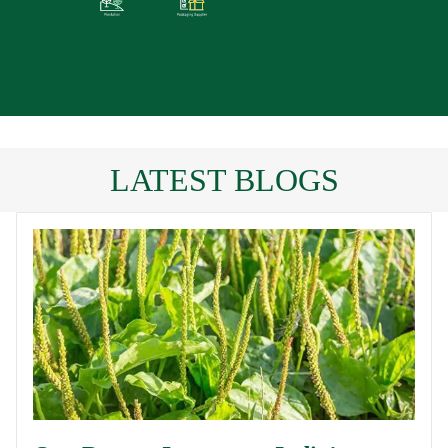
LATEST BLOGS