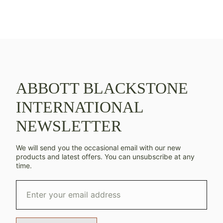
ABBOTT BLACKSTONE
INTERNATIONAL
NEWSLETTER
We will send you the occasional email with our new
products and latest offers. You can unsubscribe at any
time.