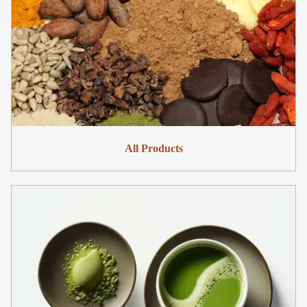
All Products