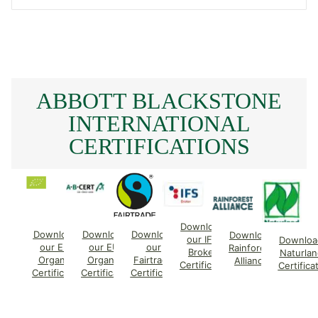
ABBOTT BLACKSTONE
INTERNATIONAL
CERTIFICATIONS
Download
Download
Download
Download
Download
our IFS
Downloa
our EU
our EU
our
Rainforest
Broker
Naturlan
Organic
Organic
Fairtrade
Alliance
Certificate
Certifica
Certificate
Certificate
Certificate