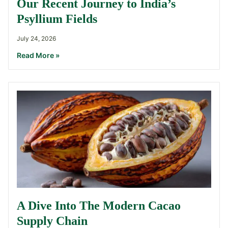
Our Recent Journey to India’s
Psyllium Fields
July 24, 2026
Read More »
A Dive Into The Modern Cacao
Supply Chain