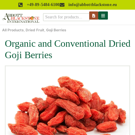
+49-89-5484-6100
info@abbottblackstone.eu
All Products
,
Dried Fruit
,
Goji Berries
Organic and Conventional Dried
Goji Berries