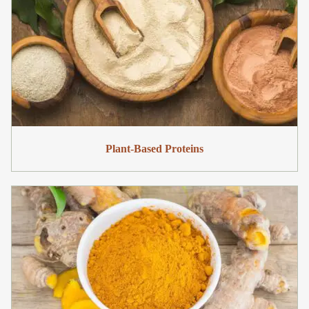
Plant-Based Proteins