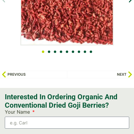
PREVIOUS
NEXT
Interested In Ordering Organic And
Conventional Dried Goji Berries?
Your Name