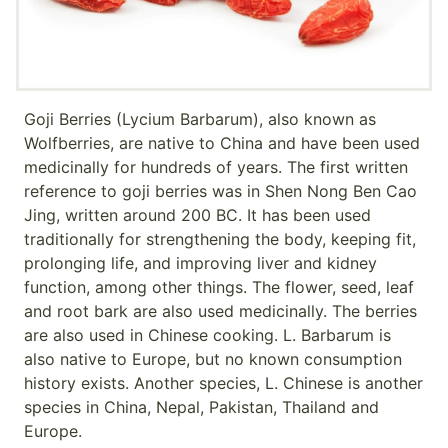
Goji Berries (Lycium Barbarum), also known as
Wolfberries, are native to China and have been used
medicinally for hundreds of years. The first written
reference to goji berries was in Shen Nong Ben Cao
Jing, written around 200 BC. It has been used
traditionally for strengthening the body, keeping fit,
prolonging life, and improving liver and kidney
function, among other things. The flower, seed, leaf
and root bark are also used medicinally. The berries
are also used in Chinese cooking. L. Barbarum is
also native to Europe, but no known consumption
history exists. Another species, L. Chinese is another
species in China, Nepal, Pakistan, Thailand and
Europe.