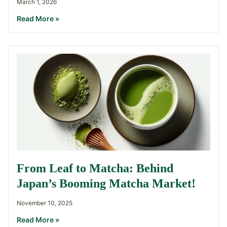
March 1, 2026
Read More »
From Leaf to Matcha: Behind
Japan’s Booming Matcha Market!
November 10, 2025
Read More »