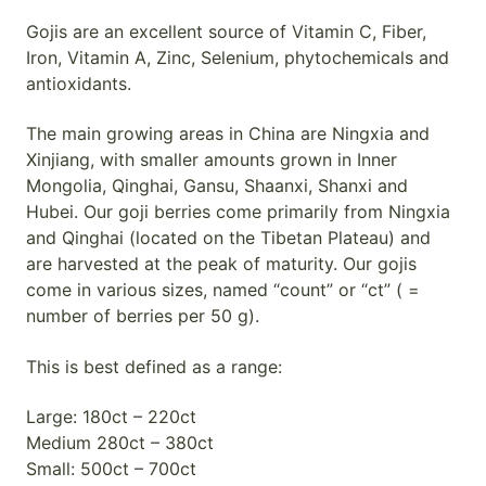
Gojis are an excellent source of Vitamin C, Fiber,
Iron, Vitamin A, Zinc, Selenium, phytochemicals and
antioxidants.
The main growing areas in China are Ningxia and
Xinjiang, with smaller amounts grown in Inner
Mongolia, Qinghai, Gansu, Shaanxi, Shanxi and
Hubei. Our goji berries come primarily from Ningxia
and Qinghai (located on the Tibetan Plateau) and
are harvested at the peak of maturity. Our gojis
come in various sizes, named “count” or “ct” ( =
number of berries per 50 g).
This is best defined as a range:
Large: 180ct – 220ct
Medium 280ct – 380ct
Small: 500ct – 700ct