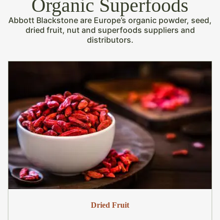
Organic Superfoods
Abbott Blackstone are Europe’s organic powder, seed,
dried fruit, nut and superfoods suppliers and
distributors.
Dried Fruit