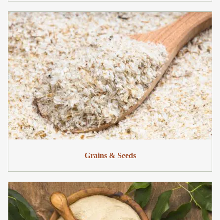
Grains & Seeds