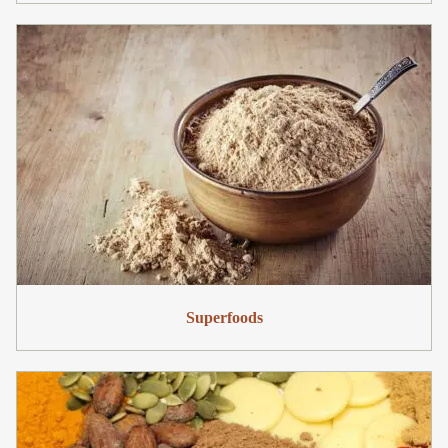
Superfoods