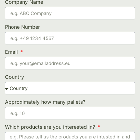
Company Name
Phone Number
Email
Country
Approximately how many pallets?
Which products are you interested in?