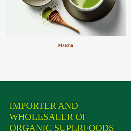
Matcha
IMPORTER AND
WHOLESALER OF
ORGANIC SUPERFOODS