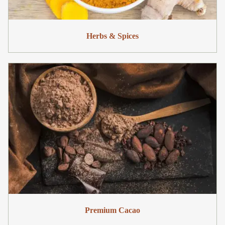
Herbs & Spices
Premium Cacao