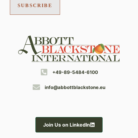
SUBSCRIBE
+49-89-5484-6100
info@abbottblackstone.eu
Join Us on LinkedIn