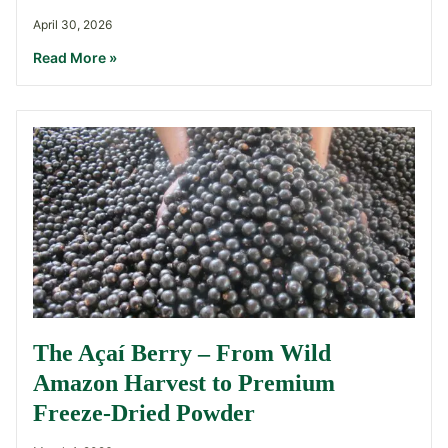
April 30, 2026
Read More »
The Açaí Berry – From Wild
Amazon Harvest to Premium
Freeze-Dried Powder