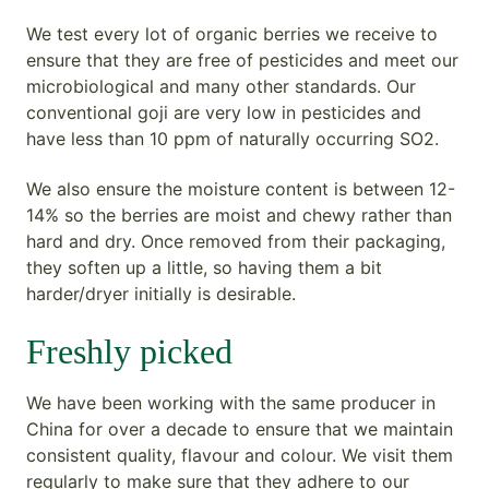
We test every lot of organic berries we receive to
ensure that they are free of pesticides and meet our
microbiological and many other standards. Our
conventional goji are very low in pesticides and
have less than 10 ppm of naturally occurring SO2.
We also ensure the moisture content is between 12-
14% so the berries are moist and chewy rather than
hard and dry. Once removed from their packaging,
they soften up a little, so having them a bit
harder/dryer initially is desirable.
Freshly picked
We have been working with the same producer in
China for over a decade to ensure that we maintain
consistent quality, flavour and colour. We visit them
regularly to make sure that they adhere to our