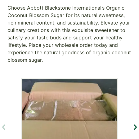
Choose Abbott Blackstone International’s Organic
Coconut Blossom Sugar for its natural sweetness,
rich mineral content, and sustainability. Elevate your
culinary creations with this exquisite sweetener to
satisfy your taste buds and support your healthy
lifestyle. Place your wholesale order today and
experience the natural goodness of organic coconut
blossom sugar.