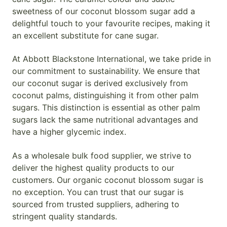
sweetness of our coconut blossom sugar add a
delightful touch to your favourite recipes, making it
an excellent substitute for cane sugar.
At Abbott Blackstone International, we take pride in
our commitment to sustainability. We ensure that
our coconut sugar is derived exclusively from
coconut palms, distinguishing it from other palm
sugars. This distinction is essential as other palm
sugars lack the same nutritional advantages and
have a higher glycemic index.
As a wholesale bulk food supplier, we strive to
deliver the highest quality products to our
customers. Our organic coconut blossom sugar is
no exception. You can trust that our sugar is
sourced from trusted suppliers, adhering to
stringent quality standards.