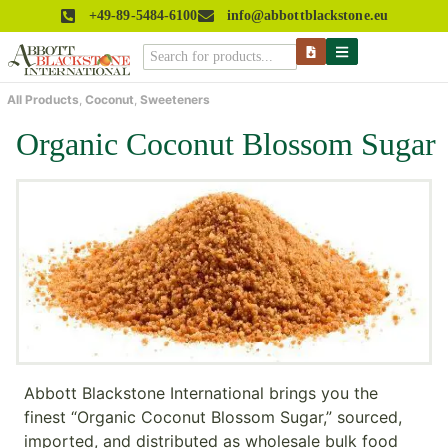
+49-89-5484-6100
info@abbottblackstone.eu
All Products
,
Coconut
,
Sweeteners
Organic Coconut Blossom Sugar
Abbott Blackstone International brings you the
finest “Organic Coconut Blossom Sugar,” sourced,
imported, and distributed as wholesale bulk food