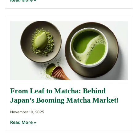
From Leaf to Matcha: Behind
Japan’s Booming Matcha Market!
November 10, 2025
Read More »