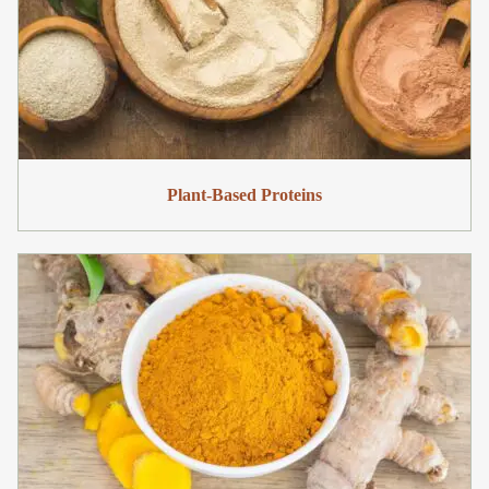
Plant-Based Proteins