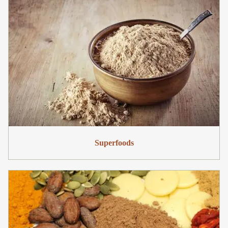
Superfoods