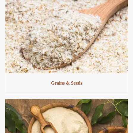
Grains & Seeds