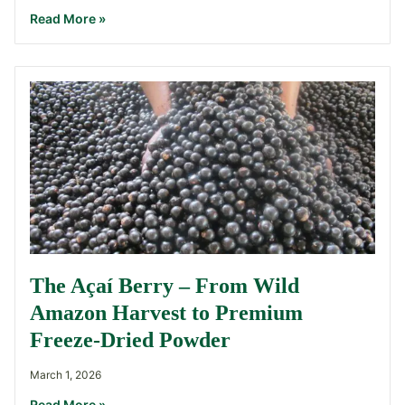
Read More »
The Açaí Berry – From Wild
Amazon Harvest to Premium
Freeze-Dried Powder
March 1, 2026
Read More »