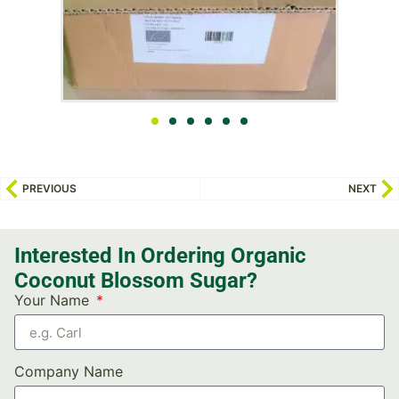
PREVIOUS
NEXT
Interested In Ordering Organic
Coconut Blossom Sugar?
Your Name
Company Name