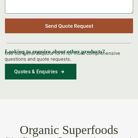
Send Quote Request
Looking to enquire about other products?
Use our general quote form for more comprehensive
questions and quote requests.
Quotes & Enquiries
Find Out More
Organic Superfoods