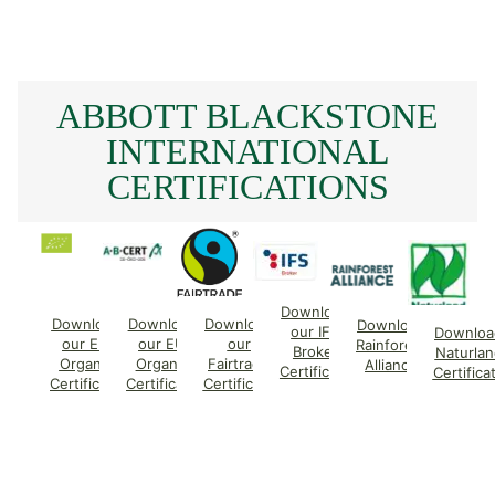
ABBOTT BLACKSTONE
INTERNATIONAL
CERTIFICATIONS
Download
Download
Download
Download
Download
our IFS
Downloa
our EU
our EU
our
Rainforest
Broker
Naturlan
Organic
Organic
Fairtrade
Alliance
Certificate
Certifica
Certificate
Certificate
Certificate