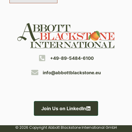
+49-89-5484-6100
info@abbottblackstone.eu
Join Us on LinkedIn
© 2026 Copyright Abbott Blackstone International GmbH