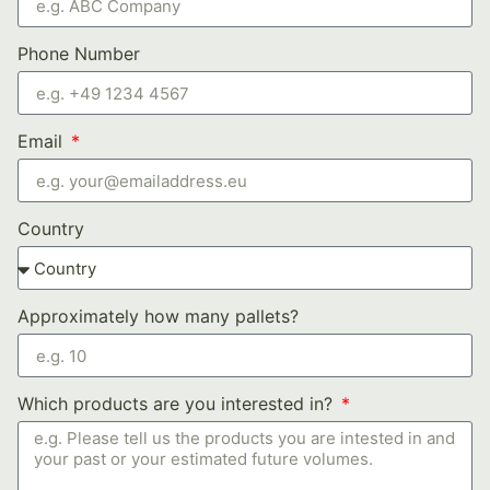
Phone Number
Email
Country
Approximately how many pallets?
Which products are you interested in?