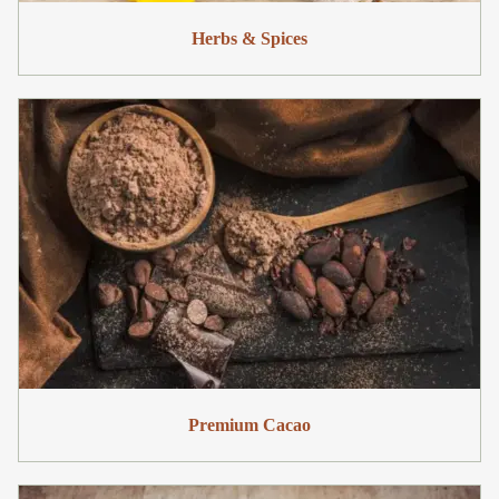
Herbs & Spices
Premium Cacao