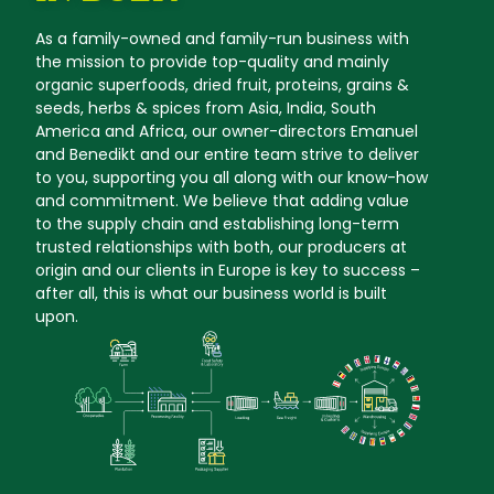
As a family-owned and family-run business with
the mission to provide top-quality and mainly
organic superfoods, dried fruit, proteins, grains &
seeds, herbs & spices from Asia, India, South
America and Africa, our owner-directors Emanuel
and Benedikt and our entire team strive to deliver
to you, supporting you all along with our know-how
and commitment. We believe that adding value
to the supply chain and establishing long-term
trusted relationships with both, our producers at
origin and our clients in Europe is key to success –
after all, this is what our business world is built
upon.