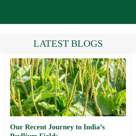
LATEST BLOGS
Our Recent Journey to India’s