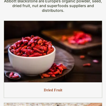
Abbott Blackstone are Europe’s organic powder, seed,
dried fruit, nut and superfoods suppliers and
distributors.
Dried Fruit