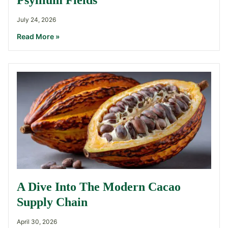
Psyllium Fields
July 24, 2026
Read More »
A Dive Into The Modern Cacao
Supply Chain
April 30, 2026