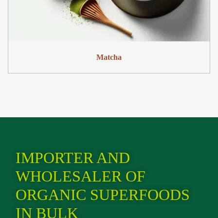
Matcha
IMPORTER AND
WHOLESALER OF
ORGANIC SUPERFOODS
IN BULK