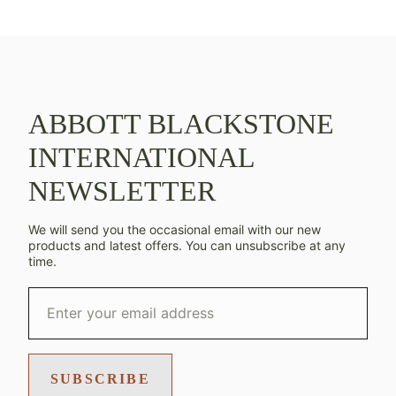
ABBOTT BLACKSTONE
INTERNATIONAL
NEWSLETTER
We will send you the occasional email with our new
products and latest offers. You can unsubscribe at any
time.
SUBSCRIBE