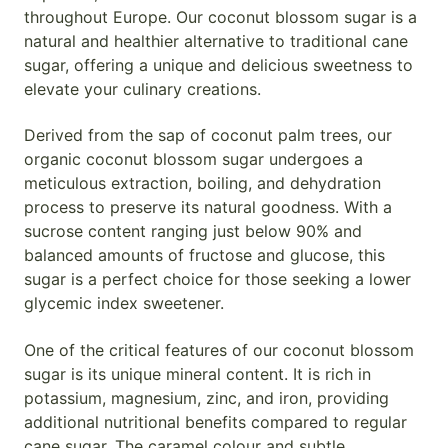
throughout Europe. Our coconut blossom sugar is a
natural and healthier alternative to traditional cane
sugar, offering a unique and delicious sweetness to
elevate your culinary creations.
Derived from the sap of coconut palm trees, our
organic coconut blossom sugar undergoes a
meticulous extraction, boiling, and dehydration
process to preserve its natural goodness. With a
sucrose content ranging just below 90% and
balanced amounts of fructose and glucose, this
sugar is a perfect choice for those seeking a lower
glycemic index sweetener.
One of the critical features of our coconut blossom
sugar is its unique mineral content. It is rich in
potassium, magnesium, zinc, and iron, providing
additional nutritional benefits compared to regular
cane sugar. The caramel colour and subtle