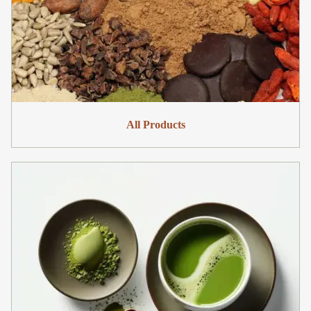
All Products