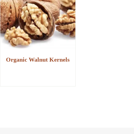
Organic Walnut Kernels