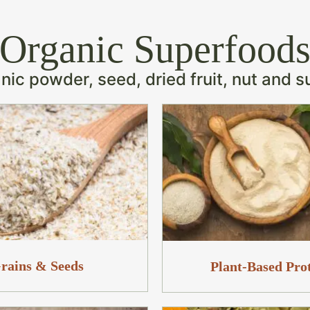
Organic Superfood
ic powder, seed, dried fruit, nut and s
rains & Seeds
Plant-Based Pro