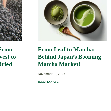
 From
From Leaf to Matcha:
est to
Behind Japan’s Booming
Dried
Matcha Market!
November 10, 2025
Read More »