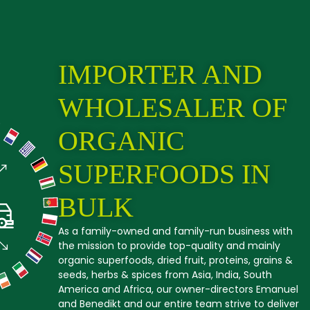
IMPORTER AND
WHOLESALER OF
ORGANIC
SUPERFOODS IN
BULK
As a family-owned and family-run business with
the mission to provide top-quality and mainly
organic superfoods, dried fruit, proteins, grains &
seeds, herbs & spices from Asia, India, South
America and Africa, our owner-directors Emanuel
and Benedikt and our entire team strive to deliver