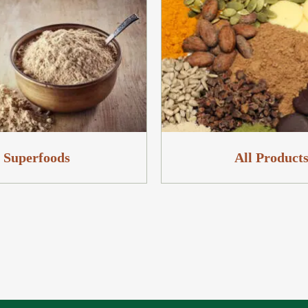
Superfoods
All Product