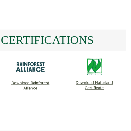
CERTIFICATIONS
Download Naturland
Download Rainforest
Certificate
Alliance