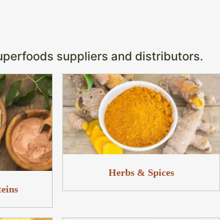
s
uperfoods suppliers and distributors.
Herbs & Spices
teins