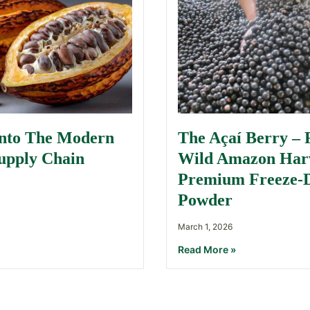
Into The Modern
The Açaí Berry –
upply Chain
Wild Amazon Harv
Premium Freeze-
Powder
March 1, 2026
Read More »