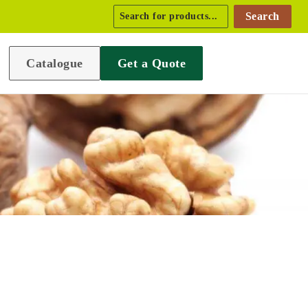
Search
Catalogue
Get a Quote