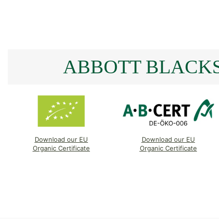
ABBOTT BLACKS
Download our EU
Download our EU
Organic Certificate
Organic Certificate