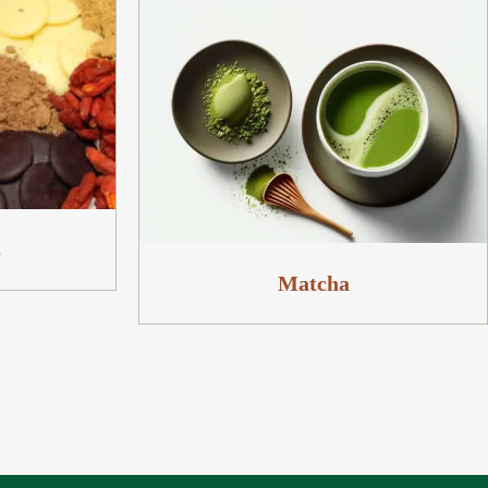
s
Matcha