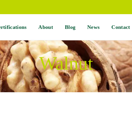
rtifications
About
Blog
News
Contact
Walnut