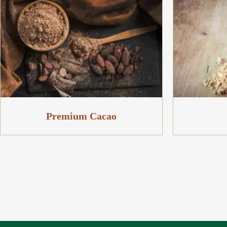
Premium Cacao