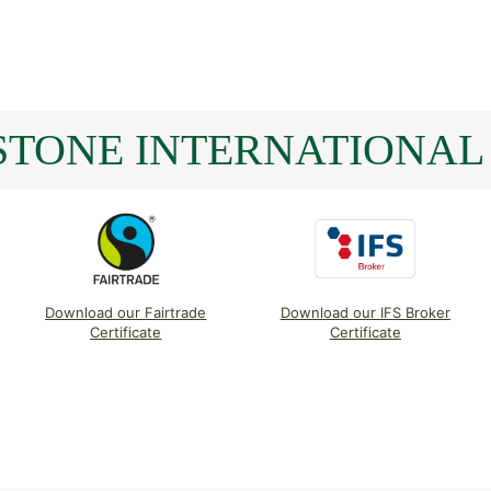
TONE INTERNATIONAL 
Download our Fairtrade
Download our IFS Broker
Certificate
Certificate