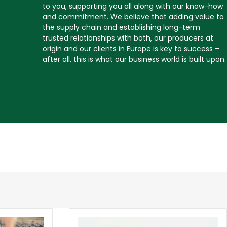
to you, supporting you all along with our know-how
and commitment. We believe that adding value to
the supply chain and establishing long-term
trusted relationships with both, our producers at
origin and our clients in Europe is key to success –
after all, this is what our business world is built upon.