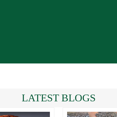
LATEST BLOGS