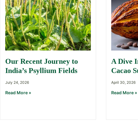
Our Recent Journey to
A Dive 
India’s Psyllium Fields
Cacao S
July 24, 2026
April 30, 2026
Read More »
Read More »