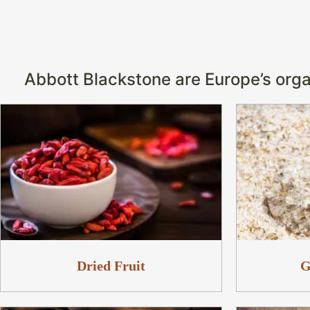
Abbott Blackstone are Europe’s organ
Dried Fruit
G