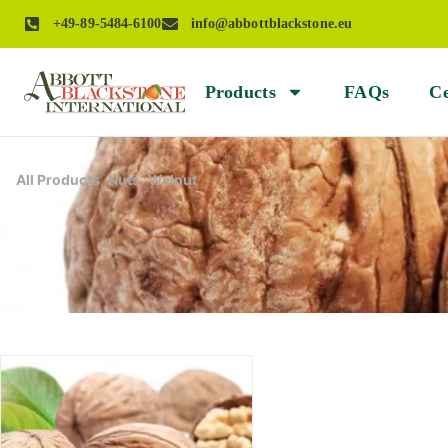
+49-89-5484-6100
info@abbottblackstone.eu
Products
FAQs
Ce
All Products
,
Nuts
,
Walnut