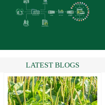
LATEST BLOGS