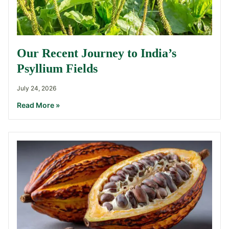
Our Recent Journey to India’s
Psyllium Fields
July 24, 2026
Read More »