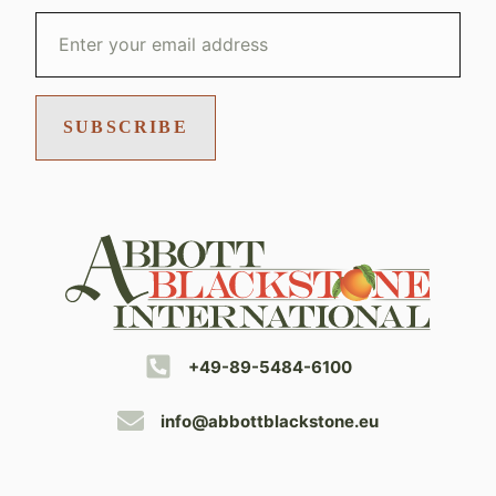
SUBSCRIBE
+49-89-5484-6100
info@abbottblackstone.eu