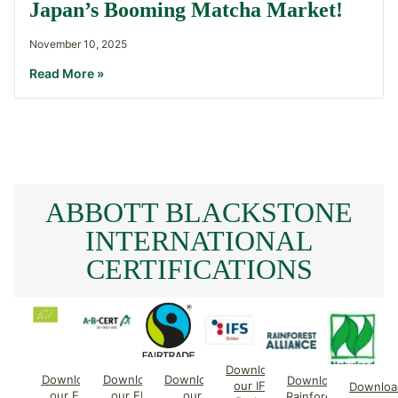
Japan’s Booming Matcha Market!
November 10, 2025
Read More »
ABBOTT BLACKSTONE
INTERNATIONAL
CERTIFICATIONS
Download
Download
Download
Download
Download
our IFS
Downloa
our EU
our EU
our
Rainforest