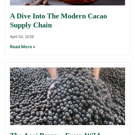
A Dive Into The Modern Cacao
Supply Chain
April 30, 2026
Read More »