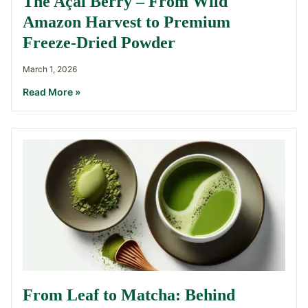
The Açaí Berry – From Wild
Amazon Harvest to Premium
Freeze-Dried Powder
March 1, 2026
Read More »
From Leaf to Matcha: Behind