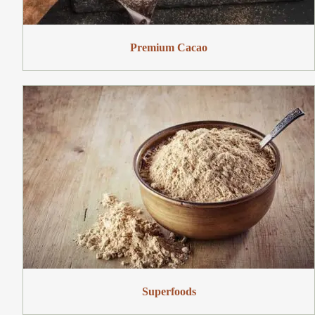
Premium Cacao
Superfoods