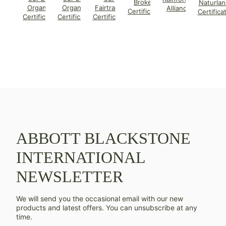
Broker
Naturlan
Organic
Organic
Fairtrade
Alliance
Certificate
Certifica
Certificate
Certificate
Certificate
ABBOTT BLACKSTONE
INTERNATIONAL
NEWSLETTER
We will send you the occasional email with our new
products and latest offers. You can unsubscribe at any
time.