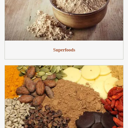
Superfoods