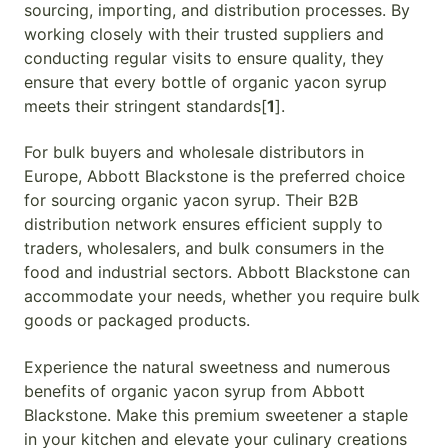
sourcing, importing, and distribution processes. By
working closely with their trusted suppliers and
conducting regular visits to ensure quality, they
ensure that every bottle of organic yacon syrup
meets their stringent standards[
1
].
For bulk buyers and wholesale distributors in
Europe, Abbott Blackstone is the preferred choice
for sourcing organic yacon syrup. Their B2B
distribution network ensures efficient supply to
traders, wholesalers, and bulk consumers in the
food and industrial sectors. Abbott Blackstone can
accommodate your needs, whether you require bulk
goods or packaged products.
Experience the natural sweetness and numerous
benefits of organic yacon syrup from Abbott
Blackstone. Make this premium sweetener a staple
in your kitchen and elevate your culinary creations