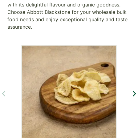
with its delightful flavour and organic goodness.
Choose Abbott Blackstone for your wholesale bulk
food needs and enjoy exceptional quality and taste
assurance.