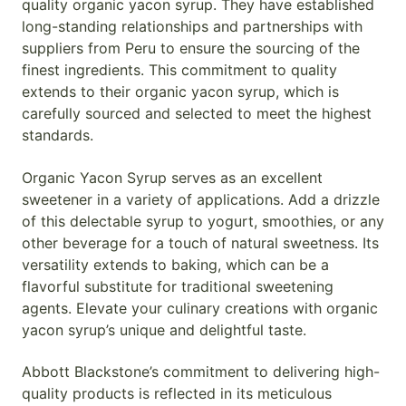
quality organic yacon syrup. They have established
long-standing relationships and partnerships with
suppliers from Peru to ensure the sourcing of the
finest ingredients. This commitment to quality
extends to their organic yacon syrup, which is
carefully sourced and selected to meet the highest
standards.
Organic Yacon Syrup serves as an excellent
sweetener in a variety of applications. Add a drizzle
of this delectable syrup to yogurt, smoothies, or any
other beverage for a touch of natural sweetness. Its
versatility extends to baking, which can be a
flavorful substitute for traditional sweetening
agents. Elevate your culinary creations with organic
yacon syrup’s unique and delightful taste.
Abbott Blackstone’s commitment to delivering high-
quality products is reflected in its meticulous