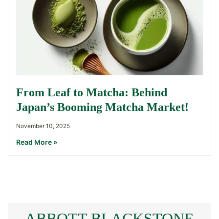
From Leaf to Matcha: Behind
Japan’s Booming Matcha Market!
November 10, 2025
Read More »
ABBOTT BLACKSTONE