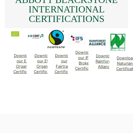
INTERNATIONAL
CERTIFICATIONS
Download
Download
Download
Download
Download
our IFS
Downloa
our EU
our EU
our
Rainforest
Broker
Naturlan
Organic
Organic
Fairtrade
Alliance
Certificate
Certifica
Certificate
Certificate
Certificate