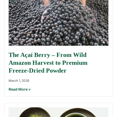
The Açaí Berry – From Wild
Amazon Harvest to Premium
Freeze-Dried Powder
March 1, 2026
Read More »