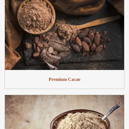
Premium Cacao