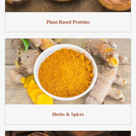
Plant-Based Proteins
Herbs & Spices