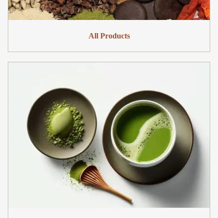
All Products