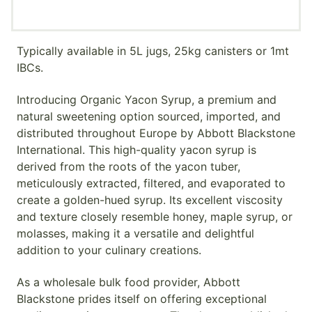
Typically available in 5L jugs, 25kg canisters or 1mt
IBCs.
Introducing Organic Yacon Syrup, a premium and
natural sweetening option sourced, imported, and
distributed throughout Europe by Abbott Blackstone
International. This high-quality yacon syrup is
derived from the roots of the yacon tuber,
meticulously extracted, filtered, and evaporated to
create a golden-hued syrup. Its excellent viscosity
and texture closely resemble honey, maple syrup, or
molasses, making it a versatile and delightful
addition to your culinary creations.
As a wholesale bulk food provider, Abbott
Blackstone prides itself on offering exceptional