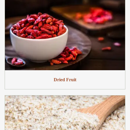
Dried Fruit