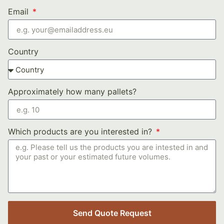
Email
Country
Approximately how many pallets?
Which products are you interested in?
Send Quote Request