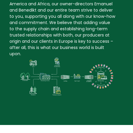
America and Africa, our owner-directors Emanuel
and Benedikt and our entire team strive to deliver
to you, supporting you all along with our know-how
and commitment. We believe that adding value
to the supply chain and establishing long-term
trusted relationships with both, our producers at
origin and our clients in Europe is key to success –
after all, this is what our business world is built
upon.