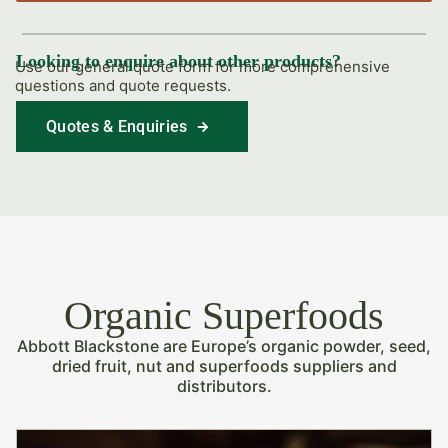
Looking to enquire about other products?
Use our general quote form for more comprehensive
questions and quote requests.
Quotes & Enquiries
Find Out More
Organic Superfoods
Abbott Blackstone are Europe’s organic powder, seed,
dried fruit, nut and superfoods suppliers and
distributors.