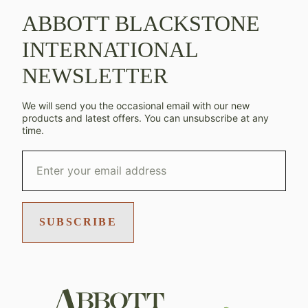
ABBOTT BLACKSTONE
INTERNATIONAL
NEWSLETTER
We will send you the occasional email with our new
products and latest offers. You can unsubscribe at any
time.
SUBSCRIBE