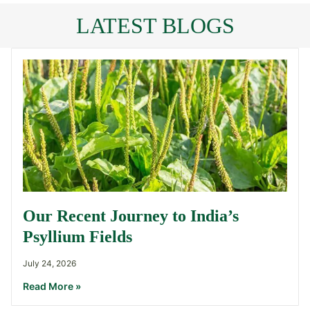
LATEST BLOGS
Our Recent Journey to India’s
Psyllium Fields
July 24, 2026
Read More »