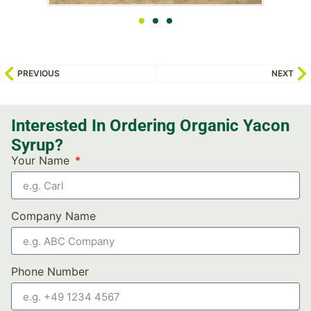
PREVIOUS
NEXT
Interested In Ordering Organic Yacon
Syrup?
Your Name
Company Name
Phone Number