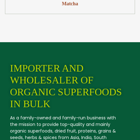
Matcha
IMPORTER AND
WHOLESALER OF
ORGANIC SUPERFOODS
IN BULK
As a family-owned and family-run business with
the mission to provide top-quality and mainly
organic superfoods, dried fruit, proteins, grains &
seeds, herbs & spices from Asia, India, South