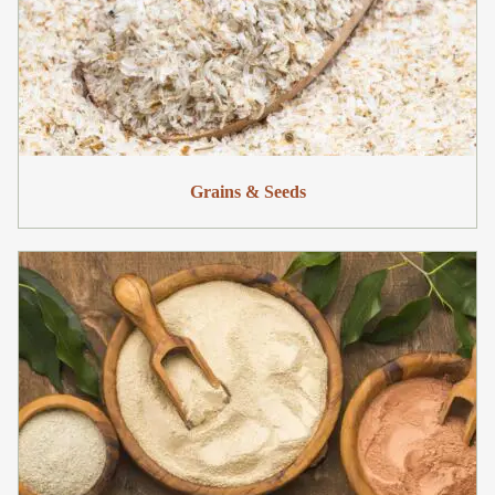
Grains & Seeds