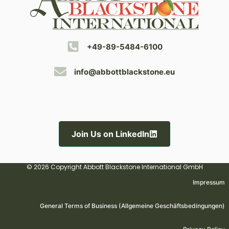
+49-89-5484-6100
info@abbottblackstone.eu
Join Us on LinkedIn
© 2026 Copyright Abbott Blackstone International GmbH
Impressum
General Terms of Business (Allgemeine Geschäftsbedingungen)