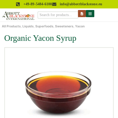
+49-89-5484-6100
info@abbottblackstone.eu
All Products
,
Liquids
,
Superfoods
,
Sweeteners
,
Yacon
Organic Yacon Syrup