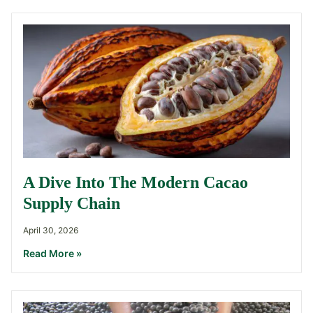
A Dive Into The Modern Cacao
Supply Chain
April 30, 2026
Read More »