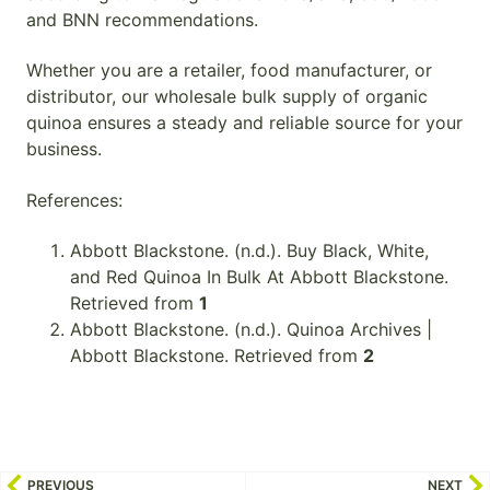
and BNN recommendations.
Whether you are a retailer, food manufacturer, or
distributor, our wholesale bulk supply of organic
quinoa ensures a steady and reliable source for your
business.
References:
Abbott Blackstone. (n.d.). Buy Black, White,
and Red Quinoa In Bulk At Abbott Blackstone.
Retrieved from
1
Abbott Blackstone. (n.d.). Quinoa Archives |
Abbott Blackstone. Retrieved from
2
PREVIOUS
NEXT