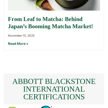
From Leaf to Matcha: Behind
Japan’s Booming Matcha Market!
November 10, 2025
Read More »
ABBOTT BLACKSTONE
INTERNATIONAL
CERTIFICATIONS