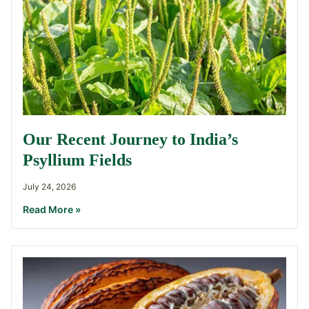
Our Recent Journey to India’s
Psyllium Fields
July 24, 2026
Read More »