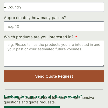
Approximately how many pallets?
Which products are you interested in?
Send Quote Request
Looking to enquire about other products?
Use our general quote form for more comprehensive
questions and quote requests.