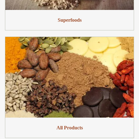
Superfoods
All Products