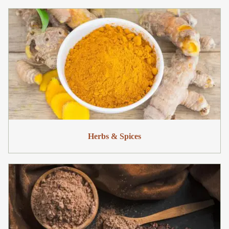
Herbs & Spices