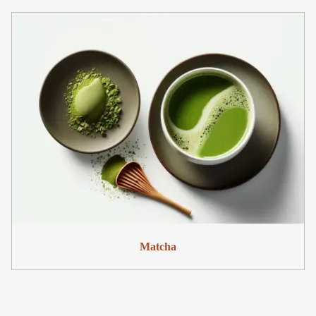
Matcha