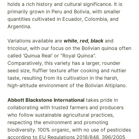
holds a rich history and cultural significance. It is
primarily grown in Peru and Bolivia, with smaller
quantities cultivated in Ecuador, Colombia, and
Argentina.
Variations available are
white, red, black
and
tricolour, with our focus on the Bolivian quinoa often
called ‘Quinua Real’ or “Royal Quinoa”.
Comparatively, this variety has a larger, rounder
seed size, fluffier texture after cooking and nuttier
taste, resulting from its cultivation in the harsh,
high-altitude environment of the Bolivian Altiplano.
Abbott Blackstone International
takes pride in
collaborating with trusted farmers and producers
who follow sustainable agricultural practices,
respecting the environment and promoting
biodiversity. 100% organic, with no use of pesticides
according to EU Regulations 2018/848, 396/2005