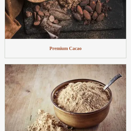
Premium Cacao