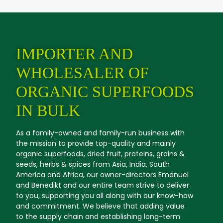
IMPORTER AND
WHOLESALER OF
ORGANIC SUPERFOODS
IN BULK
As a family-owned and family-run business with
the mission to provide top-quality and mainly
organic superfoods, dried fruit, proteins, grains &
seeds, herbs & spices from Asia, India, South
America and Africa, our owner-directors Emanuel
and Benedikt and our entire team strive to deliver
to you, supporting you all along with our know-how
and commitment. We believe that adding value
to the supply chain and establishing long-term