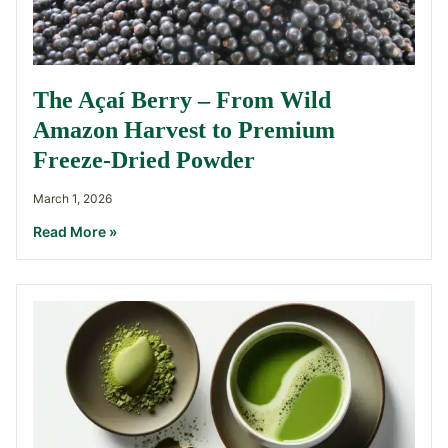
The Açaí Berry – From Wild
Amazon Harvest to Premium
Freeze-Dried Powder
March 1, 2026
Read More »