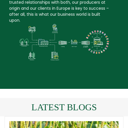
trusted relationships with both, our producers at
origin and our clients in Europe is key to success –
after all, this is what our business world is built
upon.
LATEST BLOGS