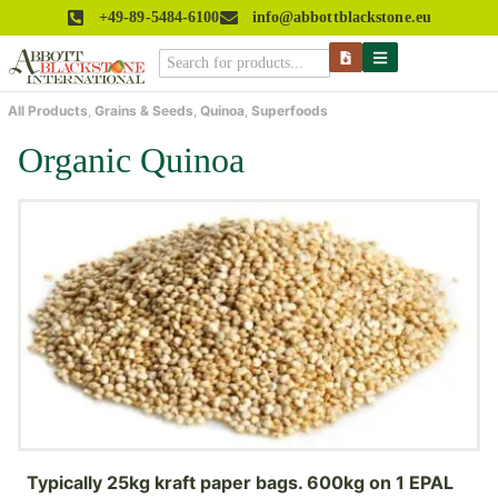
+49-89-5484-6100
info@abbottblackstone.eu
All Products
,
Grains & Seeds
,
Quinoa
,
Superfoods
Organic Quinoa
Typically 25kg kraft paper bags. 600kg on 1 EPAL