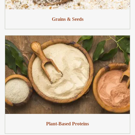
Grains & Seeds
Plant-Based Proteins