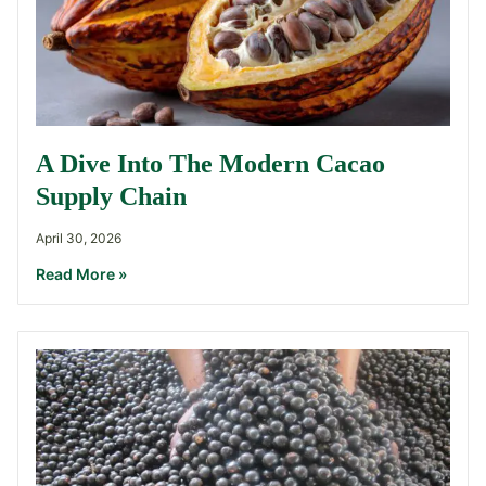
A Dive Into The Modern Cacao
Supply Chain
April 30, 2026
Read More »