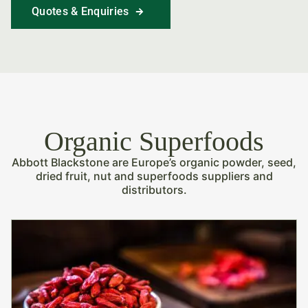
Quotes & Enquiries
Find Out More
Organic Superfoods
Abbott Blackstone are Europe’s organic powder, seed,
dried fruit, nut and superfoods suppliers and
distributors.