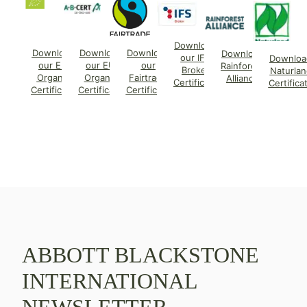
Download
Download
Download
Download
Download
our IFS
Downloa
our EU
our EU
our
Rainforest
Broker
Naturlan
Organic
Organic
Fairtrade
Alliance
Certificate
Certifica
Certificate
Certificate
Certificate
ABBOTT BLACKSTONE
INTERNATIONAL