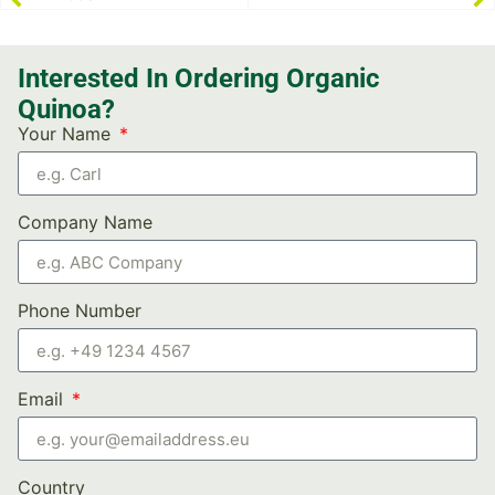
Interested In Ordering Organic
Quinoa?
Your Name
Company Name
Phone Number
Email
Country