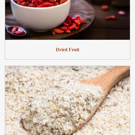
Dried Fruit