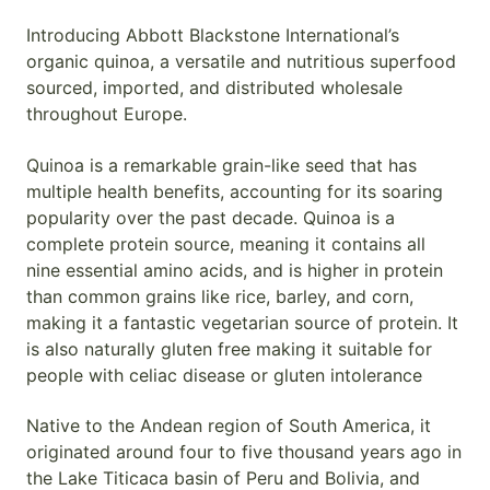
Introducing Abbott Blackstone International’s
organic quinoa, a versatile and nutritious superfood
sourced, imported, and distributed wholesale
throughout Europe.
Quinoa is a remarkable grain-like seed that has
multiple health benefits, accounting for its soaring
popularity over the past decade. Quinoa is a
complete protein source, meaning it contains all
nine essential amino acids, and is higher in protein
than common grains like rice, barley, and corn,
making it a fantastic vegetarian source of protein. It
is also naturally gluten free making it suitable for
people with celiac disease or gluten intolerance
Native to the Andean region of South America, it
originated around four to five thousand years ago in
the Lake Titicaca basin of Peru and Bolivia, and