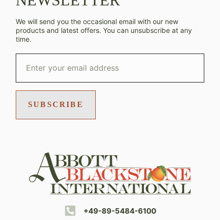
NEWSLETTER
We will send you the occasional email with our new
products and latest offers. You can unsubscribe at any
time.
SUBSCRIBE
+49-89-5484-6100