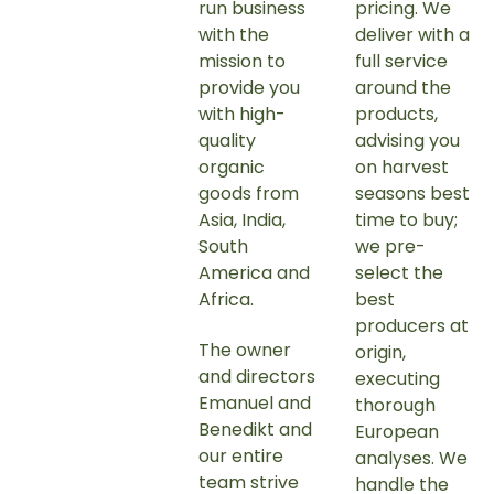
run business
pricing.
We
with the
deliver with a
mission to
full service
provide you
around the
with high-
products,
quality
advising you
organic
on harvest
goods from
seasons best
Asia, India,
time to buy;
South
we pre-
America and
select the
Africa.
best
producers at
The owner
origin,
and directors
executing
Emanuel and
thorough
Benedikt and
European
our entire
analyses. We
team strive
handle the