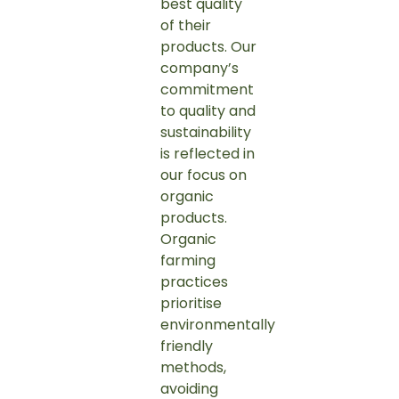
best quality
of their
products. Our
company’s
commitment
to quality and
sustainability
is reflected in
our focus on
organic
products.
Organic
farming
practices
prioritise
environmentally
friendly
methods,
avoiding