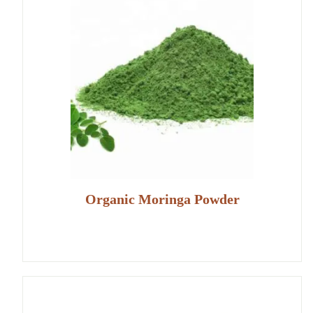
Organic Moringa Powder