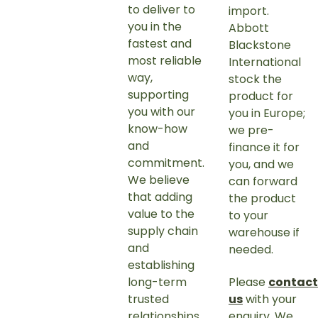
to deliver to
import.
you in the
Abbott
fastest and
Blackstone
most reliable
International
way,
stock the
supporting
product for
you with our
you in Europe;
know-how
we pre-
and
finance it for
commitment.
you, and we
We believe
can forward
that adding
the product
value to the
to your
supply chain
warehouse if
and
needed.
establishing
long-term
Please
contact
trusted
us
with your
relationships
enquiry. We