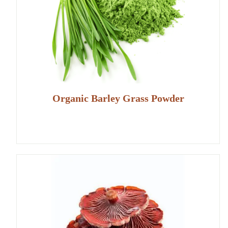
Organic Barley Grass Powder