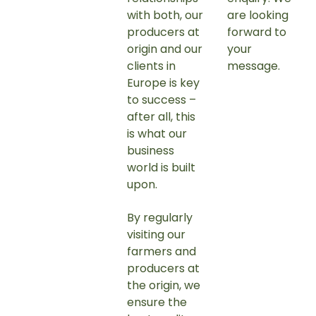
with both, our
are looking
producers at
forward to
origin and our
your
clients in
message.
Europe is key
to success –
after all, this
is what our
business
world is built
upon.
By regularly
visiting our
farmers and
producers at
the origin, we
ensure the