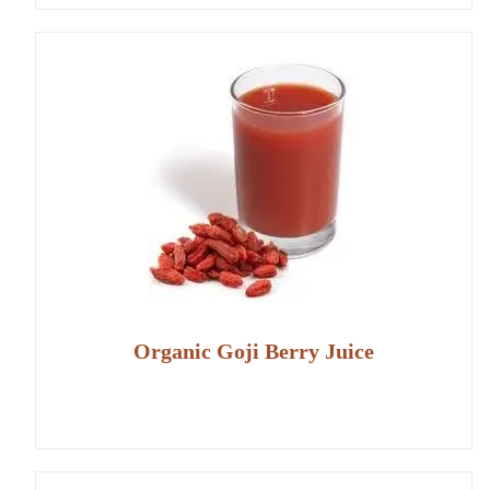
Organic Goji Berry Juice