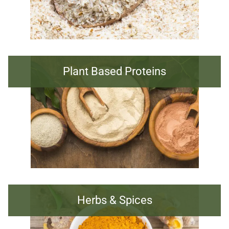
Plant Based Proteins
Herbs & Spices