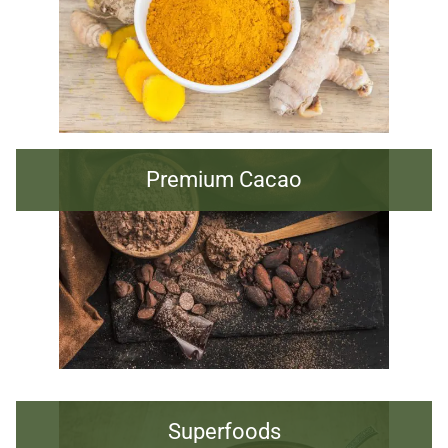
Premium Cacao
Superfoods