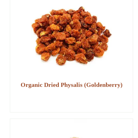
Organic Dried Physalis (Goldenberry)