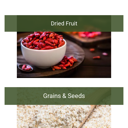
Dried Fruit
Grains & Seeds