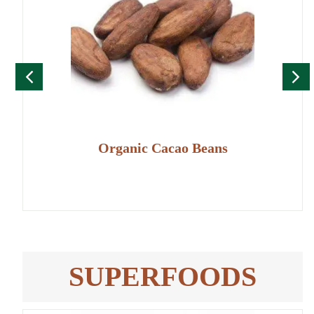
Organic Cacao Beans
SUPERFOODS