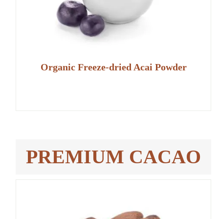
Organic Freeze-dried Acai Powder
PREMIUM CACAO