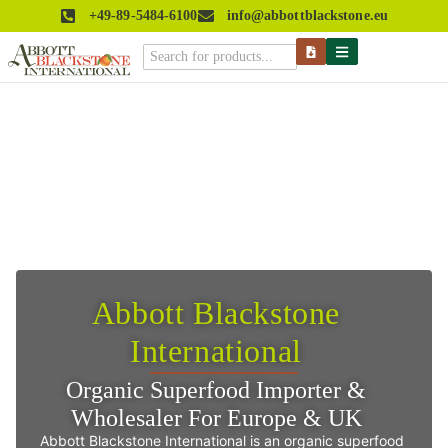
+49-89-5484-6100
info@abbottblackstone.eu
Abbott Blackstone
International
Organic Superfood Importer &
Wholesaler For Europe & UK
Abbott Blackstone International is an organic superfood