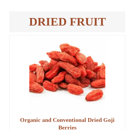
DRIED FRUIT
Organic and Conventional Dried Goji
Berries