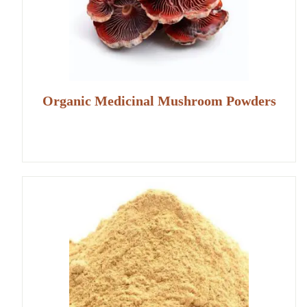
Organic Medicinal Mushroom Powders