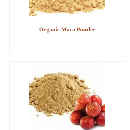
Organic Maca Powder