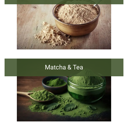
Matcha & Tea