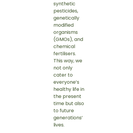
synthetic
pesticides,
genetically
modified
organisms
(GMOs), and
chemical
fertilisers.
This way, we
not only
cater to
everyone’s
healthy life in
the present
time but also
to future
generations’
lives.