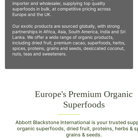
importer and wholesaler, supplying top quality
superfoods in bulk, at competitive pricing across
Europe and the UK.
Our exotic products are sourced globally, with strong
partnerships in Africa, Asia, South America, India and Sri
Lanka. We offer a wide range of organic products,
including dried fruit, premium cacao, superfoods, herbs,
spices, proteins, grains and seeds, desiccated coconut,
nuts, teas and sweeteners.
Europe's Premium Organic
Superfoods
Abbott Blackstone International is your trusted supp
organic superfoods, dried fruit, proteins, herbs & s
grains & seeds.