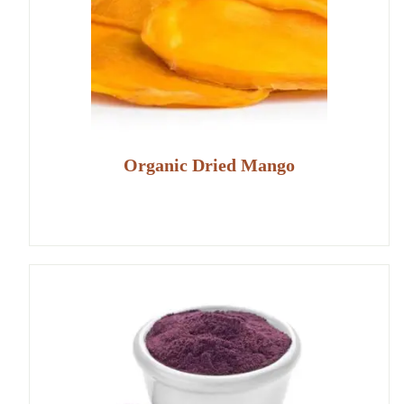
Organic Dried Mango