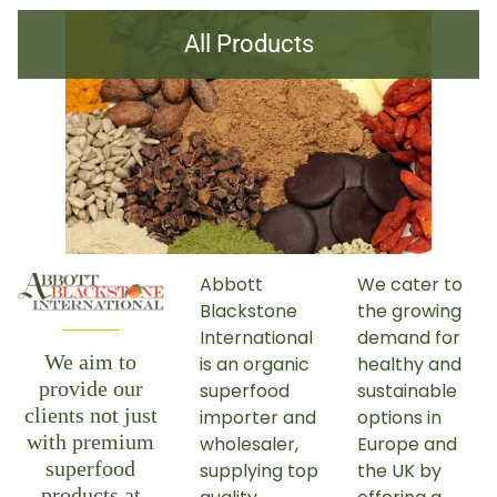
All Products
Abbott
We cater to
Blackstone
the growing
International
demand for
We aim to
is an organic
healthy and
provide our
superfood
sustainable
clients not just
importer and
options in
with premium
wholesaler,
Europe and
superfood
supplying top
the UK by
products at