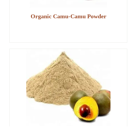
Organic Camu-Camu Powder