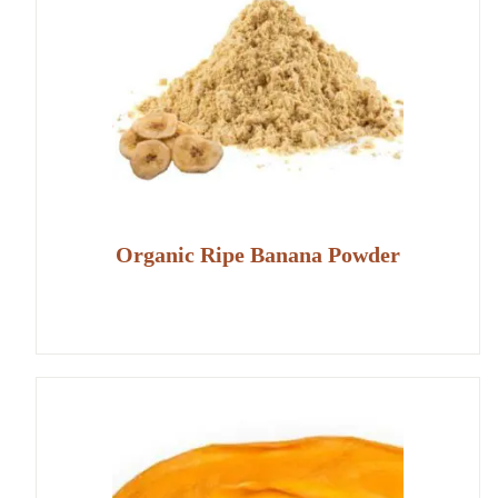
Organic Ripe Banana Powder