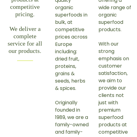
quality
offering a
competitive
organic
wide range of
pricing.
superfoods in
organic
bulk, at
superfood
We deliver a
competitive
products.
complete
prices across
service for all
With our
Europe
our products.
strong
including:
emphasis on
dried fruit,
customer
proteins,
satisfaction,
grains &
we aim to
seeds, herbs
provide our
& spices.
clients not
Originally
just with
founded in
premium
1989, we are a
superfood
family-owned
products at
and family-
competitive