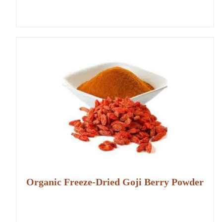
Organic Freeze-Dried Goji Berry Powder