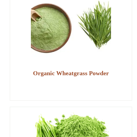
Organic Wheatgrass Powder