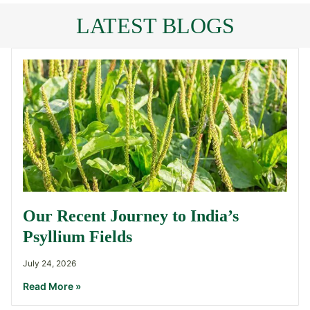
LATEST BLOGS
Our Recent Journey to India’s
Psyllium Fields
July 24, 2026
Read More »