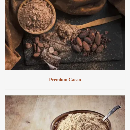
Premium Cacao