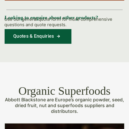
Looking to enquire about other products?
Use our general quote form for more comprehensive
questions and quote requests.
Quotes & Enquiries
Find Out More
Organic Superfoods
Abbott Blackstone are Europe’s organic powder, seed,
dried fruit, nut and superfoods suppliers and
distributors.