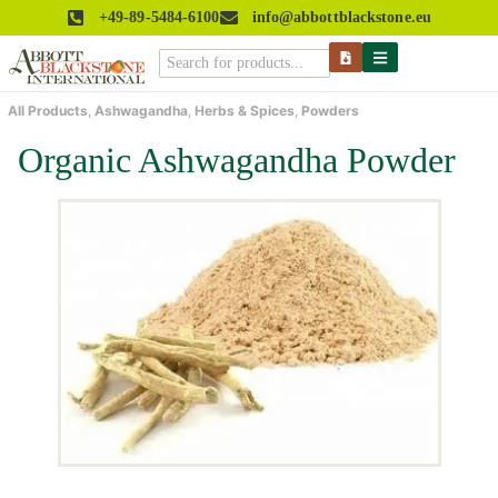
+49-89-5484-6100
info@abbottblackstone.eu
All Products
,
Ashwagandha
,
Herbs & Spices
,
Powders
Organic Ashwagandha Powder