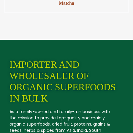
Matcha
IMPORTER AND
WHOLESALER OF
ORGANIC SUPERFOODS
IN BULK
As a family-owned and family-run business with
the mission to provide top-quality and mainly
organic superfoods, dried fruit, proteins, grains &
seeds, herbs & spices from Asia, India, South