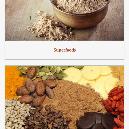
Superfoods