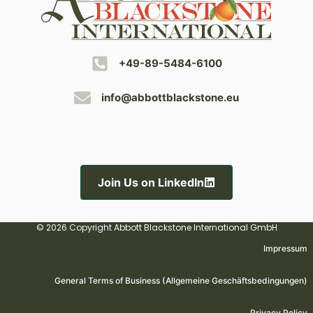
+49-89-5484-6100
info@abbottblackstone.eu
Join Us on LinkedIn
© 2026 Copyright Abbott Blackstone International GmbH
Impressum
General Terms of Business (Allgemeine Geschäftsbedingungen)
Privacy Policy