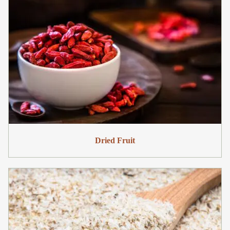
Dried Fruit