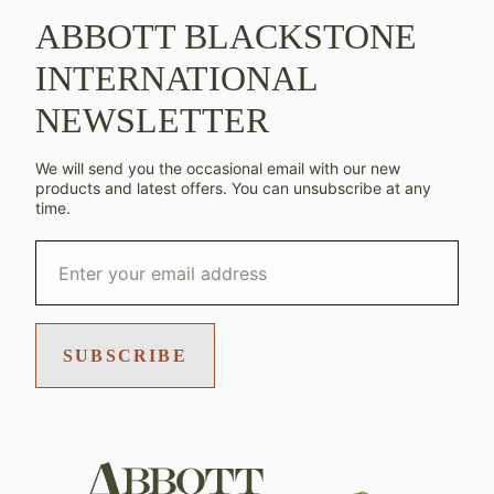
ABBOTT BLACKSTONE
INTERNATIONAL
NEWSLETTER
We will send you the occasional email with our new
products and latest offers. You can unsubscribe at any
time.
SUBSCRIBE