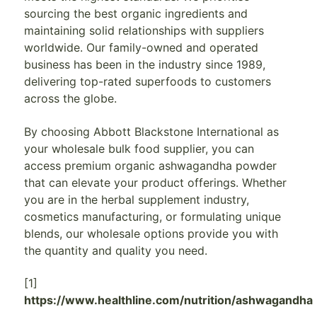
sourcing the best organic ingredients and
maintaining solid relationships with suppliers
worldwide. Our family-owned and operated
business has been in the industry since 1989,
delivering top-rated superfoods to customers
across the globe.
By choosing Abbott Blackstone International as
your wholesale bulk food supplier, you can
access premium organic ashwagandha powder
that can elevate your product offerings. Whether
you are in the herbal supplement industry,
cosmetics manufacturing, or formulating unique
blends, our wholesale options provide you with
the quantity and quality you need.
[1]
https://www.healthline.com/nutrition/ashwagandha