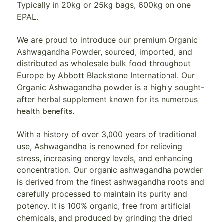
Typically in 20kg or 25kg bags, 600kg on one
EPAL.
We are proud to introduce our premium Organic
Ashwagandha Powder, sourced, imported, and
distributed as wholesale bulk food throughout
Europe by Abbott Blackstone International. Our
Organic Ashwagandha powder is a highly sought-
after herbal supplement known for its numerous
health benefits.
With a history of over 3,000 years of traditional
use, Ashwagandha is renowned for relieving
stress, increasing energy levels, and enhancing
concentration. Our organic ashwagandha powder
is derived from the finest ashwagandha roots and
carefully processed to maintain its purity and
potency. It is 100% organic, free from artificial
chemicals, and produced by grinding the dried