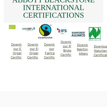
INTERNATIONAL
CERTIFICATIONS
Download
Download
Download
Download
Download
our IFS
Downloa
our EU
our EU
our
Rainforest
Broker
Naturlan
Organic
Organic
Fairtrade
Alliance
Certificate
Certifica
Certificate
Certificate
Certificate