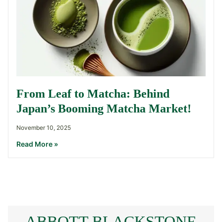
From Leaf to Matcha: Behind
Japan’s Booming Matcha Market!
November 10, 2025
Read More »
ABBOTT BLACKSTONE