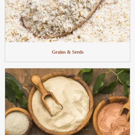
Grains & Seeds