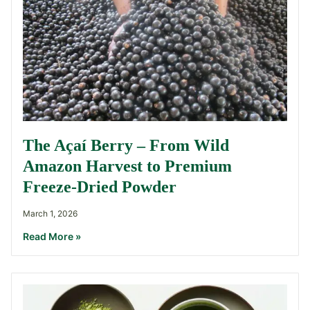
The Açaí Berry – From Wild
Amazon Harvest to Premium
Freeze-Dried Powder
March 1, 2026
Read More »