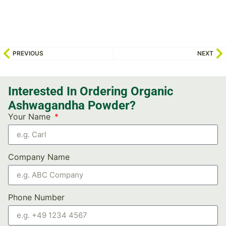
PREVIOUS
NEXT
Interested In Ordering Organic
Ashwagandha Powder?
Your Name
Company Name
Phone Number