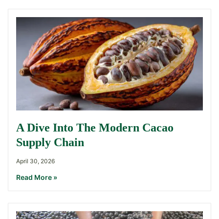
A Dive Into The Modern Cacao
Supply Chain
April 30, 2026
Read More »