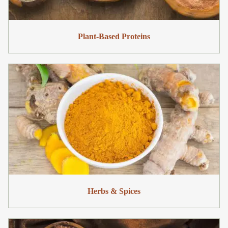
Plant-Based Proteins
Herbs & Spices