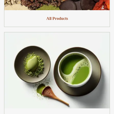
All Products