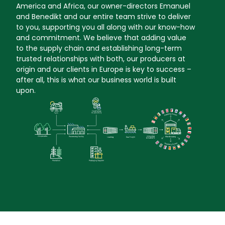
America and Africa, our owner-directors Emanuel
and Benedikt and our entire team strive to deliver
to you, supporting you all along with our know-how
and commitment. We believe that adding value
to the supply chain and establishing long-term
trusted relationships with both, our producers at
origin and our clients in Europe is key to success –
after all, this is what our business world is built
upon.