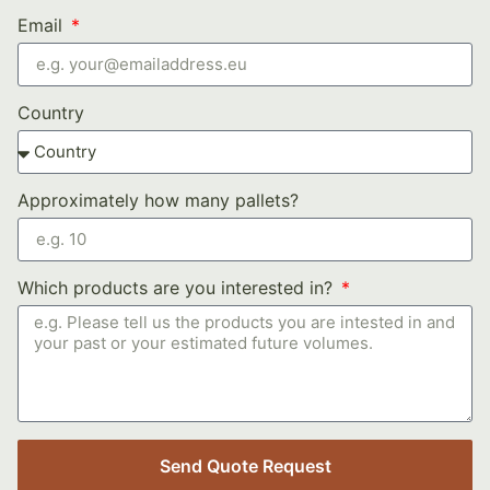
Email
Country
Approximately how many pallets?
Which products are you interested in?
Send Quote Request