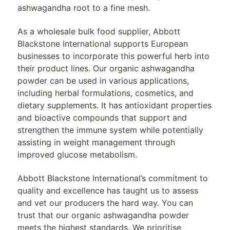
ashwagandha root to a fine mesh.
As a wholesale bulk food supplier, Abbott
Blackstone International supports European
businesses to incorporate this powerful herb into
their product lines. Our organic ashwagandha
powder can be used in various applications,
including herbal formulations, cosmetics, and
dietary supplements. It has antioxidant properties
and bioactive compounds that support and
strengthen the immune system while potentially
assisting in weight management through
improved glucose metabolism.
Abbott Blackstone International’s commitment to
quality and excellence has taught us to assess
and vet our producers the hard way. You can
trust that our organic ashwagandha powder
meets the highest standards. We prioritise