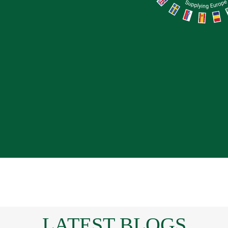
LATEST BLOGS