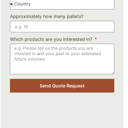
Approximately how many pallets?
Which products are you interested in?
Send Quote Request