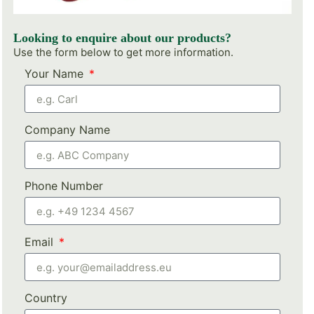
Looking to enquire about our products?
Use the form below to get more information.
Your Name
Company Name
Phone Number
Email
Country