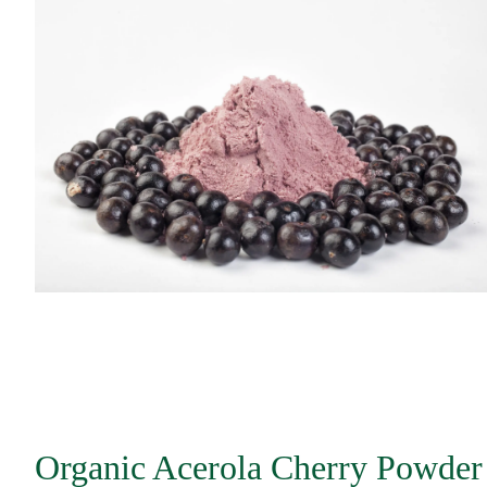
Organic Acerola Cherry Powder