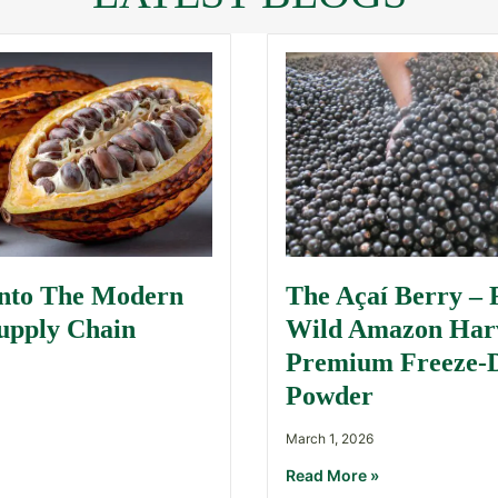
Into The Modern
The Açaí Berry –
upply Chain
Wild Amazon Harv
Premium Freeze-
Powder
March 1, 2026
Read More »