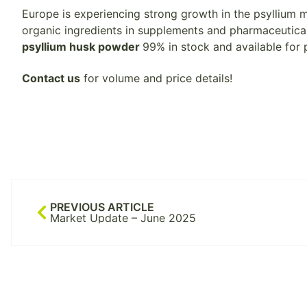
Europe is experiencing strong growth in the psyllium
organic ingredients in supplements and pharmaceutical
psyllium husk powder
99% in stock and available for 
Contact us
for volume and price details!
PREVIOUS ARTICLE
Market Update – June 2025