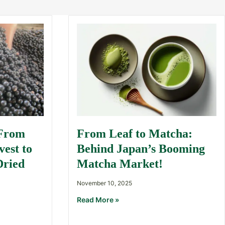
 From
From Leaf to Matcha:
est to
Behind Japan’s Booming
Dried
Matcha Market!
November 10, 2025
Read More »