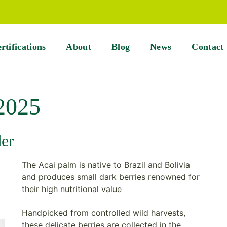
rtifications
About
Blog
News
Contact
 2025
der
The Acai palm is native to Brazil and Bolivia
and produces small dark berries renowned for
their high nutritional value
Handpicked from controlled wild harvests,
these delicate berries are collected in the