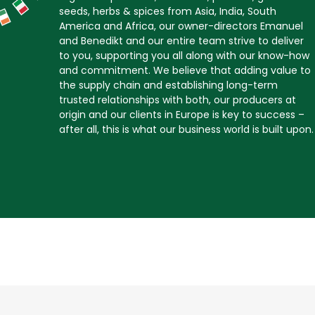
seeds, herbs & spices from Asia, India, South
America and Africa, our owner-directors Emanuel
and Benedikt and our entire team strive to deliver
to you, supporting you all along with our know-how
and commitment. We believe that adding value to
the supply chain and establishing long-term
trusted relationships with both, our producers at
origin and our clients in Europe is key to success –
after all, this is what our business world is built upon.