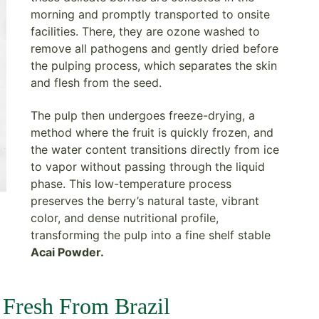
morning and promptly transported to onsite
facilities. There, they are ozone washed to
remove all pathogens and gently dried before
the pulping process, which separates the skin
and flesh from the seed.
The pulp then undergoes freeze-drying, a
method where the fruit is quickly frozen, and
the water content transitions directly from ice
to vapor without passing through the liquid
phase. This low-temperature process
preserves the berry’s natural taste, vibrant
color, and dense nutritional profile,
transforming the pulp into a fine shelf stable
Acai Powder.
 Fresh From Brazil