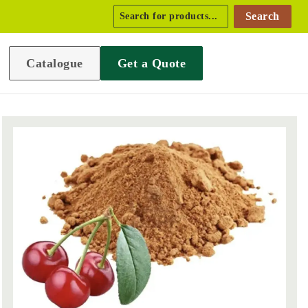
Search
Catalogue
Get a Quote