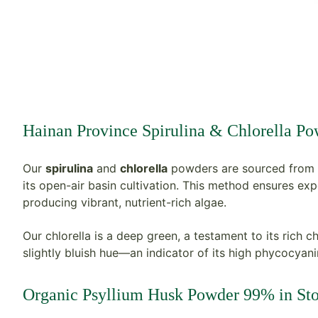
H
ainan Province Spirulina & Chlorella P
Our
spirulina
and
chlorella
powders are sourced from 
its open-air basin cultivation. This method ensures expo
producing vibrant, nutrient-rich algae.
Our chlorella is a deep green, a testament to its rich c
slightly bluish hue—an indicator of its high phycocyanin
Organic Psyllium Husk Powder 99% in St