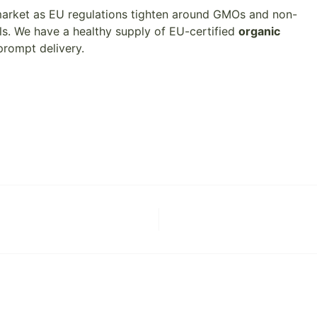
 market as EU regulations tighten around GMOs and non-
s. We have a healthy supply of EU-certified
organic
prompt delivery.