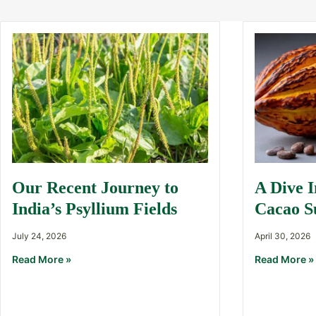
Our Recent Journey to
A Dive 
India’s Psyllium Fields
Cacao S
July 24, 2026
April 30, 2026
Read More »
Read More »