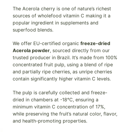
The Acerola cherry is one of nature’s richest
sources of wholefood vitamin C making it a
popular ingredient in supplements and
superfood blends.
We offer EU-certified organic
freeze-dried
Acerola powder
, sourced directly from our
trusted producer in Brazil. It’s made from 100%
concentrated fruit pulp, using a blend of ripe
and partially ripe cherries, as unripe cherries
contain significantly higher vitamin C levels.
The pulp is carefully collected and freeze-
dried in chambers at -18°C, ensuring a
minimum vitamin C concentration of 17%,
while preserving the fruit’s natural color, flavor,
and health-promoting properties.