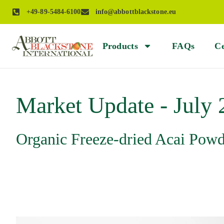
+49-89-5484-6100
info@abbottblackstone.eu
Products
FAQs
Ce
Market Update - July
Organic Freeze-dried Acai Pow