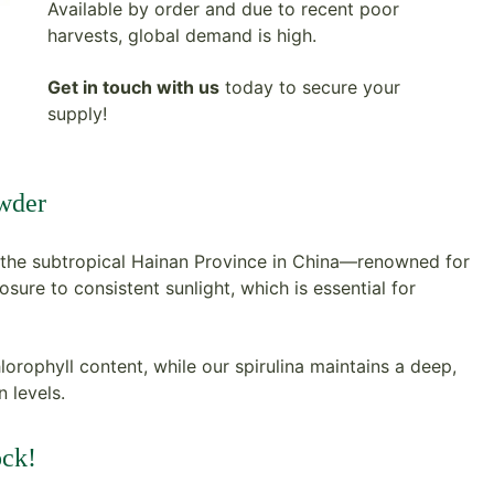
Available by order and due to recent poor
harvests, global demand is high.
Get in touch with us
today to secure your
supply!
owder
the subtropical Hainan Province in China—renowned for
sure to consistent sunlight, which is essential for
hlorophyll content, while our spirulina maintains a deep,
 levels.
ock!