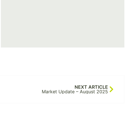
NEXT ARTICLE
Market Update – August 2025