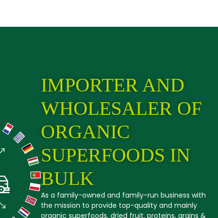
IMPORTER AND
WHOLESALER OF
ORGANIC
SUPERFOODS IN
BULK
As a family-owned and family-run business with
the mission to provide top-quality and mainly
organic superfoods, dried fruit, proteins, grains &