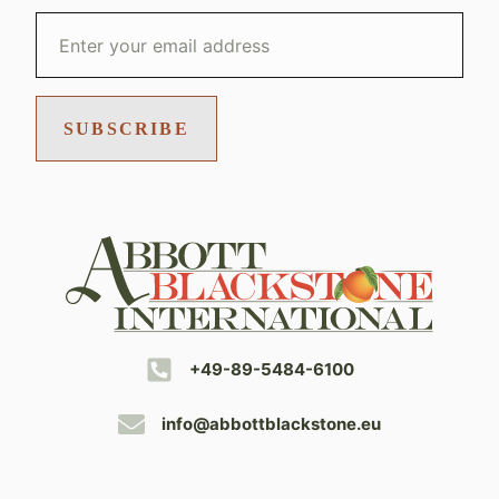
SUBSCRIBE
+49-89-5484-6100
info@abbottblackstone.eu