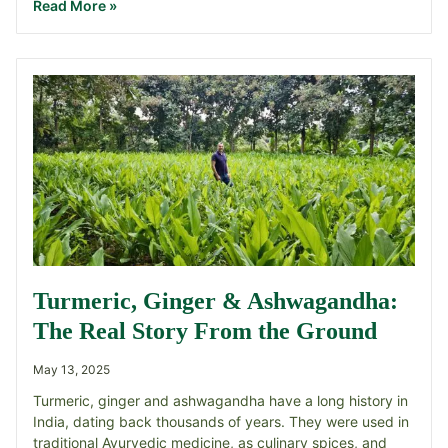
Read More »
Turmeric, Ginger & Ashwagandha:
The Real Story From the Ground
May 13, 2025
Turmeric, ginger and ashwagandha have a long history in
India, dating back thousands of years. They were used in
traditional Ayurvedic medicine, as culinary spices, and