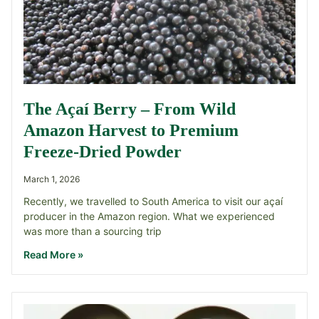
The Açaí Berry – From Wild
Amazon Harvest to Premium
Freeze-Dried Powder
March 1, 2026
Recently, we travelled to South America to visit our açaí
producer in the Amazon region. What we experienced
was more than a sourcing trip
Read More »