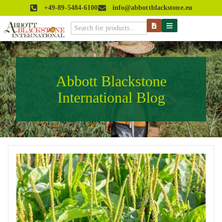
+49-89-5484-6100
info@abbottblackstone.eu
Abbott Blackstone
International Blog