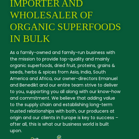
IMPORTER AND
WHOLESALER OF
ORGANIC SUPERFOODS
IN BULK
As a family-owned and family-run business with
the mission to provide top-quality and mainly
organic superfoods, dried fruit, proteins, grains &
seeds, herbs & spices from Asia, India, South
America and Africa, our owner-directors Emanuel
and Benedikt and our entire team strive to deliver
to you, supporting you all along with our know-how
and commitment. We believe that adding value
to the supply chain and establishing long-term
trusted relationships with both, our producers at
origin and our clients in Europe is key to success –
after all, this is what our business world is built
upon.