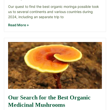
Our quest to find the best organic moringa possible took
us to several continents and various countries during
2024, including an separate trip to
Read More »
Our Search for the Best Organic
Medicinal Mushrooms