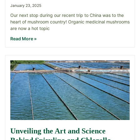
January 23, 2025
Our next stop during our recent trip to China was to the
heart of mushroom country! Organic medicinal mushrooms
are now a hot topic
Read More »
Unveiling the Art and Science