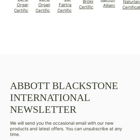
Broker
Naturlan
Organic
Organic
Fairtrade
Alliance
Certificate
Certifica
Certificate
Certificate
Certificate
ABBOTT BLACKSTONE
INTERNATIONAL
NEWSLETTER
We will send you the occasional email with our new
products and latest offers. You can unsubscribe at any
time.