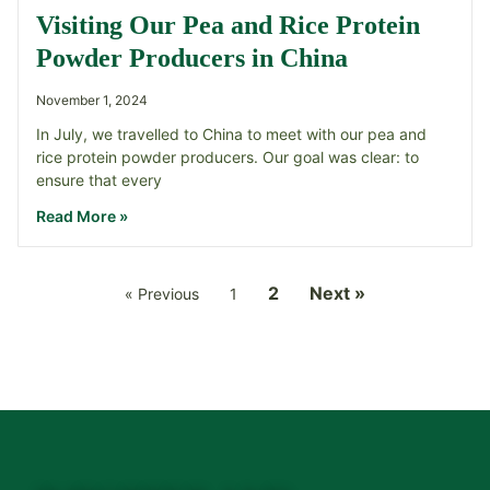
Visiting Our Pea and Rice Protein
Powder Producers in China
November 1, 2024
In July, we travelled to China to meet with our pea and
rice protein powder producers. Our goal was clear: to
ensure that every
Read More »
2
Next »
« Previous
1