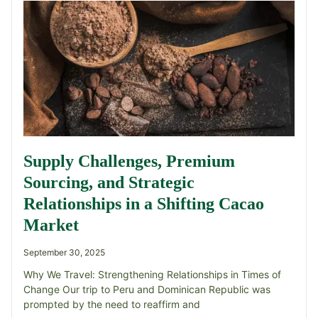
Supply Challenges, Premium
Sourcing, and Strategic
Relationships in a Shifting Cacao
Market
September 30, 2025
Why We Travel: Strengthening Relationships in Times of
Change Our trip to Peru and Dominican Republic was
prompted by the need to reaffirm and