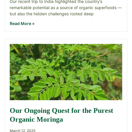
Our recent trip to India highlighted the country’s
remarkable potential as a source of organic superfoods —
but also the hidden challenges rooted deep
Read More »
Our Ongoing Quest for the Purest
Organic Moringa
March 12, 2025