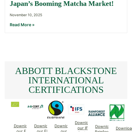
Japan’s Booming Matcha Market!
November 10, 2025
Read More »
ABBOTT BLACKSTONE
INTERNATIONAL
CERTIFICATIONS
Download
Download
Download
Download
Download
our IFS
Downloa
our EU
our EU
our
Rainforest