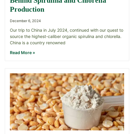
Behind Spirulina and Chlorella
Production
December 6, 2024
Our trip to China in July 2024, continued with our quest to
source the highest-caliber organic spirulina and chlorella.
China is a country renowned
Read More »