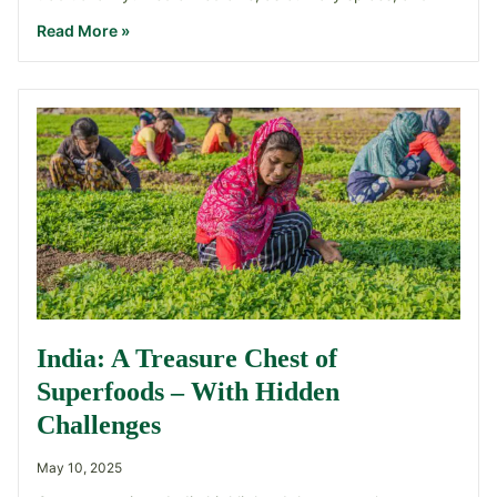
Read More »
India: A Treasure Chest of
Superfoods – With Hidden
Challenges
May 10, 2025