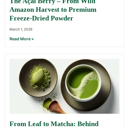
The Açaí Berry – From Wild
Amazon Harvest to Premium
Freeze-Dried Powder
March 1, 2026
Read More »
From Leaf to Matcha: Behind