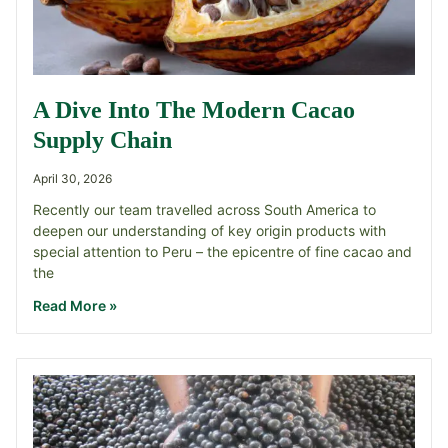
A Dive Into The Modern Cacao
Supply Chain
April 30, 2026
Recently our team travelled across South America to
deepen our understanding of key origin products with
special attention to Peru – the epicentre of fine cacao and
the
Read More »