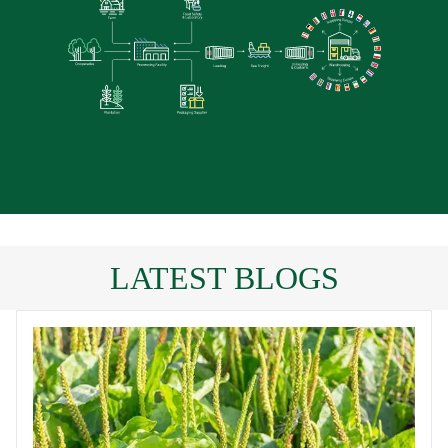
LATEST BLOGS