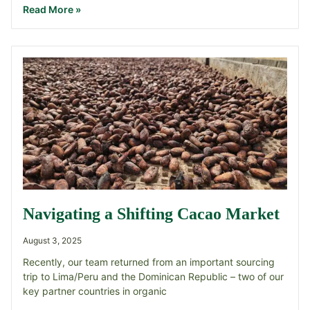
Read More »
Navigating a Shifting Cacao Market
August 3, 2025
Recently, our team returned from an important sourcing
trip to Lima/Peru and the Dominican Republic – two of our
key partner countries in organic