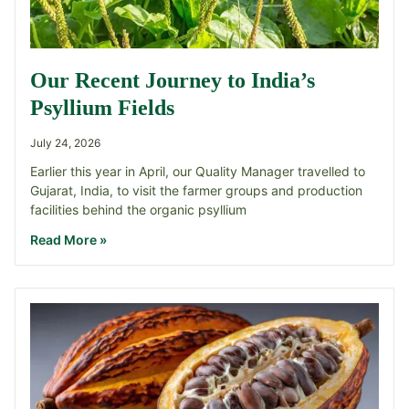
Our Recent Journey to India’s
Psyllium Fields
July 24, 2026
Earlier this year in April, our Quality Manager travelled to
Gujarat, India, to visit the farmer groups and production
facilities behind the organic psyllium
Read More »