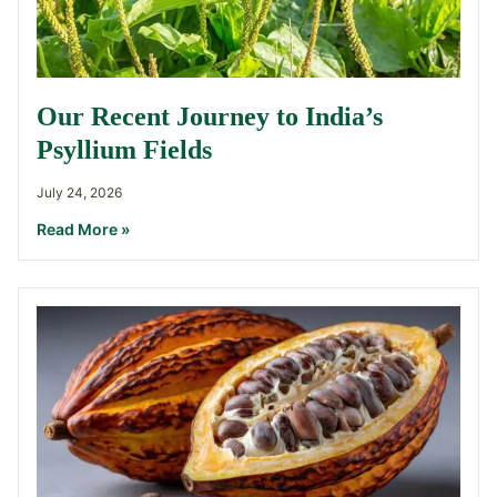
Our Recent Journey to India’s
Psyllium Fields
July 24, 2026
Read More »