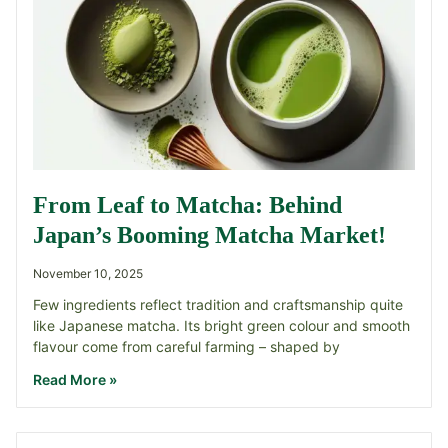
From Leaf to Matcha: Behind
Japan’s Booming Matcha Market!
November 10, 2025
Few ingredients reflect tradition and craftsmanship quite
like Japanese matcha. Its bright green colour and smooth
flavour come from careful farming – shaped by
Read More »