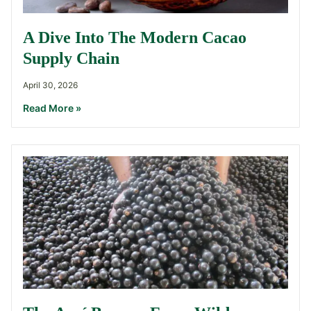
A Dive Into The Modern Cacao
Supply Chain
April 30, 2026
Read More »