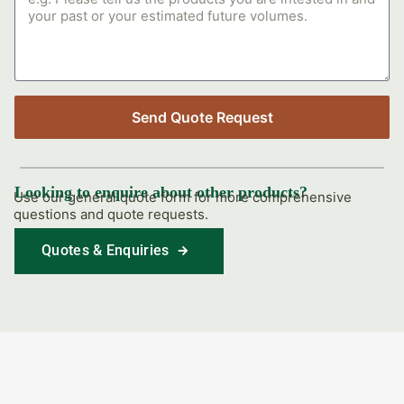
Send Quote Request
Looking to enquire about other products?
Use our general quote form for more comprehensive
questions and quote requests.
Quotes & Enquiries
Find Out More