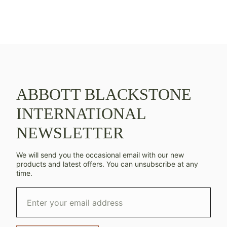
ABBOTT BLACKSTONE
INTERNATIONAL
NEWSLETTER
We will send you the occasional email with our new
products and latest offers. You can unsubscribe at any
time.