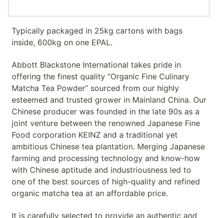
Typically packaged in 25kg cartons with bags
inside, 600kg on one EPAL.
Abbott Blackstone International takes pride in
offering the finest quality “Organic Fine Culinary
Matcha Tea Powder” sourced from our highly
esteemed and trusted grower in Mainland China. Our
Chinese producer was founded in the late 90s as a
joint venture between the renowned Japanese Fine
Food corporation KEINZ and a traditional yet
ambitious Chinese tea plantation. Merging Japanese
farming and processing technology and know-how
with Chinese aptitude and industriousness led to
one of the best sources of high-quality and refined
organic matcha tea at an affordable price.
It is carefully selected to provide an authentic and