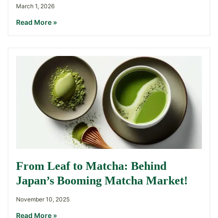
March 1, 2026
Read More »
From Leaf to Matcha: Behind
Japan’s Booming Matcha Market!
November 10, 2025
Read More »