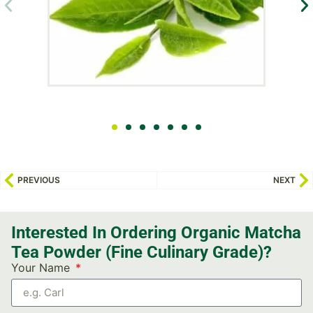
PREVIOUS
NEXT
Interested In Ordering Organic Matcha
Tea Powder (Fine Culinary Grade)?
Your Name