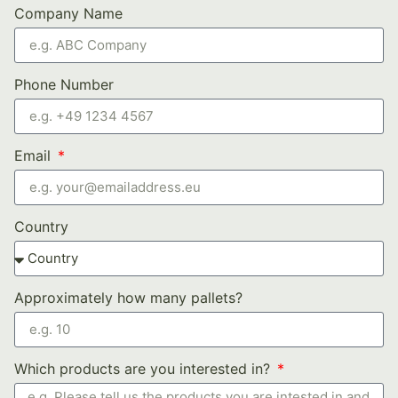
Company Name
Phone Number
Email
Country
Approximately how many pallets?
Which products are you interested in?