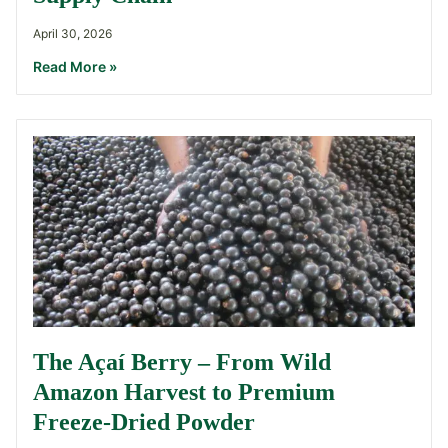
April 30, 2026
Read More »
The Açaí Berry – From Wild
Amazon Harvest to Premium
Freeze-Dried Powder