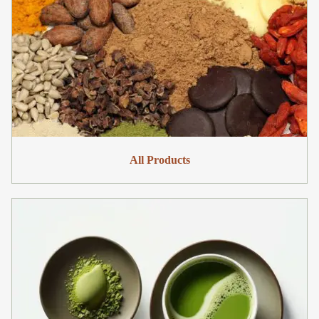
All Products