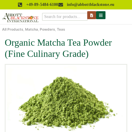
+49-89-5484-6100
info@abbottblackstone.eu
All Products
,
Matcha
,
Powders
,
Teas
Organic Matcha Tea Powder
(Fine Culinary Grade)