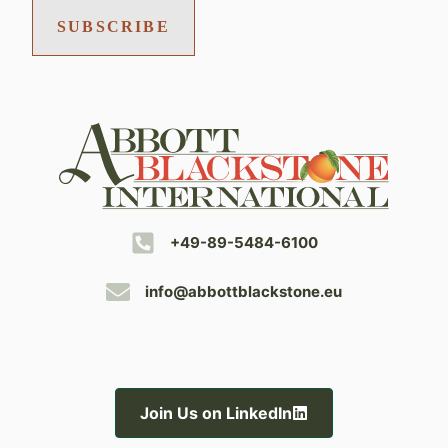
SUBSCRIBE
+49-89-5484-6100
info@abbottblackstone.eu
Join Us on LinkedIn