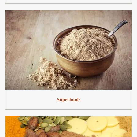
Superfoods