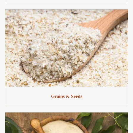
Grains & Seeds