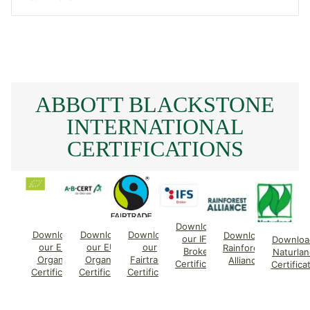
ABBOTT BLACKSTONE
INTERNATIONAL
CERTIFICATIONS
Download
Download
Download
Download
Download
our IFS
Downloa
our EU
our EU
our
Rainforest
Broker
Naturlan
Organic
Organic
Fairtrade
Alliance
Certificate
Certifica
Certificate
Certificate
Certificate