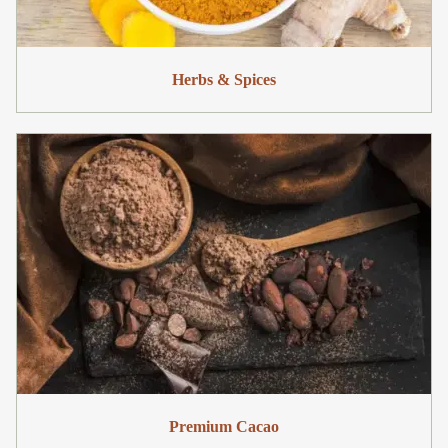
Herbs & Spices
Premium Cacao