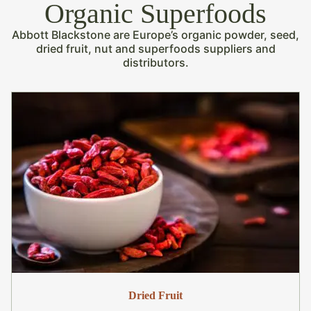
Organic Superfoods
Abbott Blackstone are Europe’s organic powder, seed,
dried fruit, nut and superfoods suppliers and
distributors.
Dried Fruit