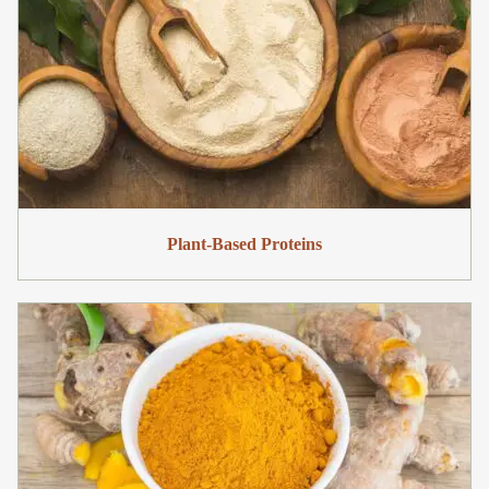
Plant-Based Proteins