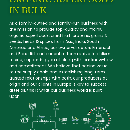
IN BULK
As a family-owned and family-run business with
the mission to provide top-quality and mainly
organic superfoods, dried fruit, proteins, grains &
seeds, herbs & spices from Asia, India, South
America and Africa, our owner-directors Emanuel
and Benedikt and our entire team strive to deliver
to you, supporting you all along with our know-how
and commitment. We believe that adding value
to the supply chain and establishing long-term
trusted relationships with both, our producers at
origin and our clients in Europe is key to success –
after all, this is what our business world is built
upon.