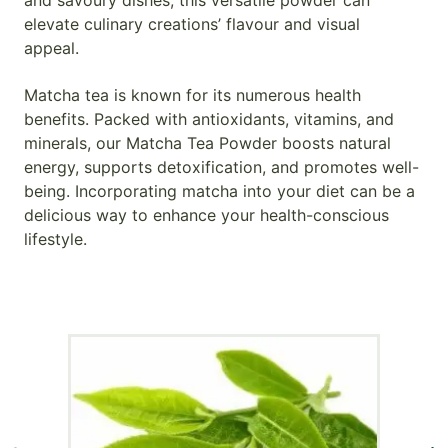
and savoury dishes; this versatile powder can
elevate culinary creations’ flavour and visual
appeal.
Matcha tea is known for its numerous health
benefits. Packed with antioxidants, vitamins, and
minerals, our Matcha Tea Powder boosts natural
energy, supports detoxification, and promotes well-
being. Incorporating matcha into your diet can be a
delicious way to enhance your health-conscious
lifestyle.