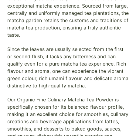
exceptional matcha experience. Sourced from large,
centrally and uniformly managed tea plantations, the
matcha garden retains the customs and traditions of
matcha tea production, ensuring a truly authentic
taste.
Since the leaves are usually selected from the first
or second flush, it lacks any bitterness and can
qualify even for a pure matcha tea experience. Rich
flavour and aroma, one can experience the vibrant
green colour, rich umami flavour, and delicate aroma
distinctive to high-quality matcha.
Our Organic Fine Culinary Matcha Tea Powder is
specifically chosen for its balanced flavour profile,
making it an excellent choice for smoothies, culinary
creations and beverage applications from lattes,
smoothies, and desserts to baked goods, sauces,