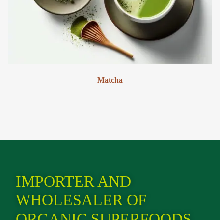
Matcha
IMPORTER AND
WHOLESALER OF
ORGANIC SUPERFOODS