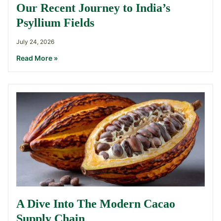
Our Recent Journey to India’s
Psyllium Fields
July 24, 2026
Read More »
A Dive Into The Modern Cacao
Supply Chain