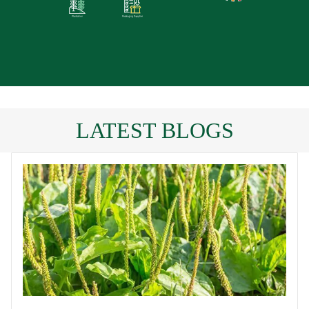
LATEST BLOGS