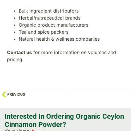
Bulk ingredient distributors
Herbal/nutraceutical brands
Organic product manufacturers
Tea and spice packers
Natural health & wellness companies
Contact us
for more information on volumes and
pricing.
PREVIOUS
Interested In Ordering Organic Ceylon
Cinnamon Powder?
Your Name