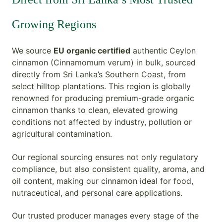
Growing Regions
We source
EU organic certified
authentic
Ceylon
cinnamon (Cinnamomum verum) in bulk, sourced
directly from Sri Lanka’s Southern Coast, from
select hilltop plantations. This region is globally
renowned for producing premium-grade organic
cinnamon thanks to clean, elevated growing
conditions not affected by industry, pollution or
agricultural contamination.
Our regional sourcing ensures not only regulatory
compliance, but also consistent quality, aroma, and
oil content, making our cinnamon ideal for food,
nutraceutical, and personal care applications.
Our trusted producer manages every stage of the