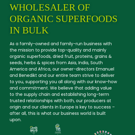
WHOLESALER OF
ORGANIC SUPERFOODS
IN BULK
As a family-owned and family-run business with
the mission to provide top-quality and mainly
organic superfoods, dried fruit, proteins, grains &
seeds, herbs & spices from Asia, India, South
America and Africa, our owner-directors Emanuel
and Benedikt and our entire team strive to deliver
to you, supporting you all along with our know-how
and commitment. We believe that adding value
to the supply chain and establishing long-term
trusted relationships with both, our producers at
origin and our clients in Europe is key to success –
after all, this is what our business world is built
upon.