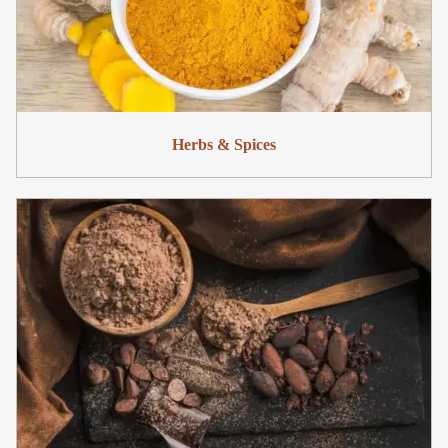
Herbs & Spices