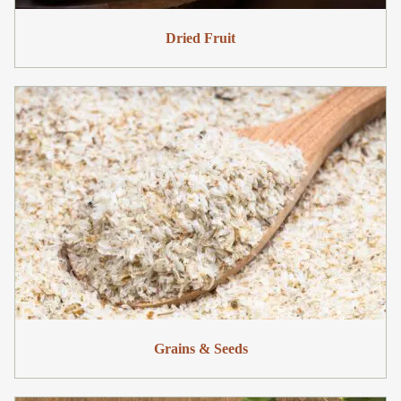
Dried Fruit
Grains & Seeds