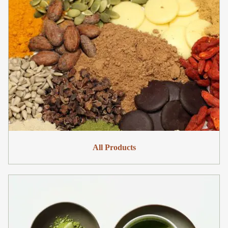
All Products