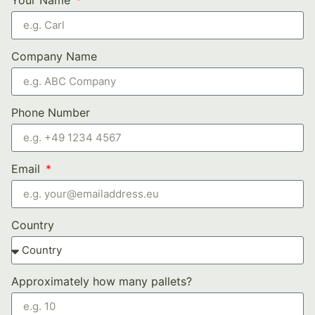
Company Name
Phone Number
Email
Country
Approximately how many pallets?