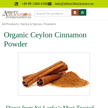
+49-89-5484-6100
info@abbottblackstone.eu
All Products
,
Herbs & Spices
,
Powders
Organic Ceylon Cinnamon
Powder
Direct from Sri Lanka’s Most Trusted