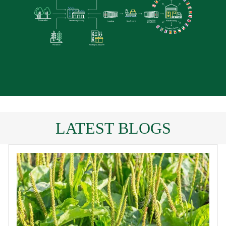
LATEST BLOGS