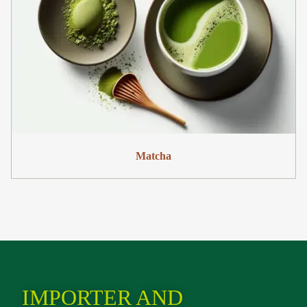
Matcha
IMPORTER AND