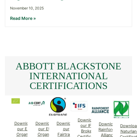
November 10, 2025
Read More »
ABBOTT BLACKSTONE
INTERNATIONAL
CERTIFICATIONS
Download
Download
Download
Download
Download
our IFS
Downloa
our EU
our EU
our
Rainforest
Broker
Naturlan
Organic
Organic
Fairtrade
Alliance
Certificate
Certifica