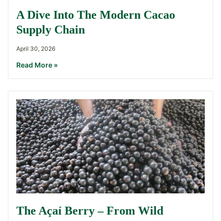
A Dive Into The Modern Cacao
Supply Chain
April 30, 2026
Read More »
The Açaí Berry – From Wild