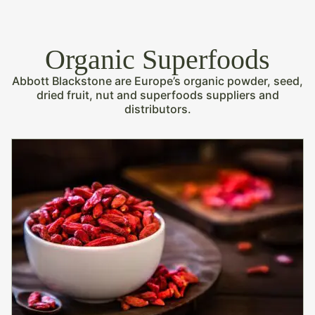
Organic Superfoods
Abbott Blackstone are Europe’s organic powder, seed,
dried fruit, nut and superfoods suppliers and
distributors.