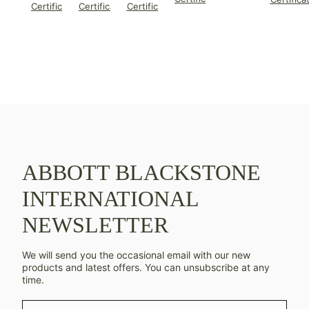
Certificate
Certificate
Certificate
ABBOTT BLACKSTONE
INTERNATIONAL
NEWSLETTER
We will send you the occasional email with our new
products and latest offers. You can unsubscribe at any
time.