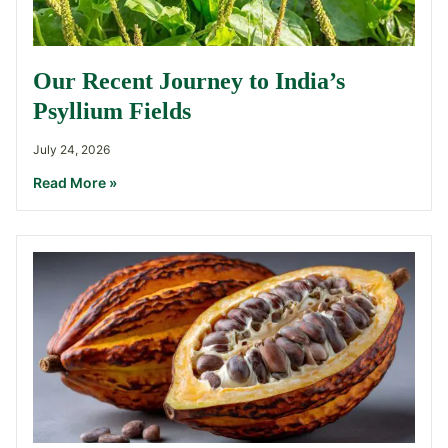
Our Recent Journey to India’s
Psyllium Fields
July 24, 2026
Read More »