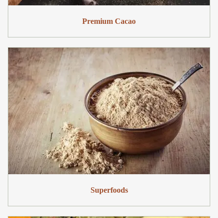
Premium Cacao
Superfoods