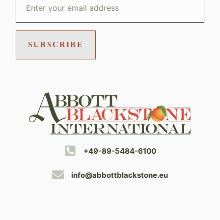
SUBSCRIBE
+49-89-5484-6100
info@abbottblackstone.eu