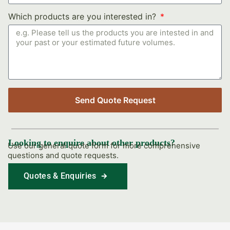
Which products are you interested in?
Send Quote Request
Looking to enquire about other products?
Use our general quote form for more comprehensive
questions and quote requests.
Quotes & Enquiries
Find Out More