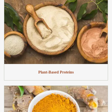
Plant-Based Proteins