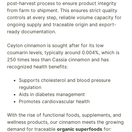
post-harvest process to ensure product integrity
from farm to shipment. This ensures strict quality
controls at every step, reliable volume capacity for
ongoing supply and traceable origin and export-
ready documentation.
Ceylon cinnamon is sought after for its low
coumarin levels, typically around 0.004%, which is
250 times less than Cassia cinnamon and has
recognized health benefits:
Supports cholesterol and blood pressure
regulation
Aids in diabetes management
Promotes cardiovascular health
With the rise of functional foods, supplements, and
wellness products, our cinnamon meets the growing
demand for traceable
organic superfoods
for: