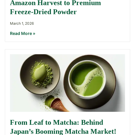
Amazon Harvest to Premium
Freeze-Dried Powder
March 1, 2026
Read More »
From Leaf to Matcha: Behind
Japan’s Booming Matcha Market!