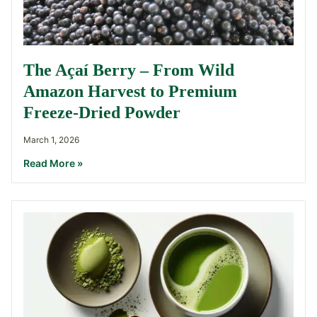
The Açaí Berry – From Wild
Amazon Harvest to Premium
Freeze-Dried Powder
March 1, 2026
Read More »