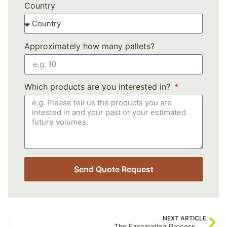
Country
Approximately how many pallets?
Which products are you interested in?
Send Quote Request
NEXT ARTICLE
The Fascinating Process of Spirulina Production: Unveiling Nature’s Green Superfood