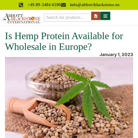
+49-89-5484-6100
info@abbottblackstone.eu
Is Hemp Protein Available for
Wholesale in Europe?
January 1, 2023