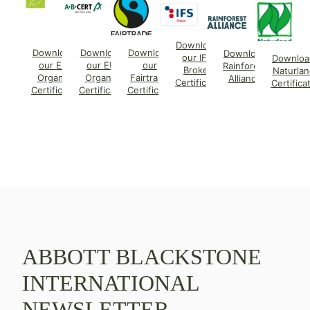
Download
Download
Download
Download
Download
our IFS
Downloa
our EU
our EU
our
Rainforest
Broker
Naturlan
Organic
Organic
Fairtrade
Alliance
Certificate
Certifica
Certificate
Certificate
Certificate
ABBOTT BLACKSTONE
INTERNATIONAL
NEWSLETTER