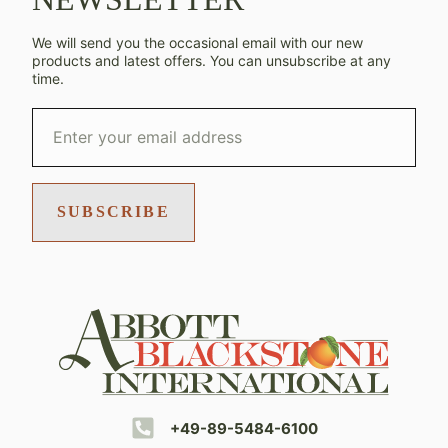
We will send you the occasional email with our new
products and latest offers. You can unsubscribe at any
time.
SUBSCRIBE
+49-89-5484-6100