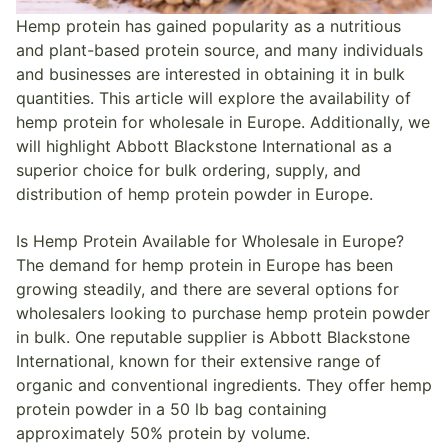
Hemp protein has gained popularity as a nutritious
and plant-based protein source, and many individuals
and businesses are interested in obtaining it in bulk
quantities. This article will explore the availability of
hemp protein for wholesale in Europe. Additionally, we
will highlight Abbott Blackstone International as a
superior choice for bulk ordering, supply, and
distribution of hemp protein powder in Europe.
Is Hemp Protein Available for Wholesale in Europe?
The demand for hemp protein in Europe has been
growing steadily, and there are several options for
wholesalers looking to purchase hemp protein powder
in bulk. One reputable supplier is Abbott Blackstone
International, known for their extensive range of
organic and conventional ingredients. They offer hemp
protein powder in a 50 lb bag containing
approximately 50% protein by volume.