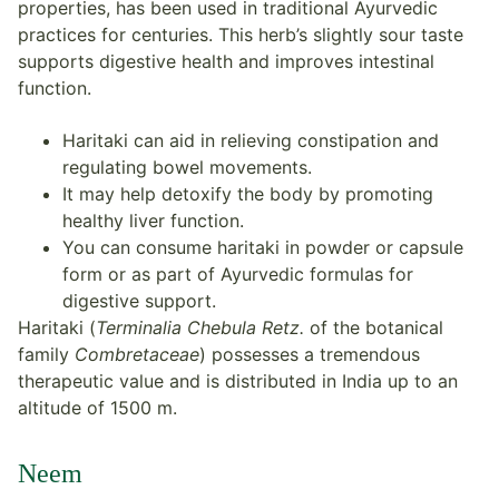
properties, has been used in traditional Ayurvedic
practices for centuries. This herb’s slightly sour taste
supports digestive health and improves intestinal
function.
Haritaki can aid in relieving constipation and
regulating bowel movements.
It may help detoxify the body by promoting
healthy liver function.
You can consume haritaki in powder or capsule
form or as part of Ayurvedic formulas for
digestive support.
Haritaki (
Terminalia Chebula Retz.
of the botanical
family
Combretaceae
) possesses a tremendous
therapeutic value and is distributed in India up to an
altitude of 1500 m.
Neem