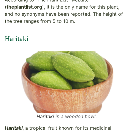
(
theplantlist.org
), it is the only name for this plant,
and no synonyms have been reported. The height of
the tree ranges from 5 to 10 m.
Haritaki
Haritaki in a wooden bowl.
Haritaki
, a tropical fruit known for its medicinal