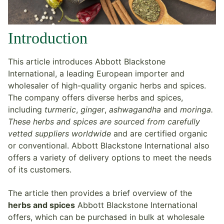
Introduction
This article introduces Abbott Blackstone
International, a leading European importer and
wholesaler of high-quality organic herbs and spices.
The company offers diverse herbs and spices,
including
turmeric
,
ginger
,
ashwagandha
and
moringa.
These herbs and spices are sourced from carefully
vetted suppliers worldwide
and are certified organic
or conventional. Abbott Blackstone International also
offers a variety of delivery options to meet the needs
of its customers.
The article then provides a brief overview of the
herbs and spices
Abbott Blackstone International
offers, which can be purchased in bulk at wholesale