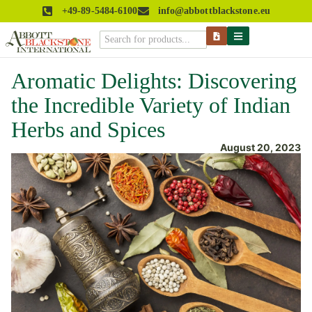
+49-89-5484-6100
info@abbottblackstone.eu
Aromatic Delights: Discovering
the Incredible Variety of Indian
Herbs and Spices
August 20, 2023