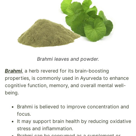
Brahmi leaves and powder.
Brahmi
, a herb revered for its brain-boosting
properties, is commonly used in Ayurveda to enhance
cognitive function, memory, and overall mental well-
being.
Brahmi is believed to improve concentration and
focus.
It may support brain health by reducing oxidative
stress and inflammation.
Brahmi can be consumed as a supplement or