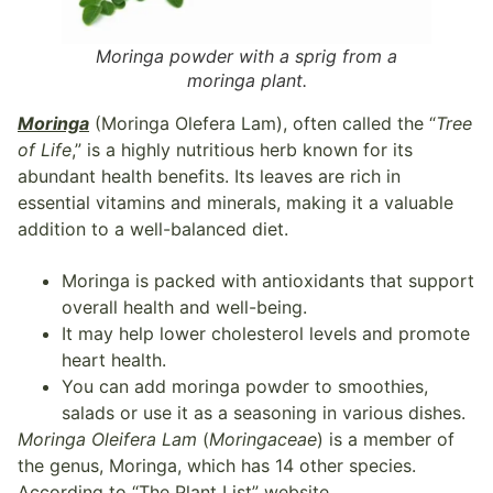
Moringa powder with a sprig from a
moringa plant.
Moringa
(Moringa Olefera Lam), often called the “
Tree
of Life
,” is a highly nutritious herb known for its
abundant health benefits. Its leaves are rich in
essential vitamins and minerals, making it a valuable
addition to a well-balanced diet.
Moringa is packed with antioxidants that support
overall health and well-being.
It may help lower cholesterol levels and promote
heart health.
You can add moringa powder to smoothies,
salads or use it as a seasoning in various dishes.
Moringa Oleifera Lam
(
Moringaceae
) is a member of
the genus, Moringa, which has 14 other species.
According to “The Plant List” website