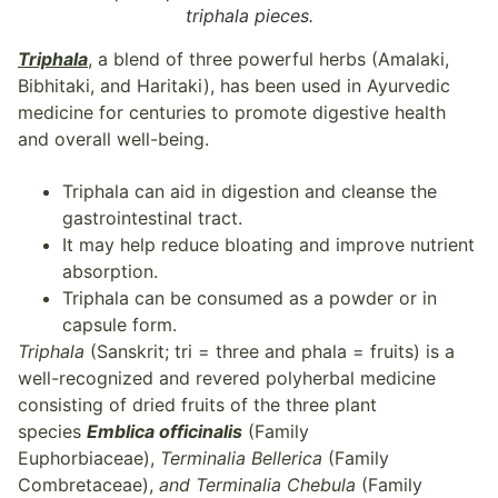
triphala pieces.
Triphala
, a blend of three powerful herbs (Amalaki,
Bibhitaki, and Haritaki), has been used in Ayurvedic
medicine for centuries to promote digestive health
and overall well-being.
Triphala can aid in digestion and cleanse the
gastrointestinal tract.
It may help reduce bloating and improve nutrient
absorption.
Triphala can be consumed as a powder or in
capsule form.
Triphala
(Sanskrit; tri = three and phala = fruits) is a
well-recognized and revered polyherbal medicine
consisting of dried fruits of the three plant
species
Emblica officinalis
(Family
Euphorbiaceae),
Terminalia Bellerica
(Family
Combretaceae),
and Terminalia Chebula
(Family