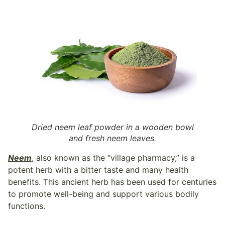
Dried neem leaf powder in a wooden bowl
and fresh neem leaves.
Neem
, also known as the “village pharmacy,” is a
potent herb with a bitter taste and many health
benefits. This ancient herb has been used for centuries
to promote well-being and support various bodily
functions.