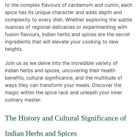
to the complex flavours of cardamom and cumin, each
spice has its unique character and adds depth and
complexity to every dish. Whether exploring the subtle
nuances of regional delicacies or experimenting with
fusion flavours, Indian herbs and spices are the secret
ingredients that will elevate your cooking to new
heights.
Join us as we delve into the incredible variety of
Indian herbs and spices, uncovering their health
benefits, cultural significance, and the multitude of
ways they can transform your meals. Discover the
magic within the spice rack and unleash your inner
culinary master.
The History and Cultural Significance of
Indian Herbs and Spices