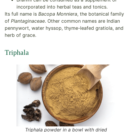
incorporated into herbal teas and tonics.
Its full name is
Bacopa Monniera
, the botanical family
of
Plantaginaceae
. Other common names are Indian
pennywort, water hyssop, thyme-leafed gratiola, and
herb of grace.
Triphala
Triphala powder in a bowl with dried