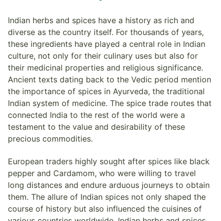
Indian herbs and spices have a history as rich and
diverse as the country itself. For thousands of years,
these ingredients have played a central role in Indian
culture, not only for their culinary uses but also for
their medicinal properties and religious significance.
Ancient texts dating back to the Vedic period mention
the importance of spices in Ayurveda, the traditional
Indian system of medicine. The spice trade routes that
connected India to the rest of the world were a
testament to the value and desirability of these
precious commodities.
European traders highly sought after spices like black
pepper and Cardamom, who were willing to travel
long distances and endure arduous journeys to obtain
them. The allure of Indian spices not only shaped the
course of history but also influenced the cuisines of
various countries worldwide. Indian herbs and spices