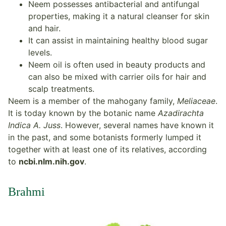
Neem possesses antibacterial and antifungal
properties, making it a natural cleanser for skin
and hair.
It can assist in maintaining healthy blood sugar
levels.
Neem oil is often used in beauty products and
can also be mixed with carrier oils for hair and
scalp treatments.
Neem is a member of the mahogany family,
Meliaceae
.
It is today known by the botanic name
Azadirachta
Indica A. Juss
. However, several names have known it
in the past, and some botanists formerly lumped it
together with at least one of its relatives, according
to
ncbi.nlm.nih.gov
.
Brahmi