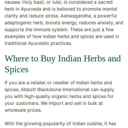
nausea. Holy basil, or tulsi, is considered a sacred
herb in Ayurveda and is believed to promote mental
clarity and reduce stress. Ashwagandha, a powerful
adaptogenic herb, boosts energy, reduces anxiety, and
supports the immune system. These are just a few
examples of how Indian herbs and spices are used in
traditional Ayurvedic practices.
Where to Buy Indian Herbs and
Spices
If you are a retailer or reseller of Indian herbs and
spices, Abbott Blackstone International can supply
you with high-quality organic herbs and spices for
your customers. We import and sell in bulk at
wholesale prices.
With the growing popularity of Indian cuisine, it has