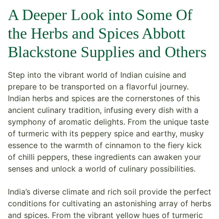
A Deeper Look into Some Of
the Herbs and Spices Abbott
Blackstone Supplies and Others
Step into the vibrant world of Indian cuisine and
prepare to be transported on a flavorful journey.
Indian herbs and spices are the cornerstones of this
ancient culinary tradition, infusing every dish with a
symphony of aromatic delights. From the unique taste
of turmeric with its peppery spice and earthy, musky
essence to the warmth of cinnamon to the fiery kick
of chilli peppers, these ingredients can awaken your
senses and unlock a world of culinary possibilities.
India’s diverse climate and rich soil provide the perfect
conditions for cultivating an astonishing array of herbs
and spices. From the vibrant yellow hues of turmeric