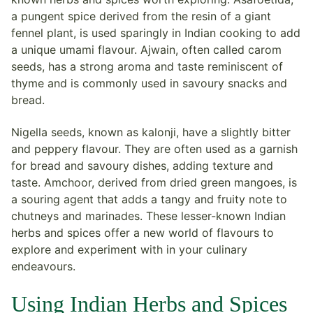
a pungent spice derived from the resin of a giant
fennel plant, is used sparingly in Indian cooking to add
a unique umami flavour. Ajwain, often called carom
seeds, has a strong aroma and taste reminiscent of
thyme and is commonly used in savoury snacks and
bread.
Nigella seeds, known as kalonji, have a slightly bitter
and peppery flavour. They are often used as a garnish
for bread and savoury dishes, adding texture and
taste. Amchoor, derived from dried green mangoes, is
a souring agent that adds a tangy and fruity note to
chutneys and marinades. These lesser-known Indian
herbs and spices offer a new world of flavours to
explore and experiment with in your culinary
endeavours.
Using Indian Herbs and Spices