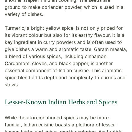
another staple in Indian cooking. The seeds are
ground to make coriander powder, which is used in a
variety of dishes.
Turmeric, a bright yellow spice, is not only prized for
its vibrant colour but also for its earthy flavour. It is a
key ingredient in curry powders and is often used to
give dishes a warm and aromatic taste. Garam masala,
a blend of various spices, including cinnamon,
Cardamom, cloves, and black pepper, is another
essential component of Indian cuisine. This aromatic
spice blend adds depth and complexity to curries and
stews.
Lesser-Known Indian Herbs and Spices
While the aforementioned spices may be more
familiar, Indian cuisine boasts a plethora of lesser-
known herbs and spices worth exploring. Asafoetida,