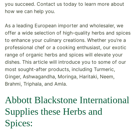
you succeed. Contact us today to learn more about
how we can help you.
As a leading European importer and wholesaler, we
offer a wide selection of high-quality herbs and spices
to enhance your culinary creations. Whether you’re a
professional chef or a cooking enthusiast, our exotic
range of organic herbs and spices will elevate your
dishes. This article will introduce you to some of our
most sought-after products, including Turmeric,
Ginger, Ashwagandha, Moringa, Haritaki, Neem,
Brahmi, Triphala, and Amla.
Abbott Blackstone International
Supplies these Herbs and
Spices: