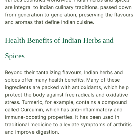
are integral to Indian culinary traditions, passed down
from generation to generation, preserving the flavours
and aromas that define Indian cuisine.
Health Benefits of Indian Herbs and
Spices
Beyond their tantalizing flavours, Indian herbs and
spices offer many health benefits. Many of these
ingredients are packed with antioxidants, which help
protect the body against free radicals and oxidative
stress. Turmeric, for example, contains a compound
called Curcumin, which has anti-inflammatory and
immune-boosting properties. It has been used in
traditional medicine to alleviate symptoms of arthritis
and improve digestion.