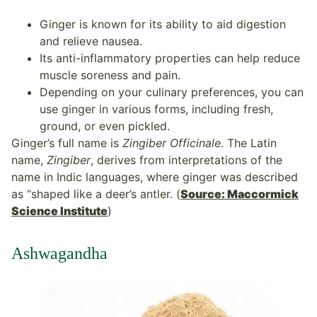
Ginger is known for its ability to aid digestion
and relieve nausea.
Its anti-inflammatory properties can help reduce
muscle soreness and pain.
Depending on your culinary preferences, you can
use ginger in various forms, including fresh,
ground, or even pickled.
Ginger’s full name is
Zingiber Officinale
. The Latin
name,
Zingiber
, derives from interpretations of the
name in Indic languages, where ginger was described
as “shaped like a deer’s antler. (
Source: Maccormick
Science Institute
)
Ashwagandha