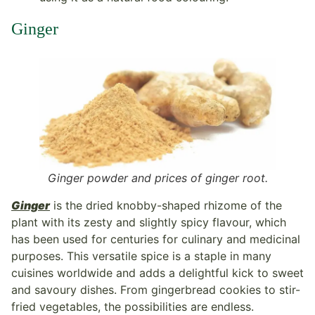
Ginger
Ginger powder and prices of ginger root.
Ginger
is the dried knobby-shaped rhizome of the
plant with its zesty and slightly spicy flavour, which
has been used for centuries for culinary and medicinal
purposes. This versatile spice is a staple in many
cuisines worldwide and adds a delightful kick to sweet
and savoury dishes. From gingerbread cookies to stir-
fried vegetables, the possibilities are endless.