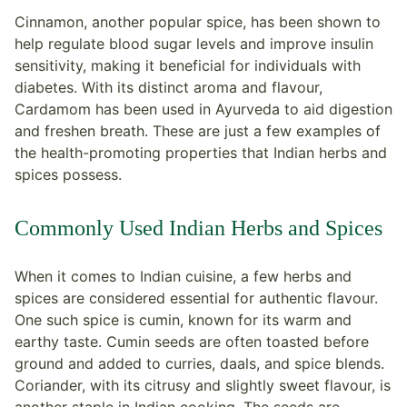
Cinnamon, another popular spice, has been shown to
help regulate blood sugar levels and improve insulin
sensitivity, making it beneficial for individuals with
diabetes. With its distinct aroma and flavour,
Cardamom has been used in Ayurveda to aid digestion
and freshen breath. These are just a few examples of
the health-promoting properties that Indian herbs and
spices possess.
Commonly Used Indian Herbs and Spices
When it comes to Indian cuisine, a few herbs and
spices are considered essential for authentic flavour.
One such spice is cumin, known for its warm and
earthy taste. Cumin seeds are often toasted before
ground and added to curries, daals, and spice blends.
Coriander, with its citrusy and slightly sweet flavour, is