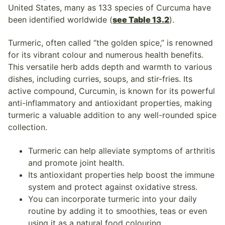
United States, many as 133 species of Curcuma have
been identified worldwide (
see Table 13.2
).
Turmeric, often called “the golden spice,” is renowned
for its vibrant colour and numerous health benefits.
This versatile herb adds depth and warmth to various
dishes, including curries, soups, and stir-fries. Its
active compound, Curcumin, is known for its powerful
anti-inflammatory and antioxidant properties, making
turmeric a valuable addition to any well-rounded spice
collection.
Turmeric can help alleviate symptoms of arthritis
and promote joint health.
Its antioxidant properties help boost the immune
system and protect against oxidative stress.
You can incorporate turmeric into your daily
routine by adding it to smoothies, teas or even
using it as a natural food colouring.