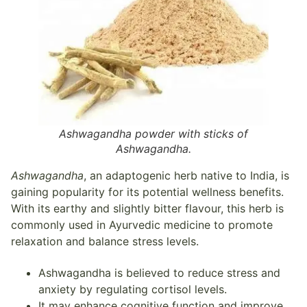
Ashwagandha powder with sticks of
Ashwagandha.
Ashwagandha
, an adaptogenic herb native to India, is
gaining popularity for its potential wellness benefits.
With its earthy and slightly bitter flavour, this herb is
commonly used in Ayurvedic medicine to promote
relaxation and balance stress levels.
Ashwagandha is believed to reduce stress and
anxiety by regulating cortisol levels.
It may enhance cognitive function and improve