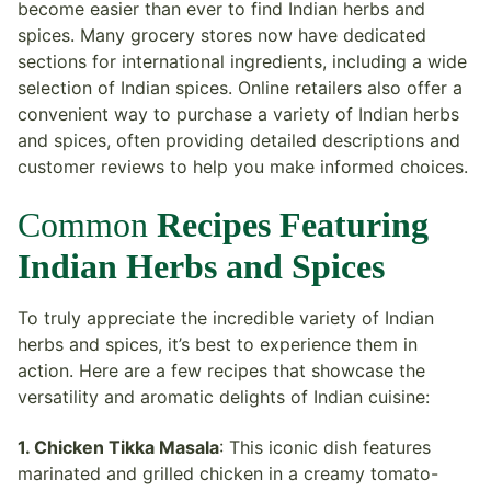
become easier than ever to find Indian herbs and
spices. Many grocery stores now have dedicated
sections for international ingredients, including a wide
selection of Indian spices. Online retailers also offer a
convenient way to purchase a variety of Indian herbs
and spices, often providing detailed descriptions and
customer reviews to help you make informed choices.
Common
Recipes Featuring
Indian Herbs and Spices
To truly appreciate the incredible variety of Indian
herbs and spices, it’s best to experience them in
action. Here are a few recipes that showcase the
versatility and aromatic delights of Indian cuisine:
1. Chicken Tikka Masala
: This iconic dish features
marinated and grilled chicken in a creamy tomato-