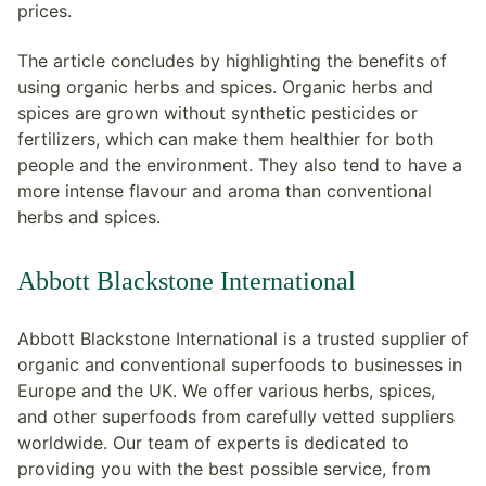
prices.
The article concludes by highlighting the benefits of
using organic herbs and spices. Organic herbs and
spices are grown without synthetic pesticides or
fertilizers, which can make them healthier for both
people and the environment. They also tend to have a
more intense flavour and aroma than conventional
herbs and spices.
Abbott Blackstone International
Abbott Blackstone International is a trusted supplier of
organic and conventional superfoods to businesses in
Europe and the UK. We offer various herbs, spices,
and other superfoods from carefully vetted suppliers
worldwide. Our team of experts is dedicated to
providing you with the best possible service, from