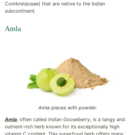
Combretaceae) that are native to the Indian
subcontinent.
Amla
Amla pieces with powder.
Amla
, often called
Indian Gooseberry
, is a tangy and
nutrient-rich herb known for its exceptionally high
vitamin C content. This superfood herb offers many