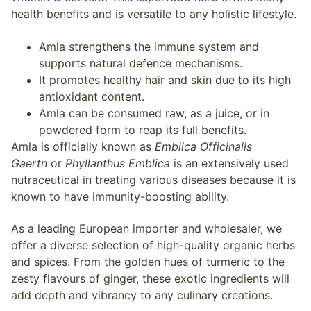
health benefits and is versatile to any holistic lifestyle.
Amla strengthens the immune system and
supports natural defence mechanisms.
It promotes healthy hair and skin due to its high
antioxidant content.
Amla can be consumed raw, as a juice, or in
powdered form to reap its full benefits.
Amla is officially known as
Emblica Officinalis
Gaertn
or
Phyllanthus Emblica
is an extensively used
nutraceutical in treating various diseases because it is
known to have immunity-boosting ability.
As a leading European importer and wholesaler, we
offer a diverse selection of high-quality organic herbs
and spices. From the golden hues of turmeric to the
zesty flavours of ginger, these exotic ingredients will
add depth and vibrancy to any culinary creations.