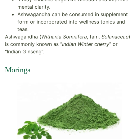
mental clarity.
Ashwagandha can be consumed in supplement
form or incorporated into wellness tonics and
teas.
Ashwagandha (
Withania Somnifera
, fam.
Solanaceae
)
is commonly known as “
Indian Winter cherry
” or
“Indian Ginseng”.
Moringa