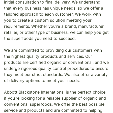
initial consultation to final delivery. We understand
that every business has unique needs, so we offer a
tailored approach to each customer. We work with
you to create a custom solution meeting your
requirements. Whether you’re a brand, manufacturer,
retailer, or other type of business, we can help you get
the superfoods you need to succeed.
We are committed to providing our customers with
the highest quality products and services. Our
products are certified organic or conventional, and we
undergo rigorous quality control procedures to ensure
they meet our strict standards. We also offer a variety
of delivery options to meet your needs.
Abbott Blackstone International is the perfect choice
if you’re looking for a reliable supplier of organic and
conventional superfoods. We offer the best possible
service and products and are committed to helping