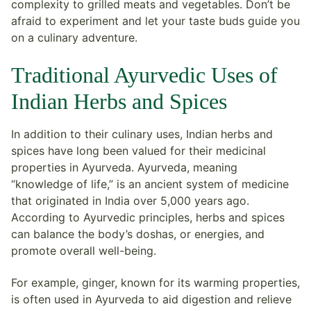
complexity to grilled meats and vegetables. Don’t be
afraid to experiment and let your taste buds guide you
on a culinary adventure.
Traditional Ayurvedic Uses of
Indian Herbs and Spices
In addition to their culinary uses, Indian herbs and
spices have long been valued for their medicinal
properties in Ayurveda. Ayurveda, meaning
“knowledge of life,” is an ancient system of medicine
that originated in India over 5,000 years ago.
According to Ayurvedic principles, herbs and spices
can balance the body’s doshas, or energies, and
promote overall well-being.
For example, ginger, known for its warming properties,
is often used in Ayurveda to aid digestion and relieve