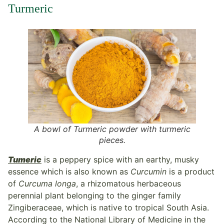
Turmeric
A bowl of Turmeric powder with turmeric
pieces.
Tumeric
is a peppery spice with an earthy, musky
essence which is also known as
Curcumin
is a product
of
Curcuma longa
, a rhizomatous herbaceous
perennial plant belonging to the ginger family
Zingiberaceae, which is native to tropical South Asia.
According to the National Library of Medicine in the