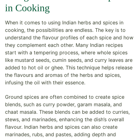
in Cooking
When it comes to using Indian herbs and spices in
cooking, the possibilities are endless. The key is to
understand the flavour profiles of each spice and how
they complement each other. Many Indian recipes
start with a tempering process, where whole spices
like mustard seeds, cumin seeds, and curry leaves are
added to hot oil or ghee. This technique helps release
the flavours and aromas of the herbs and spices,
infusing the oil with their essence.
Ground spices are often combined to create spice
blends, such as curry powder, garam masala, and
chaat masala. These blends can be added to curries,
stews, and marinades, enhancing the dish’s overall
flavour. Indian herbs and spices can also create
marinades, rubs, and pastes, adding depth and